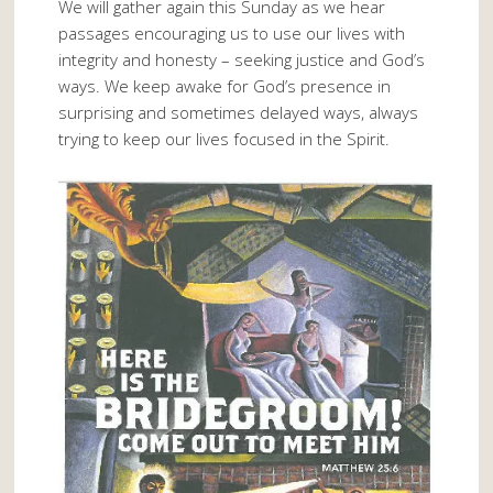
We will gather again this Sunday as we hear
passages encouraging us to use our lives with
integrity and honesty – seeking justice and God’s
ways. We keep awake for God’s presence in
surprising and sometimes delayed ways, always
trying to keep our lives focused in the Spirit.