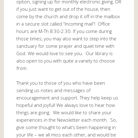
option, signing up for monthly electronic giving, OR
if you just want to get out of the house, then
come by the church and drop it off in the mailbox
in a secure slot called “Incoming mail”! Office
hours are M-Th 8:30-2:30. If you come during
those times, you may also want to step into the
sanctuary for some prayer and quiet time with
God. We would love to see you. Our library is
also open to you with quite a variety to choose
from.
Thank you to those of you who have been
sending us notes and messages of
encouragement and support. They help keep us
hopeful and joyful! We always love to hear how
things are going. We would like to share your
experiences in the Newsletter each month. So,
give some thought to what’s been happening in
your life – we all miss each other, and would be