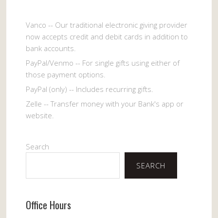
Vanco -- Our traditional electronic giving provider
now accepts credit and debit cards in addition to
bank accounts.
PayPal/Venmo -- For single gifts using either of
those payment options.
PayPal (only) -- Includes recurring gifts.
Zelle -- Transfer money with your Bank's app or
website.
Search
SEARCH
Office Hours