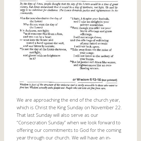
We are approaching the end of the church year,
which is Christ the King Sunday on November 22.
That last Sunday will also serve as our
“Consecration Sunday” when we look forward to
offering our commitments to God for the coming
year through our church. We will have an in-