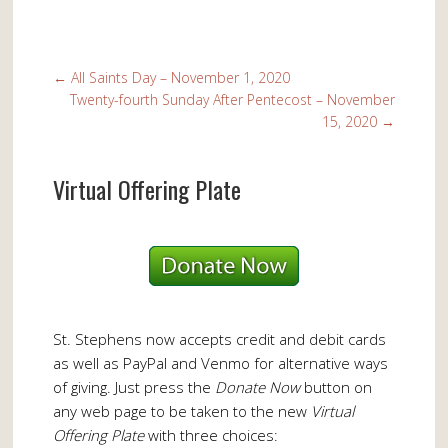
←
All Saints Day – November 1, 2020
Twenty-fourth Sunday After Pentecost – November
15, 2020
→
Virtual Offering Plate
St. Stephens now accepts credit and debit cards
as well as PayPal and Venmo for alternative ways
of giving. Just press the
Donate Now
button on
any web page to be taken to the new
Virtual
Offering Plate
with three choices: