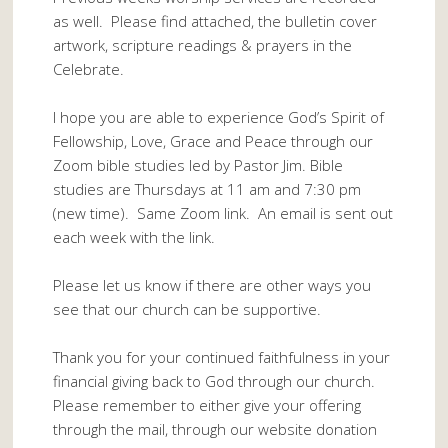
as well. Please find attached, the bulletin cover
artwork, scripture readings & prayers in the
Celebrate.
I hope you are able to experience God’s Spirit of
Fellowship, Love, Grace and Peace through our
Zoom bible studies led by Pastor Jim. Bible
studies are Thursdays at 11 am and 7:30 pm
(new time). Same Zoom link. An email is sent out
each week with the link.
Please let us know if there are other ways you
see that our church can be supportive.
Thank you for your continued faithfulness in your
financial giving back to God through our church.
Please remember to either give your offering
through the mail, through our website donation