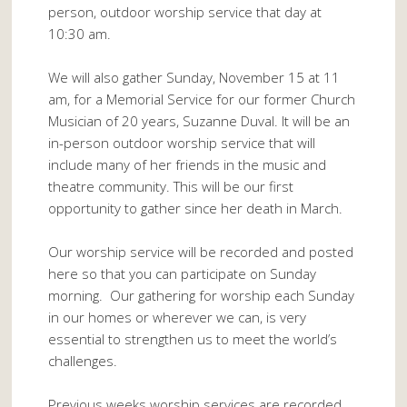
person, outdoor worship service that day at
10:30 am.
We will also gather Sunday, November 15 at 11
am, for a Memorial Service for our former Church
Musician of 20 years, Suzanne Duval. It will be an
in-person outdoor worship service that will
include many of her friends in the music and
theatre community. This will be our first
opportunity to gather since her death in March.
Our worship service will be recorded and posted
here so that you can participate on Sunday
morning. Our gathering for worship each Sunday
in our homes or wherever we can, is very
essential to strengthen us to meet the world’s
challenges.
Previous weeks worship services are recorded