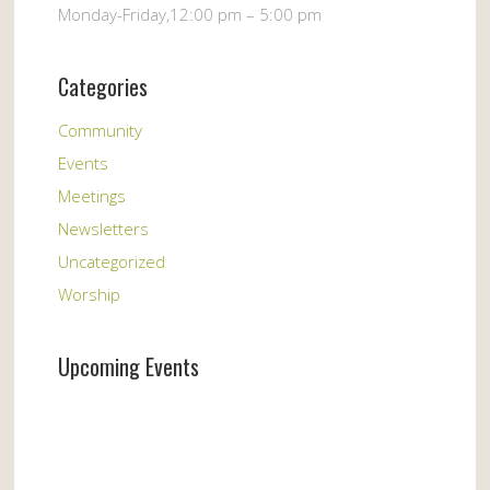
Monday-Friday,12:00 pm – 5:00 pm
Categories
Community
Events
Meetings
Newsletters
Uncategorized
Worship
Upcoming Events