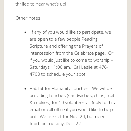
thrilled to hear what’s up!
Other notes:
If any of you would like to participate, we
are open to a few people Reading
Scripture and offering the Prayers of
Intercession from the Celebrate page. Or
if you would just like to come to worship –
Saturdays 11:00 am. Call Leslie at 476-
4700 to schedule your spot.
Habitat for Humanity Lunches. We will be
providing Lunches (sandwiches, chips, fruit
& cookies) for 10 volunteers. Reply to this
email or call office if you would like to help
out. We are set for Nov. 24, but need
food for Tuesday, Dec. 22.