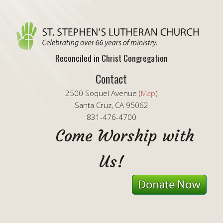
Reconciled in Christ Congregation
Contact
2500 Soquel Avenue (
Map
)
Santa Cruz, CA 95062
831-476-4700
Come Worship with
Us!