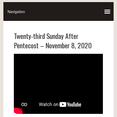
Twenty-third Sunday After
Pentecost – November 8, 2020