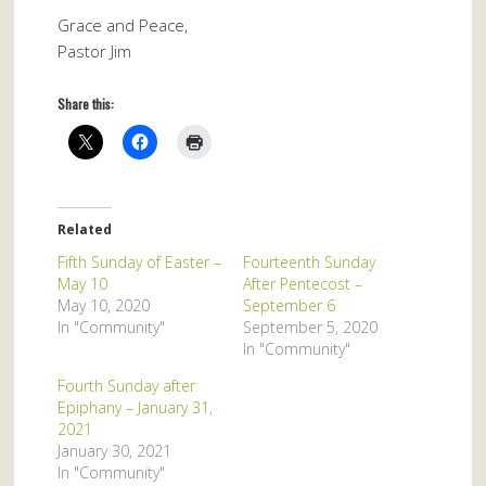
Grace and Peace,
Pastor Jim
Share this:
Related
Fifth Sunday of Easter –
Fourteenth Sunday
May 10
After Pentecost –
May 10, 2020
September 6
In "Community"
September 5, 2020
In "Community"
Fourth Sunday after
Epiphany – January 31,
2021
January 30, 2021
In "Community"