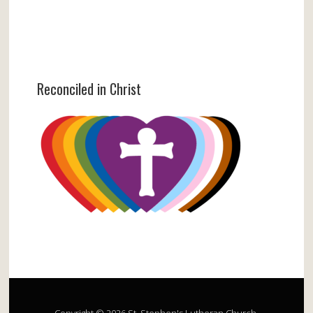
Reconciled in Christ