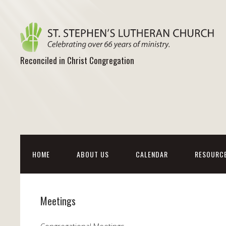
Reconciled in Christ Congregation
HOME
ABOUT US
CALENDAR
RESOURC
Meetings