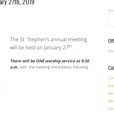
ary 27th, 2019
Se
The St. Stephen’s annual meeting
Of
th
will be held on January 27
.
Mon
There will be ONE worship service at 9:30
Ca
a.m.
, with the meeting immediately following.
Co
Ev
Me
New
Unc