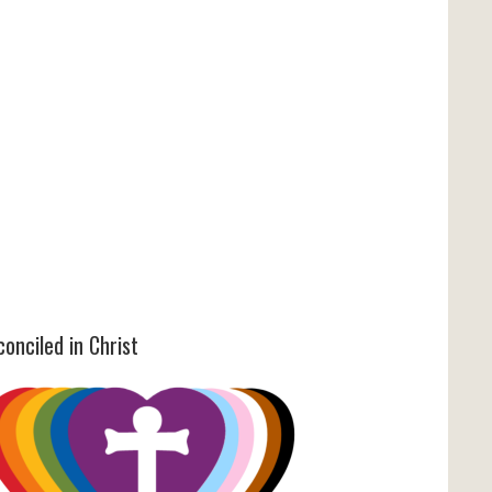
onciled in Christ