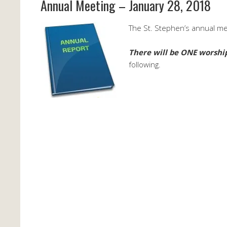
Annual Meeting – January 28, 2018
The St. Stephen’s annual mee
There will be ONE worship
following.