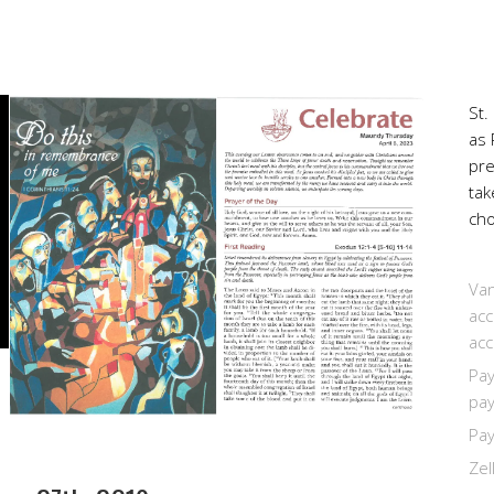
St.
as 
pr
tak
cho
Van
acc
acc
Pay
pay
Pay
Zel