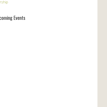
rship
coming Events