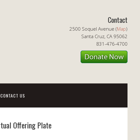
Contact
2500 Soquel Avenue (
Map
)
Santa Cruz, CA 95062
831-476-4700
CONTACT US
rtual Offering Plate