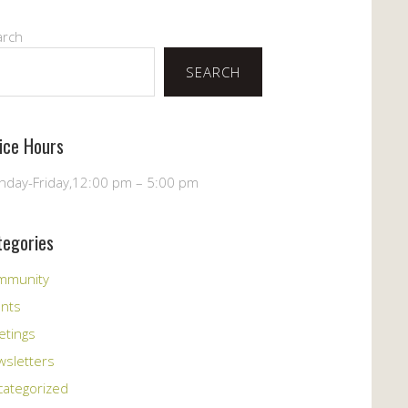
arch
SEARCH
fice Hours
day-Friday,12:00 pm – 5:00 pm
tegories
mmunity
ents
etings
sletters
ategorized