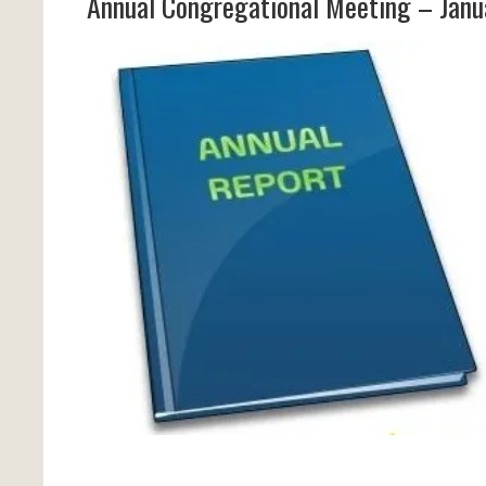
Annual Congregational Meeting – Janu