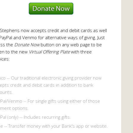
 Stephens now accepts credit and debit cards as well
PayPal and Venmo for alternative ways of giving. Just
ess the
Donate Now
button on any web page to be
en to the new
Virtual Offering Plate
with three
ices:
co -- Our traditional electronic giving provider now
epts credit and debit cards in addition to bank
ounts.
Pal/Venmo -- For single gifts using either of those
ment options.
Pal (only) -- Includes recurring gifts.
le -- Transfer money with your Bank's app or website.