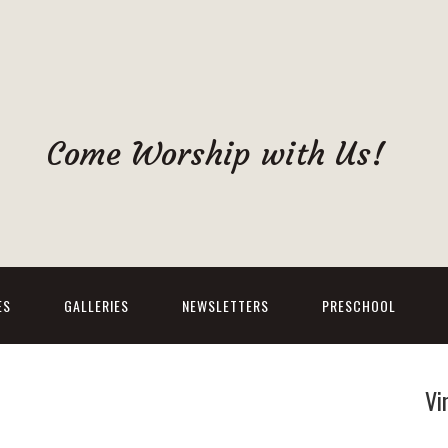
Come Worship with Us!
ES
GALLERIES
NEWSLETTERS
PRESCHOOL
Vi