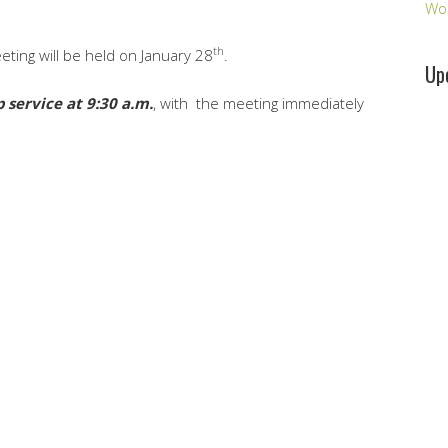
Wo
th
ting will be held on January 28
.
Up
 service at 9:30 a.m.
, with the meeting immediately