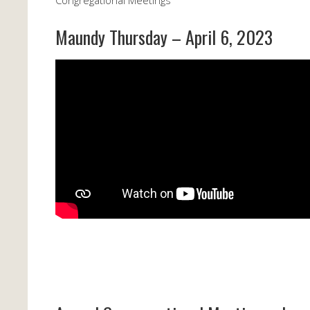
Congregational Meetings
Maundy Thursday – April 6, 2023