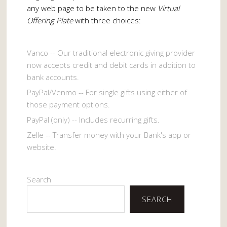
any web page to be taken to the new
Virtual
Offering Plate
with three choices:
Vanco -- Our traditional electronic giving provider
now accepts credit and debit cards in addition to
bank accounts.
PayPal/Venmo -- For single gifts using either of
those payment options.
PayPal (only) -- Includes recurring gifts.
Zelle -- Transfer money with your Bank's app or
website.
Search
SEARCH