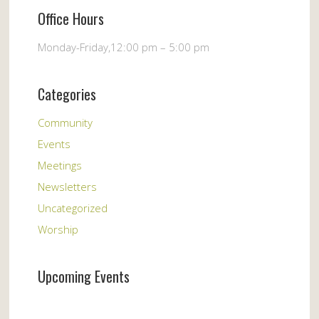
Office Hours
Monday-Friday,12:00 pm – 5:00 pm
Categories
Community
Events
Meetings
Newsletters
Uncategorized
Worship
Upcoming Events