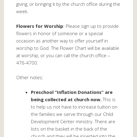
giving, or bringing it by the church office during the
week.
Flowers for Worship
: Please sign up to provide
flowers in honor of someone or a special
occasion as another way to offer yourself in
worship to God. The Flower Chart will be available
at worship, or you can call the church office –
476-4700.
Other notes:
Preschool “Inflation Donations” are
being collected at church now.
This is
to help us not have to increase tuition on
the families we serve through our Child
Development Center ministry. There are
lists on the basket in the back of the
church and they will be inserted into the