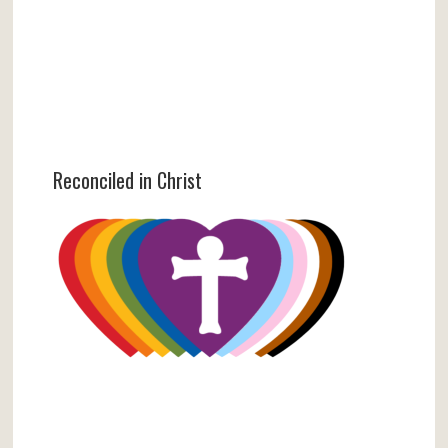
Reconciled in Christ