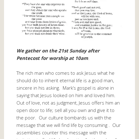
We gather on the 21st Sunday after
Pentecost for worship at 10am
.
The rich man who comes to ask Jesus what he
should do to inherit eternal life is a good man,
sincere in his asking. Mark’s gospel is alone in
saying that Jesus looked on him and loved him.
Out of love, not as judgment, Jesus offers him an
open door to life; sell all you own and give it to
the poor. Our culture bombards us with the
message that we will find life by consuming . Our
assemblies counter this message with the