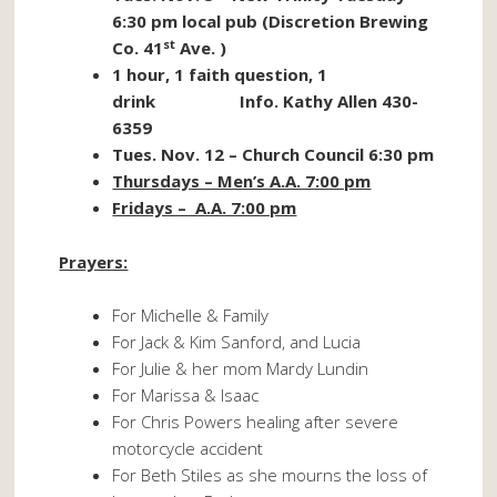
6:30 pm local pub (Discretion Brewing
st
Co. 41
Ave. )
1 hour, 1 faith question, 1
drink Info. Kathy Allen 430-
6359
Tues. Nov. 12 – Church Council 6:30 pm
Thursdays – Men’s A.A. 7:00 pm
Fridays – A.A. 7:00 pm
Prayers:
For Michelle & Family
For Jack & Kim Sanford, and Lucia
For Julie & her mom Mardy Lundin
For Marissa & Isaac
For Chris Powers healing after severe
motorcycle accident
For Beth Stiles as she mourns the loss of