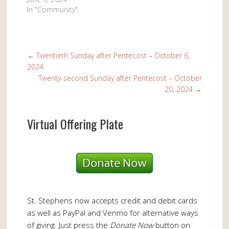
In "Community"
←
Twentieth Sunday after Pentecost – October 6,
2024
Twenty-second Sunday after Pentecost – October
20, 2024
→
Virtual Offering Plate
St. Stephens now accepts credit and debit cards
as well as PayPal and Venmo for alternative ways
of giving. Just press the
Donate Now
button on