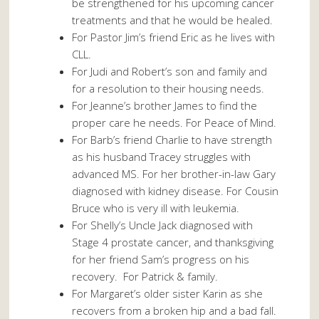
be strengthened for his upcoming cancer
treatments and that he would be healed.
For Pastor Jim’s friend Eric as he lives with
CLL.
For Judi and Robert’s son and family and
for a resolution to their housing needs.
For Jeanne’s brother James to find the
proper care he needs. For Peace of Mind.
For Barb’s friend Charlie to have strength
as his husband Tracey struggles with
advanced MS. For her brother-in-law Gary
diagnosed with kidney disease. For Cousin
Bruce who is very ill with leukemia.
For Shelly’s Uncle Jack diagnosed with
Stage 4 prostate cancer, and thanksgiving
for her friend Sam’s progress on his
recovery. For Patrick & family.
For Margaret’s older sister Karin as she
recovers from a broken hip and a bad fall.