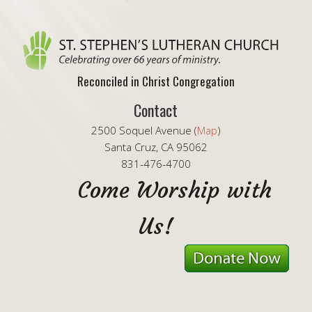
Reconciled in Christ Congregation
Contact
2500 Soquel Avenue (
Map
)
Santa Cruz, CA 95062
831-476-4700
Come Worship with
Us!