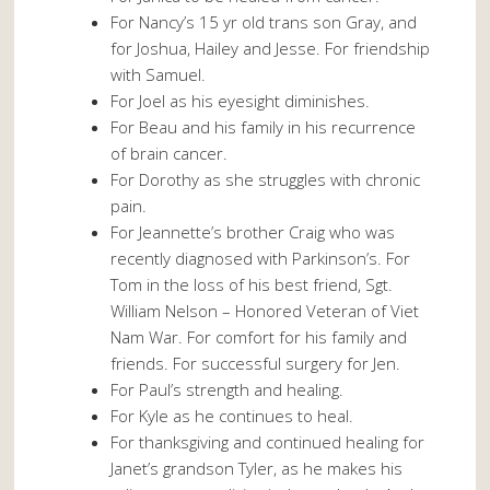
For Nancy’s 15 yr old trans son Gray, and
for Joshua, Hailey and Jesse. For friendship
with Samuel.
For Joel as his eyesight diminishes.
For Beau and his family in his recurrence
of brain cancer.
For Dorothy as she struggles with chronic
pain.
For Jeannette’s brother Craig who was
recently diagnosed with Parkinson’s. For
Tom in the loss of his best friend, Sgt.
William Nelson – Honored Veteran of Viet
Nam War. For comfort for his family and
friends. For successful surgery for Jen.
For Paul’s strength and healing.
For Kyle as he continues to heal.
For thanksgiving and continued healing for
Janet’s grandson Tyler, as he makes his