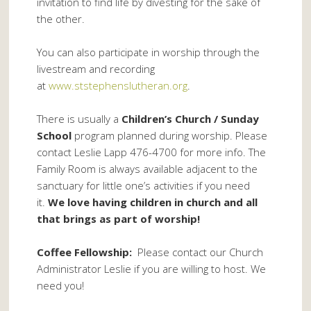
invitation to find life by divesting for the sake of
the other.
You can also participate in worship through the
livestream and recording
at
www.ststephenslutheran.org
.
There is usually a
Children’s Church / Sunday
School
program planned during worship. Please
contact Leslie Lapp 476-4700 for more info. The
Family Room is always available adjacent to the
sanctuary for little one’s activities if you need
it.
We love having children in church and all
that brings as part of worship!
Coffee Fellowship:
Please contact our Church
Administrator Leslie if you are willing to host. We
need you!