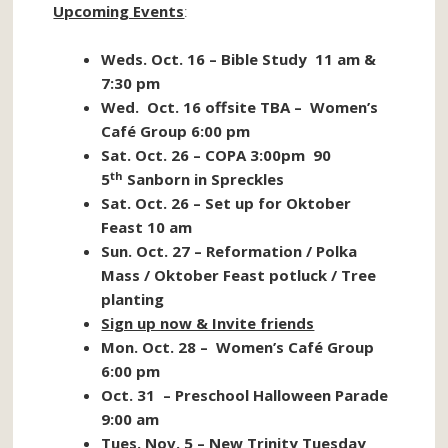
Upcoming Events
:
Weds. Oct. 16 – Bible Study 11 am &
7:30 pm
Wed. Oct. 16 offsite TBA – Women’s
Café Group 6:00 pm
Sat. Oct. 26 – COPA 3:00pm 90
th
5
Sanborn in Spreckles
Sat. Oct. 26 – Set up for Oktober
Feast 10 am
Sun. Oct. 27 – Reformation / Polka
Mass / Oktober Feast potluck / Tree
planting
Sign up now & Invite friends
Mon. Oct. 28 – Women’s Café Group
6:00 pm
Oct. 31 – Preschool Halloween Parade
9:00 am
Tues. Nov. 5 – New Trinity Tuesday