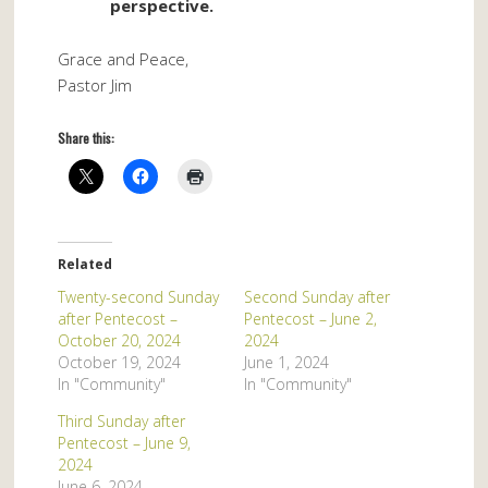
perspective.
Grace and Peace,
Pastor Jim
Share this:
Related
Twenty-second Sunday
Second Sunday after
after Pentecost –
Pentecost – June 2,
October 20, 2024
2024
October 19, 2024
June 1, 2024
In "Community"
In "Community"
Third Sunday after
Pentecost – June 9,
2024
June 6, 2024