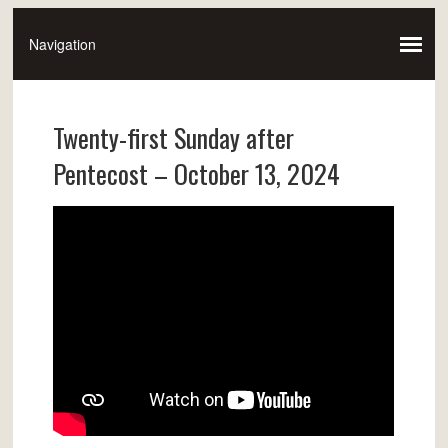
Twenty-first Sunday after
Pentecost – October 13, 2024