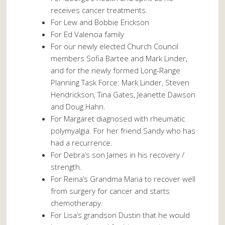
receives cancer treatments.
For Lew and Bobbie Erickson
For Ed Valencia family
For our newly elected Church Council
members Sofia Bartee and Mark Linder,
and for the newly formed Long-Range
Planning Task Force: Mark Linder, Steven
Hendrickson, Tina Gates, Jeanette Dawson
and Doug Hahn.
For Margaret diagnosed with rheumatic
polymyalgia. For her friend Sandy who has
had a recurrence.
For Debra’s son James in his recovery /
strength.
For Reina’s Grandma Maria to recover well
from surgery for cancer and starts
chemotherapy.
For Lisa’s grandson Dustin that he would