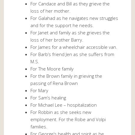
For Candace and Bill as they grieve the
loss of her mother.
For Galahad as he navigates new struggles
and for the support he needs.
For Janet and family as she grieves the
loss of her brother Barry.
For James for a wheelchair accessible van.
For Barb’s friend Jen as she suffers from
M.S.
For The Moore family
For the Brown family in grieving the
passing of Rena Brown
For Mary
For Sam’s healing
For Michael Lee – hospitalization
For Robbin as she seeks new
employment. For the Robe and Volpi
families.
For George’s health and spirit as he