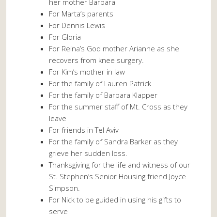
her mother Barbara
For Marta’s parents
For Dennis Lewis
For Gloria
For Reina’s God mother Arianne as she
recovers from knee surgery.
For Kim’s mother in law
For the family of Lauren Patrick
For the family of Barbara Klapper
For the summer staff of Mt. Cross as they
leave
For friends in Tel Aviv
For the family of Sandra Barker as they
grieve her sudden loss.
Thanksgiving for the life and witness of our
St. Stephen’s Senior Housing friend Joyce
Simpson.
For Nick to be guided in using his gifts to
serve