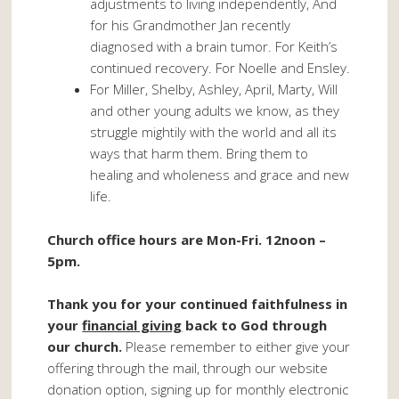
adjustments to living independently, And
for his Grandmother Jan recently
diagnosed with a brain tumor. For Keith’s
continued recovery. For Noelle and Ensley.
For Miller, Shelby, Ashley, April, Marty, Will
and other young adults we know, as they
struggle mightily with the world and all its
ways that harm them. Bring them to
healing and wholeness and grace and new
life.
Church office hours are Mon-Fri. 12noon –
5pm.
Thank you for your continued faithfulness in
your
financial giving
back to God through
our church.
Please remember to either give your
offering through the mail, through our website
donation option, signing up for monthly electronic