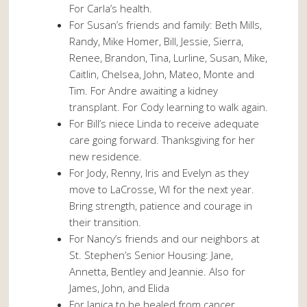
For Carla’s health.
For Susan’s friends and family: Beth Mills,
Randy, Mike Homer, Bill, Jessie, Sierra,
Renee, Brandon, Tina, Lurline, Susan, Mike,
Caitlin, Chelsea, John, Mateo, Monte and
Tim. For Andre awaiting a kidney
transplant. For Cody learning to walk again.
For Bill’s niece Linda to receive adequate
care going forward. Thanksgiving for her
new residence.
For Jody, Renny, Iris and Evelyn as they
move to LaCrosse, WI for the next year.
Bring strength, patience and courage in
their transition.
For Nancy’s friends and our neighbors at
St. Stephen’s Senior Housing: Jane,
Annetta, Bentley and Jeannie. Also for
James, John, and Elida
For Janica to be healed from cancer.