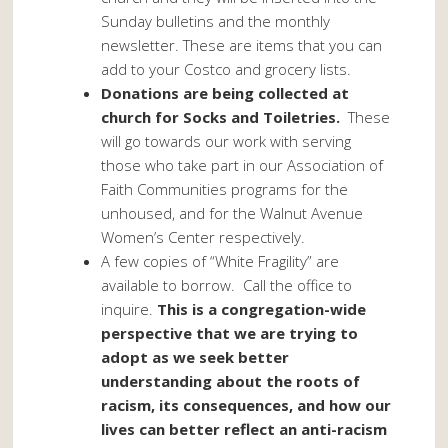
Sunday bulletins and the monthly
newsletter. These are items that you can
add to your Costco and grocery lists.
Donations are being collected at
church for Socks and Toiletries.
These
will go towards our work with serving
those who take part in our Association of
Faith Communities programs for the
unhoused, and for the Walnut Avenue
Women’s Center respectively.
A few copies of “White Fragility” are
available to borrow. Call the office to
inquire.
This is a congregation-wide
perspective that we are trying to
adopt as we seek better
understanding about the roots of
racism, its consequences, and how our
lives can better reflect an anti-racism