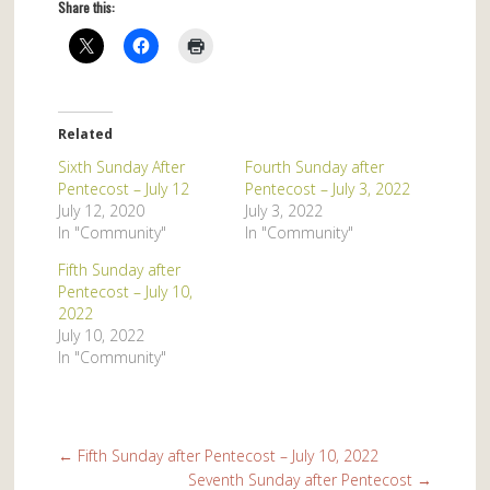
Share this:
Related
Sixth Sunday After
Fourth Sunday after
Pentecost – July 12
Pentecost – July 3, 2022
July 12, 2020
July 3, 2022
In "Community"
In "Community"
Fifth Sunday after
Pentecost – July 10,
2022
July 10, 2022
In "Community"
←
Fifth Sunday after Pentecost – July 10, 2022
Seventh Sunday after Pentecost
→