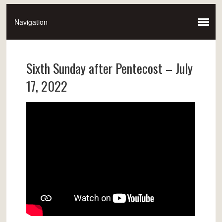
Sixth Sunday after Pentecost – July
17, 2022