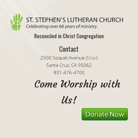
Reconciled in Christ Congregation
Contact
2500 Soquel Avenue (
Map
)
Santa Cruz, CA 95062
831-476-4700
Come Worship with
Us!