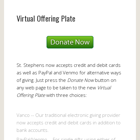
Virtual Offering Plate
St. Stephens now accepts credit and debit cards
as well as PayPal and Venmo for alternative ways
of giving. Just press the
Donate Now
button on
any web page to be taken to the new
Virtual
Offering Plate
with three choices:
Vanco -- Our traditional electronic giving provider
now accepts credit and debit cards in addition to
bank accounts.
PayPal/Venmo -- For single gifts using either of