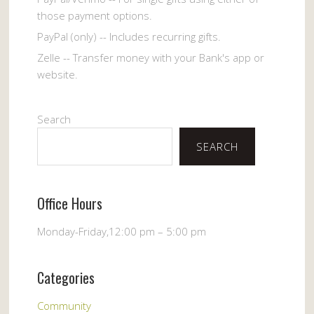
those payment options.
PayPal (only) -- Includes recurring gifts.
Zelle -- Transfer money with your Bank's app or
website.
Search
SEARCH
Office Hours
Monday-Friday,12:00 pm – 5:00 pm
Categories
Community