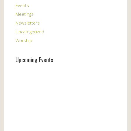
Events
Meetings
Newsletters
Uncategorized
Worship
Upcoming Events