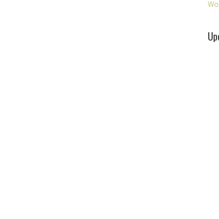
Wo
Up