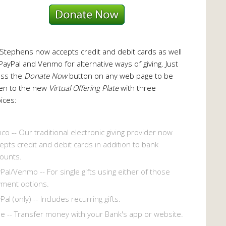
 Stephens now accepts credit and debit cards as well
PayPal and Venmo for alternative ways of giving. Just
ess the
Donate Now
button on any web page to be
en to the new
Virtual Offering Plate
with three
ices:
co -- Our traditional electronic giving provider now
epts credit and debit cards in addition to bank
ounts.
Pal/Venmo -- For single gifts using either of those
ment options.
Pal (only) -- Includes recurring gifts.
le -- Transfer money with your Bank's app or website.