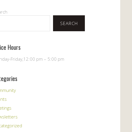
arch
SEARCH
fice Hours
day-Friday,12:00 pm – 5:00 pm
tegories
mmunity
ents
etings
sletters
ategorized