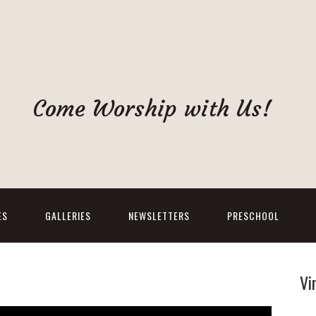
Come Worship with Us!
ES
GALLERIES
NEWSLETTERS
PRESCHOOL
Vi