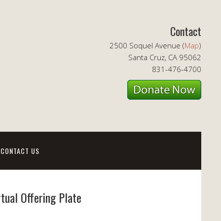
Contact
2500 Soquel Avenue (
Map
)
Santa Cruz, CA 95062
831-476-4700
CONTACT US
rtual Offering Plate