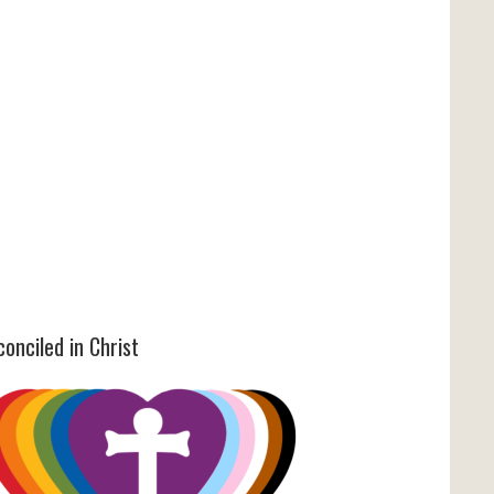
onciled in Christ