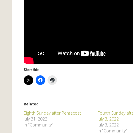
Share this:
Related
Eighth Sunday after Pentecost
Fourth Sunday aft
July 31, 2022
July 3, 2022
In "Community"
July 3, 2022
In "Community"