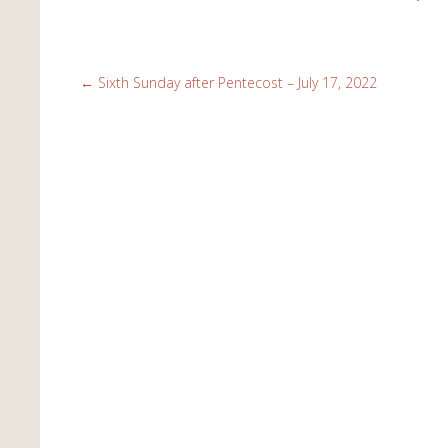
←
Sixth Sunday after Pentecost – July 17, 2022