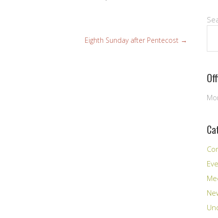
Se
Eighth Sunday after Pentecost
→
Of
Mon
Ca
Co
Ev
Me
New
Unc