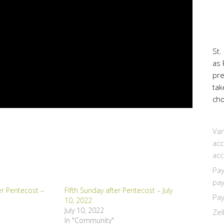
St.
as 
pr
tak
cho
Van
acc
acc
Pay
pay
er Pentecost –
Fifth Sunday after Pentecost – July
Pay
10, 2022
July 10, 2022
Zel
In "Community"