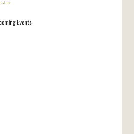
rship
coming Events