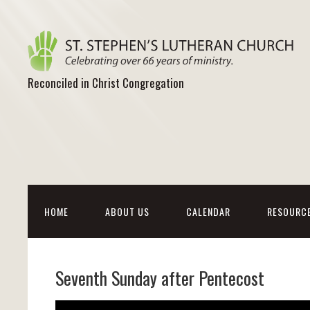
Reconciled in Christ Congregation
HOME
ABOUT US
CALENDAR
RESOURC
Seventh Sunday after Pentecost