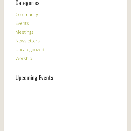
Categories
Community
Events
Meetings
Newsletters
Uncategorized
Worship
Upcoming Events