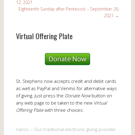
12, 2021
Eighteenth Sunday after Pentecost – September 26,
2021
→
Virtual Offering Plate
St. Stephens now accepts credit and debit cards
as well as PayPal and Venmo for alternative ways
of giving. Just press the
Donate Now
button on
any web page to be taken to the new
Virtual
Offering Plate
with three choices:
Vanco -- Our traditional electronic giving provider