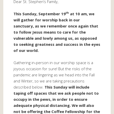
Dear St. Stephen’s Family,
th
This Sunday, September 19
at 10 am, we
will gather for worship back in our
sanctuary, as we remember once again that
to follow Jesus means to care for the
vulnerable and lowly among us, as opposed
to seeking greatness and success in the eyes
of our world.
Gathering in-person in our worship space is a
joyous occasion for sure! But the risks of the
pandemic are lingering as we head into the Fall
and Winter, so we are taking precautions
described below.
This Sunday will include
taping off spaces that we ask people not to
occupy in the pews, in order to ensure
adequate physical distancing. We will also
not be offering the Coffee Fellowship for the