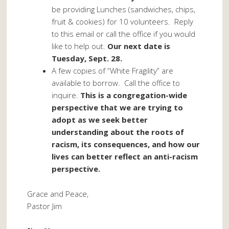
be providing Lunches (sandwiches, chips,
fruit & cookies) for 10 volunteers. Reply
to this email or call the office if you would
like to help out.
Our next date is
Tuesday, Sept. 28.
A few copies of “White Fragility” are
available to borrow. Call the office to
inquire.
This is a congregation-wide
perspective that we are trying to
adopt as we seek better
understanding about the roots of
racism, its consequences, and how our
lives can better reflect an anti-racism
perspective.
Grace and Peace,
Pastor Jim