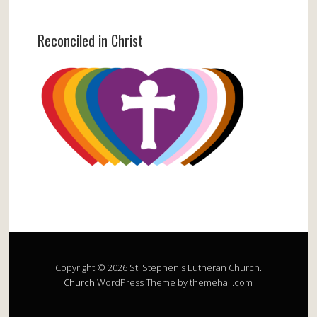
Reconciled in Christ
Copyright © 2026 St. Stephen's Lutheran Church.
Church
WordPress Theme by themehall.com