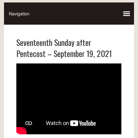
Seventeenth Sunday after
Pentecost – September 19, 2021