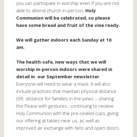
you can participate in worship even if you are not
able to attend church in-person
. Holy
Communion will be celebrated, so please
have some bread and fruit of the vine ready.
We will gather indoors each Sunday at 10
am.
The health-safe, new ways that we will
worship in-person indoors were shared in
detail in our September newsletter
.
Everyone will need to wear a mask. It will also
include practices that maintain physical distance
(6ft. distance for families in the pews – sharing
the Peace with gestures , continuing to receive
Holy Communion with the pre-sealed cups, giving
our offering at tables near us, as well as
improved air exchange with fans and open doors.