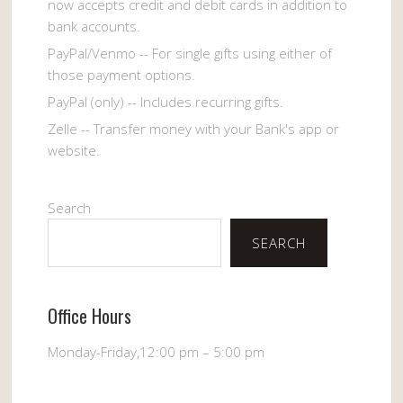
now accepts credit and debit cards in addition to
bank accounts.
PayPal/Venmo -- For single gifts using either of
those payment options.
PayPal (only) -- Includes recurring gifts.
Zelle -- Transfer money with your Bank's app or
website.
Search
SEARCH
Office Hours
Monday-Friday,12:00 pm – 5:00 pm