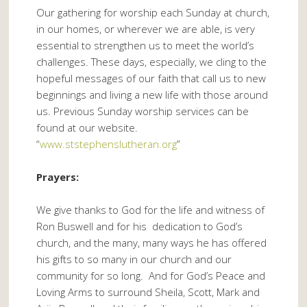
Our gathering for worship each Sunday at church,
in our homes, or wherever we are able, is very
essential to strengthen us to meet the world’s
challenges. These days, especially, we cling to the
hopeful messages of our faith that call us to new
beginnings and living a new life with those around
us. Previous Sunday worship services can be
found at our website.
“
www.ststephenslutheran.org
”
Prayers:
We give thanks to God for the life and witness of
Ron Buswell and for his dedication to God’s
church, and the many, many ways he has offered
his gifts to so many in our church and our
community for so long. And for God’s Peace and
Loving Arms to surround Sheila, Scott, Mark and