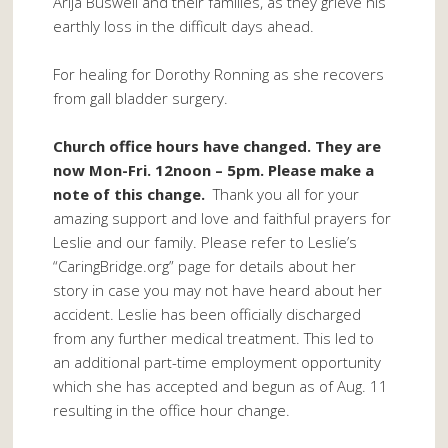
Arija Buswell and their families, as they grieve his
earthly loss in the difficult days ahead.
For healing for Dorothy Ronning as she recovers
from gall bladder surgery.
Church office hours have changed. They are
now Mon-Fri. 12noon – 5pm. Please make a
note of this change.
Thank you all for your
amazing support and love and faithful prayers for
Leslie and our family. Please refer to Leslie’s
“CaringBridge.org” page for details about her
story in case you may not have heard about her
accident. Leslie has been officially discharged
from any further medical treatment. This led to
an additional part-time employment opportunity
which she has accepted and begun as of Aug. 11
resulting in the office hour change.