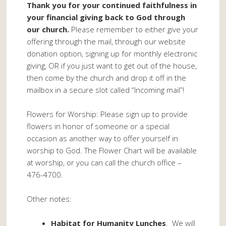
Thank you for your continued faithfulness in
your financial giving back to God through
our church.
Please remember to either give your
offering through the mail, through our website
donation option, signing up for monthly electronic
giving, OR if you just want to get out of the house,
then come by the church and drop it off in the
mailbox in a secure slot called “Incoming mail”!
Flowers for Worship: Please sign up to provide
flowers in honor of someone or a special
occasion as another way to offer yourself in
worship to God. The Flower Chart will be available
at worship, or you can call the church office –
476-4700.
Other notes:
Habitat for Humanity Lunches
. We will