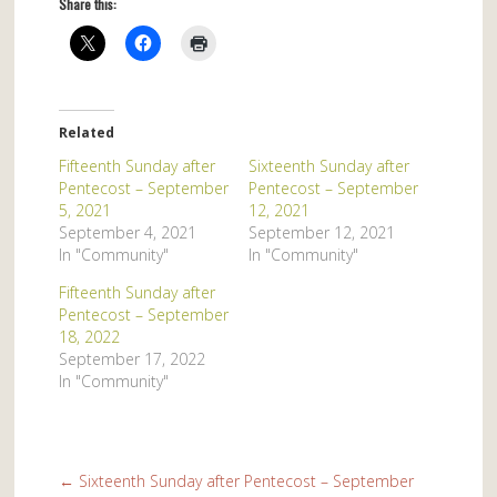
Share this:
Related
Fifteenth Sunday after
Sixteenth Sunday after
Pentecost – September
Pentecost – September
5, 2021
12, 2021
September 4, 2021
September 12, 2021
In "Community"
In "Community"
Fifteenth Sunday after
Pentecost – September
18, 2022
September 17, 2022
In "Community"
←
Sixteenth Sunday after Pentecost – September