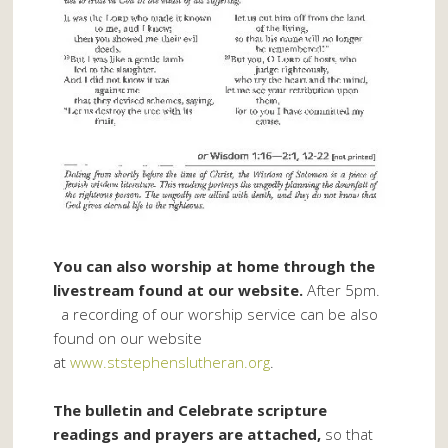
You can also worship at home through the
livestream found at our website.
After 5pm.
a recording of our worship service can be also
found on our website
at
www.ststephenslutheran.org
.
The bulletin and Celebrate scripture
readings and prayers are attached,
so that