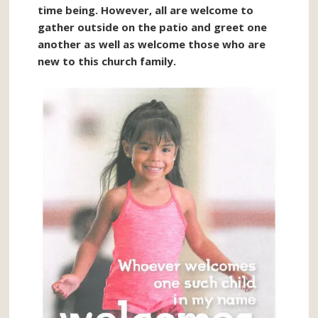
time being. However, all are welcome to
gather outside on the patio and greet one
another as well as welcome those who are
new to this church family.