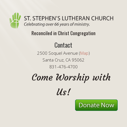
Reconciled in Christ Congregation
Contact
2500 Soquel Avenue (
Map
)
Santa Cruz, CA 95062
831-476-4700
Come Worship with
Us!