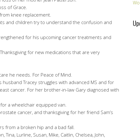
Wo
oss of Grace.
s from knee replacement.
Up
ents and children try to understand the confusion and
strengthened for his upcoming cancer treatments and
L. Thanksgiving for new medications that are very
 care he needs. For Peace of Mind.
his husband Tracey struggles with advanced MS and for
east cancer. For her brother-in-law Gary diagnosed with
 for a wheelchair equipped van.
prostate cancer, and thanksgiving for her friend Sam’s
rs from a broken hip and a bad fall.
 Tina, Lurline, Susan, Mike, Caitlin, Chelsea, John,