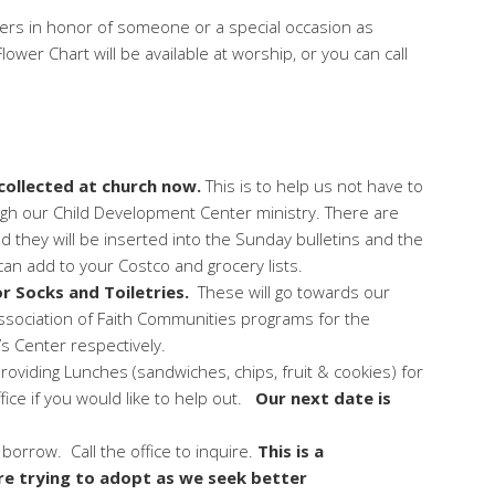
owers in honor of someone or a special occasion as
ower Chart will be available at worship, or you can call
 collected at church now.
This is to help us not have to
ugh our Child Development Center ministry. There are
nd they will be inserted into the Sunday bulletins and the
an add to your Costco and grocery lists.
r Socks and Toiletries.
These will go towards our
Association of Faith Communities programs for the
 Center respectively.
providing Lunches (sandwiches, chips, fruit & cookies) for
fice if you would like to help out.
Our next date is
o borrow. Call the office to inquire.
This is a
e trying to adopt as we seek better