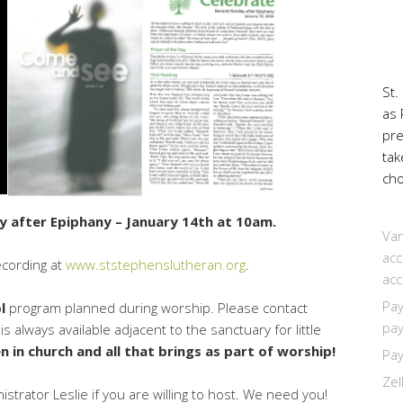
St.
as 
pr
tak
cho
y after Epiphany – January 14th at 10am.
Van
acc
ecording at
www.ststephenslutheran.org
.
acc
Pay
l
program planned during worship. Please contact
pay
 always available adjacent to the sanctuary for little
n in church and all that brings as part of worship!
Pay
Zel
trator Leslie if you are willing to host. We need you!