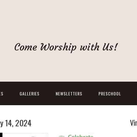
Come Worship with Us!
ES
GALLERIES
NEWSLETTERS
PRESCHOOL
ry 14, 2024
Vi