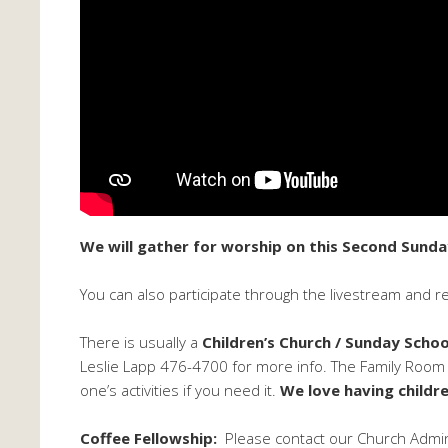
We will gather for worship on this Second Sunda
You can also participate through the livestream and r
There is usually a
Children’s Church / Sunday Schoo
Leslie Lapp 476-4700 for more info. The Family Room is
one’s activities if you need it.
We love having childre
Coffee Fellowship:
Please contact our Church Adminis