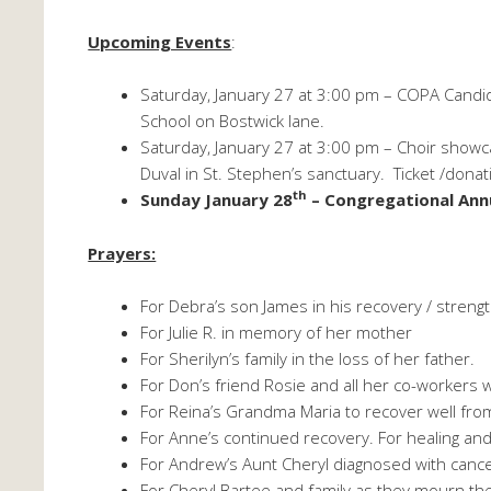
Upcoming Events
:
Saturday, January 27 at 3:00 pm – COPA Candi
School on Bostwick lane.
Saturday, January 27 at 3:00 pm – Choir show
Duval in St. Stephen’s sanctuary. Ticket /donat
th
Sunday January 28
– Congregational Ann
Prayers:
For Debra’s son James in his recovery / strengt
For Julie R. in memory of her mother
For Sherilyn’s family in the loss of her father.
For Don’s friend Rosie and all her co-workers wh
For Reina’s Grandma Maria to recover well fro
For Anne’s continued recovery. For healing and
For Andrew’s Aunt Cheryl diagnosed with cance
For Cheryl Bartee and family as they mourn th