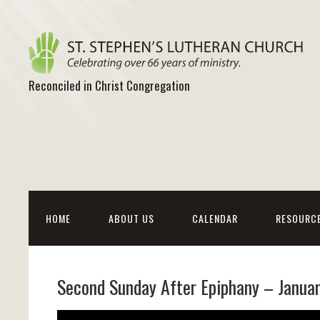
Reconciled in Christ Congregation
HOME
ABOUT US
CALENDAR
RESOURC
Second Sunday After Epiphany – Janua