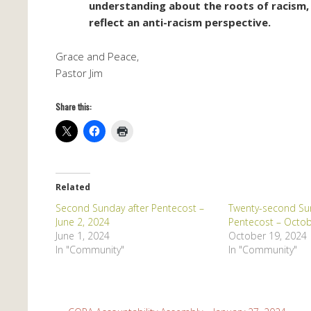
understanding about the roots of racism, 
reflect an anti-racism perspective.
Grace and Peace,
Pastor Jim
Share this:
Related
Second Sunday after Pentecost –
Twenty-second Sun
June 2, 2024
Pentecost – Octob
June 1, 2024
October 19, 2024
In "Community"
In "Community"