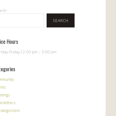
arch
SEARCH
fice Hours
day-Friday,12:00 pm – 5:00 pm
tegories
mmunity
ents
etings
sletters
ategorized