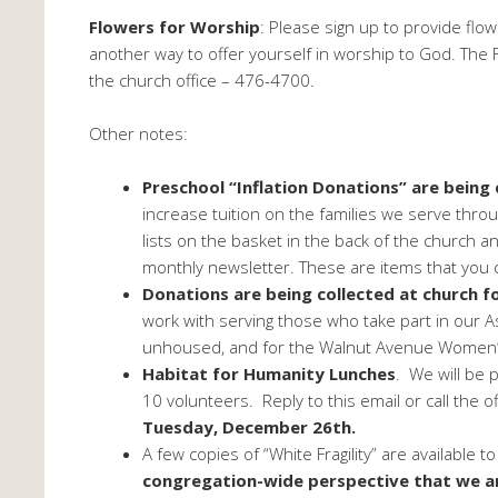
Flowers for Worship
: Please sign up to provide fl
another way to offer yourself in worship to God. The Fl
the church office – 476-4700.
Other notes:
Preschool “Inflation Donations” are being
increase tuition on the families we serve thro
lists on the basket in the back of the church a
monthly newsletter. These are items that you c
Donations are being collected at church fo
work with serving those who take part in our 
unhoused, and for the Walnut Avenue Women’s
Habitat for Humanity Lunches
. We will be 
10 volunteers. Reply to this email or call the of
Tuesday, December 26th.
A few copies of “White Fragility” are available t
congregation-wide perspective that we ar