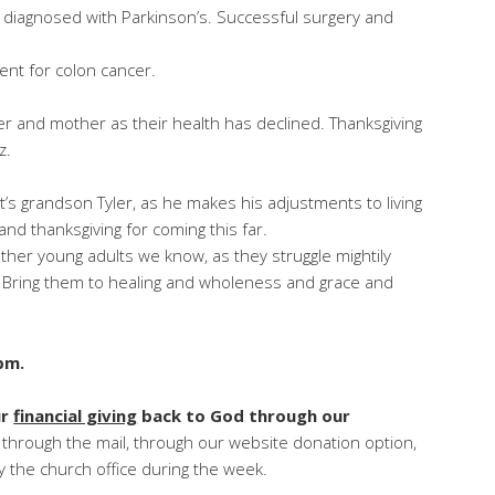
y diagnosed with Parkinson’s. Successful surgery and
nt for colon cancer.
er and mother as their health has declined. Thanksgiving
z.
t’s grandson Tyler, as he makes his adjustments to living
nd thanksgiving for coming this far.
d other young adults we know, as they struggle mightily
m. Bring them to healing and wholeness and grace and
pm.
ur
financial giving
back to God through our
 through the mail, through our website donation option,
 by the church office during the week.