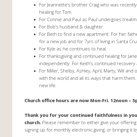
For Jeannette’s brother Craig who was recentl
healing for Tom.
For Connie and Paul as Paul undergoes treatme
For Bob’s husband & daughter.
For Beth to find a new apartment. For her fath
for a new job and for 7yrs of living in Santa Cru
For Kyle as he continues to heal.
For thanksgiving and continued healing for Jane
independently. For Keith’s continued recovery a
For Miller, Shelby, Ashley, April, Marty, Will an
with the world and all its ways that harm the
new life.
Church office hours are now Mon-Fri. 12noon – 5
Thank you for your continued faithfulness in yo
church.
Please remember to either give your offering
signing up for monthly electronic giving, or bringing it