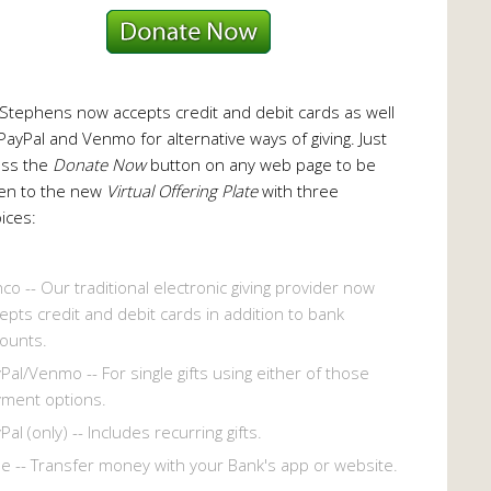
 Stephens now accepts credit and debit cards as well
PayPal and Venmo for alternative ways of giving. Just
ess the
Donate Now
button on any web page to be
en to the new
Virtual Offering Plate
with three
ices:
co -- Our traditional electronic giving provider now
epts credit and debit cards in addition to bank
ounts.
Pal/Venmo -- For single gifts using either of those
ment options.
Pal (only) -- Includes recurring gifts.
le -- Transfer money with your Bank's app or website.