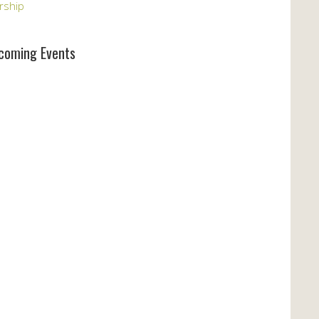
rship
coming Events