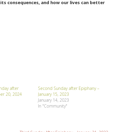
its consequences, and how our lives can better
day after
Second Sunday after Epiphany –
er 20, 2024
January 15, 2023
January 14, 2023
In "Community"