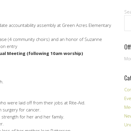
Se
date accountability assembly at Green Acres Elementary
case (4 community choirs) and an honor of Suzanne
Of
ion entry
ual Meeting (following 10am worship)
Mon
Ca
h.
Co
Ev
o were laid off from their jobs at Rite-Aid.
Me
m surgery for cancer.
New
 strength for her and her family.
r.
Unc
e loss of her mother Jean Patterson.