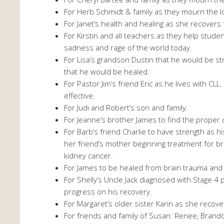
For Herb Schmidt & family as they mourn the l
For Janet’s health and healing as she recover
For Kirstin and all teachers as they help stud
sadness and rage of the world today.
For Lisa’s grandson Dustin that he would be 
that he would be healed.
For Pastor Jim’s friend Eric as he lives with CL
effective.
For Judi and Robert’s son and family.
For Jeanne’s brother James to find the proper
For Barb’s friend Charlie to have strength as 
her friend’s mother beginning treatment for br
kidney cancer.
For James to be healed from brain trauma and
For Shelly’s Uncle Jack diagnosed with Stage 4 
progress on his recovery.
For Margaret’s older sister Karin as she recove
For friends and family of Susan: Renee, Brandon,