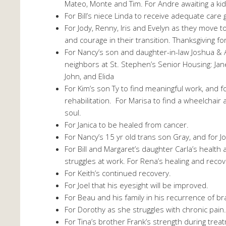
Mateo, Monte and Tim. For Andre awaiting a kidn
For Bill’s niece Linda to receive adequate care 
For Jody, Renny, Iris and Evelyn as they move t
and courage in their transition. Thanksgiving for
For Nancy’s son and daughter-in-law Joshua & 
neighbors at St. Stephen’s Senior Housing: Jane
John, and Elida
For Kim’s son Ty to find meaningful work, and 
rehabilitation. For Marisa to find a wheelchai
soul.
For Janica to be healed from cancer.
For Nancy’s 15 yr old trans son Gray, and for J
For Bill and Margaret’s daughter Carla’s healt
struggles at work. For Rena’s healing and reco
For Keith’s continued recovery.
For Joel that his eyesight will be improved.
For Beau and his family in his recurrence of br
For Dorothy as she struggles with chronic pain
For Tina’s brother Frank’s strength during trea