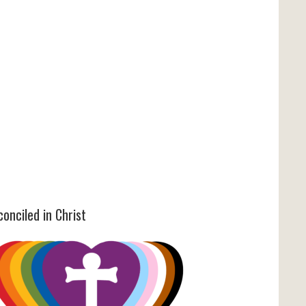
onciled in Christ