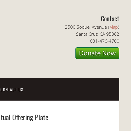
Contact
2500 Soquel Avenue (
Map
)
Santa Cruz, CA 95062
831-476-4700
CONTACT US
rtual Offering Plate