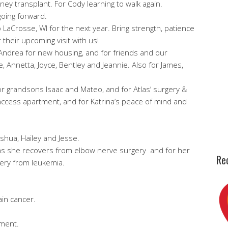
ey transplant. For Cody learning to walk again.
going forward.
o LaCrosse, WI for the next year. Bring strength, patience
 their upcoming visit with us!
Andrea for new housing, and for friends and our
, Annetta, Joyce, Bentley and Jeannie. Also for James,
for grandsons Isaac and Mateo, and for Atlas’ surgery &
r access apartment, and for Katrina’s peace of mind and
oshua, Hailey and Jesse.
h as she recovers from elbow nerve surgery and for her
Rec
very from leukemia.
ain cancer.
.
tment.