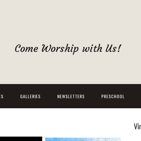
Come Worship with Us!
ES
GALLERIES
NEWSLETTERS
PRESCHOOL
Vi