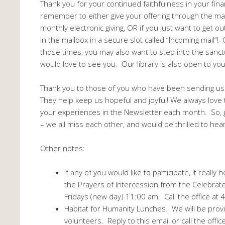
Thank you for your continued faithfulness in your fina
remember to either give your offering through the mai
monthly electronic giving, OR if you just want to get 
in the mailbox in a secure slot called “Incoming mail”
those times, you may also want to step into the sanc
would love to see you. Our library is also open to you
Thank you to those of you who have been sending u
They help keep us hopeful and joyful! We always love 
your experiences in the Newsletter each month. So, g
– we all miss each other, and would be thrilled to hea
Other notes:
If any of you would like to participate, it reall
the Prayers of Intercession from the Celebrate
Fridays (new day) 11:00 am. Call the office at
Habitat for Humanity Lunches. We will be provi
volunteers. Reply to this email or call the offic