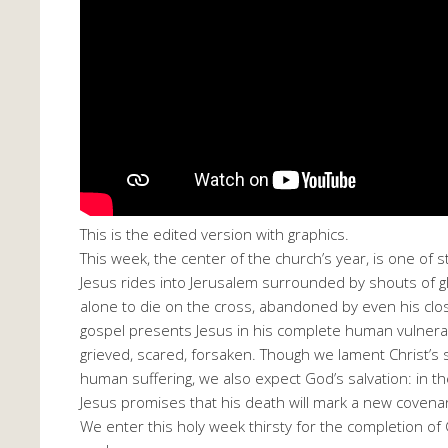
This is the edited version with graphics.
This week, the center of the church’s year, is one of st
Jesus rides into Jerusalem surrounded by shouts of glo
alone to die on the cross, abandoned by even his clos
gospel presents Jesus in his complete human vulnerabil
grieved, scared, forsaken. Though we lament Christ’s s
human suffering, we also expect God’s salvation: in t
Jesus promises that his death will mark a new covenan
We enter this holy week thirsty for the completion of