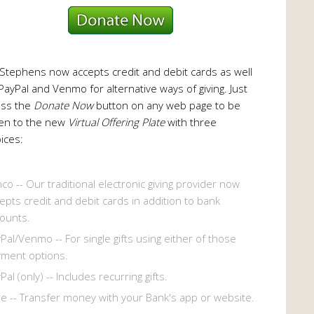
 Stephens now accepts credit and debit cards as well
PayPal and Venmo for alternative ways of giving. Just
ess the
Donate Now
button on any web page to be
en to the new
Virtual Offering Plate
with three
ices:
co -- Our traditional electronic giving provider now
epts credit and debit cards in addition to bank
ounts.
Pal/Venmo -- For single gifts using either of those
ment options.
Pal (only) -- Includes recurring gifts.
le -- Transfer money with your Bank's app or website.