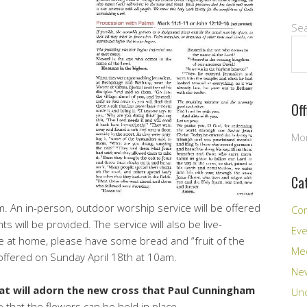
Se
Of
Mon
Ca
. An in-person, outdoor worship service will be offered
Co
 will be provided. The service will also be live-
Ev
e at home, please have some bread and “fruit of the
Me
 offered on Sunday April 18th at 10am.
New
at will adorn the new cross that Paul Cunningham
Unc
o that the flowers can be held in place.