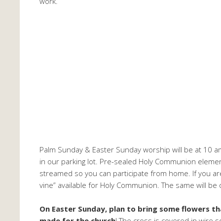
work.
Palm Sunday & Easter Sunday worship will be at 10 am
in our parking lot. Pre-sealed Holy Communion elements
streamed so you can participate from home. If you ar
vine” available for Holy Communion. The same will be
On Easter Sunday, plan to bring some flowers th
made for the church
! The cross is covered in wire s