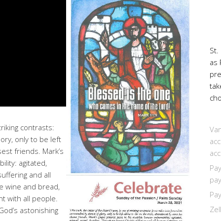
St.
as 
pr
tak
cho
riking contrasts:
Van
ry, only to be left
acc
est friends. Mark’s
acc
ity: agitated,
Pay
uffering and all
pay
he wine and bread,
Pay
t with all people.
Zel
 God’s astonishing