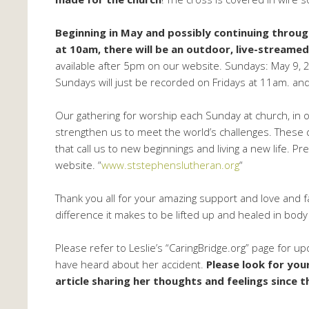
Beginning in May and possibly continuing throug
at 10am, there will be an outdoor, live-streame
available after 5pm on our website. Sundays: May 9, 23
Sundays will just be recorded on Fridays at 11am. a
Our gathering for worship each Sunday at church, in o
strengthen us to meet the world’s challenges. These da
that call us to new beginnings and living a new life. 
website. “
www.ststephenslutheran.org
“
Thank you all for your amazing support and love and fa
difference it makes to be lifted up and healed in body a
Please refer to Leslie’s “CaringBridge.org” page for u
have heard about her accident.
Please look for you
article sharing her thoughts and feelings since t