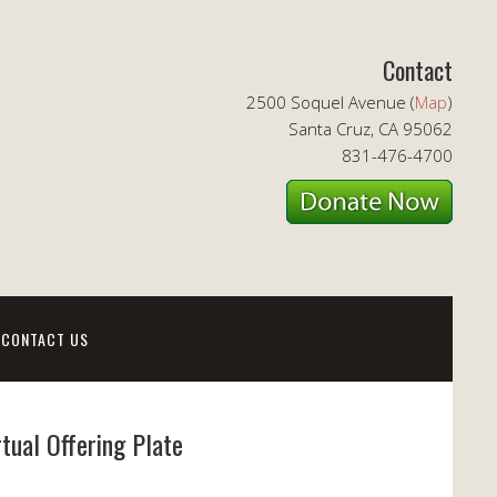
Contact
2500 Soquel Avenue (
Map
)
Santa Cruz, CA 95062
831-476-4700
CONTACT US
rtual Offering Plate