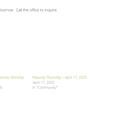
 borrow. Call the office to inquire.
istmas Worship
Maundy Thursday – April 17, 2025
April 17, 2025
16
In "Community"