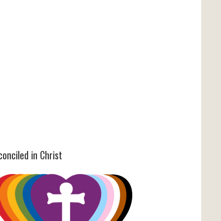
onciled in Christ