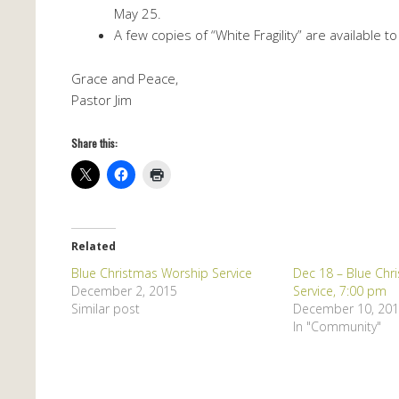
May 25.
A few copies of “White Fragility” are available to
Grace and Peace,
Pastor Jim
Share this:
Related
Blue Christmas Worship Service
Dec 18 – Blue Chr
December 2, 2015
Service, 7:00 pm
Similar post
December 10, 20
In "Community"