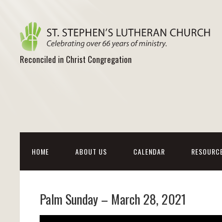
Reconciled in Christ Congregation
HOME
ABOUT US
CALENDAR
RESOURC
Palm Sunday – March 28, 2021