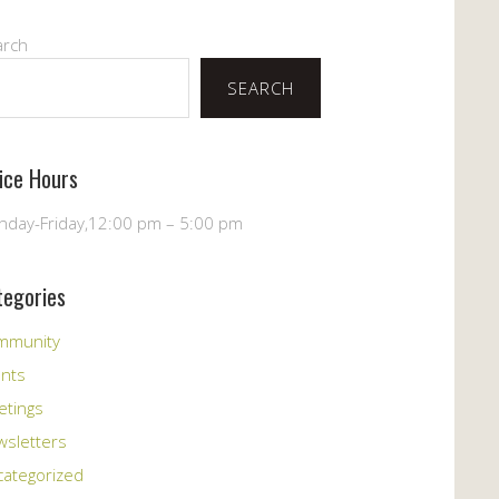
arch
SEARCH
fice Hours
day-Friday,12:00 pm – 5:00 pm
tegories
mmunity
ents
etings
sletters
ategorized