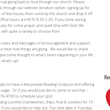
ncial giving back to God through our church. Please
l, through our website donation option, signing up for
out of the house, then come by the church and drop it off
! Office hours are M-Th 8:30-2:30. If you come during
tuary for some prayer and quiet time with God. We
 with quite a variety to choose from.
s notes and messages of encouragement and support.
to hear how things are going. We would like to share
ive some thought to what’s been happening in your life
r what’s up!
Rec
y helps to have a few people Reading Scripture and offering
 page. Or if you would just like to come to worship –
 476-4700 to schedule your spot.
ding Lunches (sandwiches, chips, fruit & cookies) for 10
e if you would like to help out. Our next date is Tuesday,