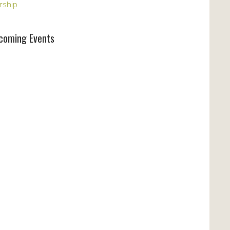
rship
coming Events