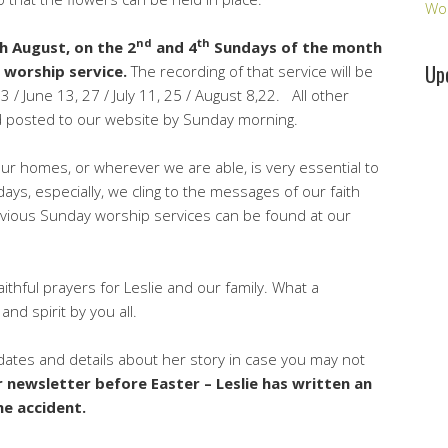
Wo
nd
th
h August, on the 2
and 4
Sundays of the month
Up
d worship service.
The recording of that service will be
 / June 13, 27 / July 11, 25 / August 8,22. All other
nd posted to our website by Sunday morning.
ur homes, or wherever we are able, is very essential to
ys, especially, we cling to the messages of our faith
Previous Sunday worship services can be found at our
ithful prayers for Leslie and our family. What a
nd spirit by you all.
pdates and details about her story in case you may not
r newsletter before Easter – Leslie has written an
he accident.