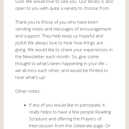
God. We would love to see you. Our library is also
open to you with quite a variety to choose from.
Thank you to those of you who have been
sending notes and messages of encouragement
and support. They help keep us hopeful and
joyful! We always love to hear how things are
going. We would like to share your experiences in
the Newsletter each month. So, give some
thought to what’s been happening in your life –
we all miss each other, and would be thrilled to
hear what’s up!
Other notes:
If any of you would like to participate, it
really helps to have a few people Reading
Scripture and offering the Prayers of
Intercession from the Celebrate page. Or