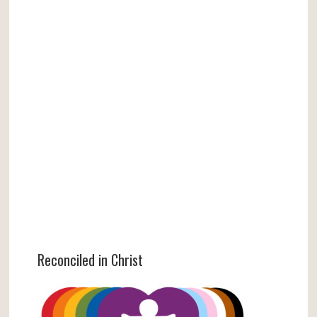
Reconciled in Christ