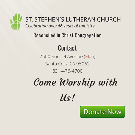
Reconciled in Christ Congregation
Contact
2500 Soquel Avenue (
Map
)
Santa Cruz, CA 95062
831-476-4700
Come Worship with
Us!