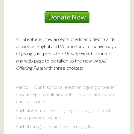
St. Stephens now accepts credit and debit cards
as well as PayPal and Venmo for alternative ways
of giving. Just press the
Donate Now
button on
any web page to be taken to the new
Virtual
Offering Plate
with three choices:
Vanco -- Our traditional electronic giving provider
now accepts credit and debit cards in addition to
bank accounts.
PayPal/Venmo -- For single gifts using either of
those payment options.
PayPal (only) -- Includes recurring gifts.