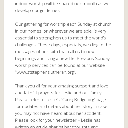
indoor worship will be shared next month as we
develop our guidelines.
Our gathering for worship each Sunday at church,
in our homes, or wherever we are able, is very
essential to strengthen us to meet the world’s
challenges. These days, especially, we cling to the
messages of our faith that call us to new
beginnings and living a new life. Previous Sunday
worship services can be found at our website
“www.ststephenslutheran.org”.
Thank you all for your amazing support and love
and faithful prayers for Leslie and our family.
Please refer to Leslie’s “CaringBridge.org” page
for updates and details about her story in case
you may not have heard about her accident.
Please look for your newsletter – Leslie has
written an article sharing her thoughts and