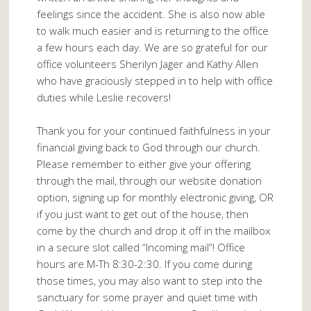
feelings since the accident. She is also now able
to walk much easier and is returning to the office
a few hours each day. We are so grateful for our
office volunteers Sherilyn Jager and Kathy Allen
who have graciously stepped in to help with office
duties while Leslie recovers!
Thank you for your continued faithfulness in your
financial giving back to God through our church.
Please remember to either give your offering
through the mail, through our website donation
option, signing up for monthly electronic giving, OR
if you just want to get out of the house, then
come by the church and drop it off in the mailbox
in a secure slot called “Incoming mail”! Office
hours are M-Th 8:30-2:30. If you come during
those times, you may also want to step into the
sanctuary for some prayer and quiet time with