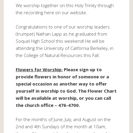
We worship together on this Holy Trinity through
the recording here on our website.
Congratulations to one of our worship leaders
(trumpet) Nathan Lapp as he graduated from
Soquel High School this weekend! He will be
attending the University of California Berkeley, in
the College of Natural Resources this Fall.
Flowers for Worship:
Please sign up to
provide flowers in honor of someone or a
special occasion as another way to offer
yourself in worship to God. The Flower Chart
will be available at worship, or you can call
the church office – 476-4700.
For the months of June, July, and August on the
2nd and 4th Sundays of the month at 10am,