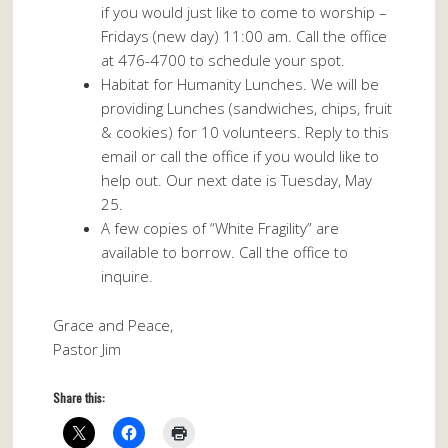
if you would just like to come to worship –
Fridays (new day) 11:00 am. Call the office
at 476-4700 to schedule your spot.
Habitat for Humanity Lunches. We will be
providing Lunches (sandwiches, chips, fruit
& cookies) for 10 volunteers. Reply to this
email or call the office if you would like to
help out. Our next date is Tuesday, May
25.
A few copies of “White Fragility” are
available to borrow. Call the office to
inquire.
Grace and Peace,
Pastor Jim
Share this: