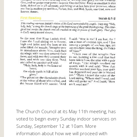
The Church Council at its May 11th meeting, has
voted to begin every Sunday indoor services on
Sunday, September 12 at 10am. More
information about how we will proceed with