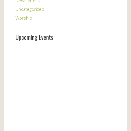
Newsletters
Uncategorized
Worship
Upcoming Events