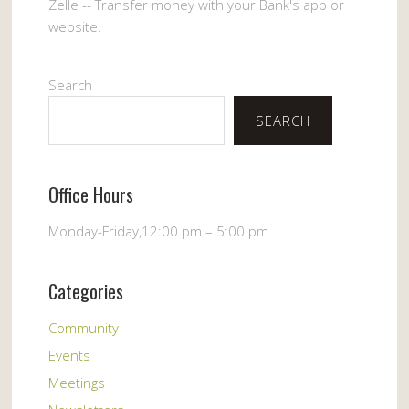
Zelle -- Transfer money with your Bank's app or
website.
Search
SEARCH
Office Hours
Monday-Friday,12:00 pm – 5:00 pm
Categories
Community
Events
Meetings