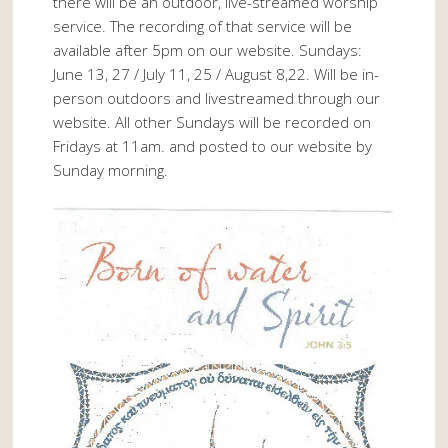
there will be an outdoor, live-streamed worship
service. The recording of that service will be
available after 5pm on our website. Sundays:
June 13, 27 / July 11, 25 / August 8,22. Will be in-
person outdoors and livestreamed through our
website. All other Sundays will be recorded on
Fridays at 11am. and posted to our website by
Sunday morning.