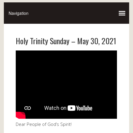
Holy Trinity Sunday – May 30, 2021
Dear People of God’s Spirit!