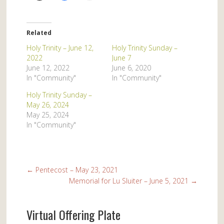
Related
Holy Trinity – June 12,
Holy Trinity Sunday –
2022
June 7
June 12, 2022
June 6, 2020
In "Community"
In "Community"
Holy Trinity Sunday –
May 26, 2024
May 25, 2024
In "Community"
←
Pentecost – May 23, 2021
Memorial for Lu Sluiter – June 5, 2021
→
Virtual Offering Plate