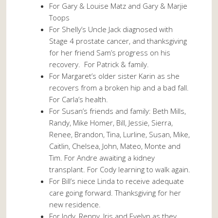
For Gary & Louise Matz and Gary & Marjie
Toops
For Shelly’s Uncle Jack diagnosed with
Stage 4 prostate cancer, and thanksgiving
for her friend Sam’s progress on his
recovery. For Patrick & family.
For Margaret’s older sister Karin as she
recovers from a broken hip and a bad fall.
For Carla’s health.
For Susan’s friends and family: Beth Mills,
Randy, Mike Homer, Bill, Jessie, Sierra,
Renee, Brandon, Tina, Lurline, Susan, Mike,
Caitlin, Chelsea, John, Mateo, Monte and
Tim. For Andre awaiting a kidney
transplant. For Cody learning to walk again.
For Bill’s niece Linda to receive adequate
care going forward. Thanksgiving for her
new residence.
For Jody, Renny, Iris and Evelyn as they