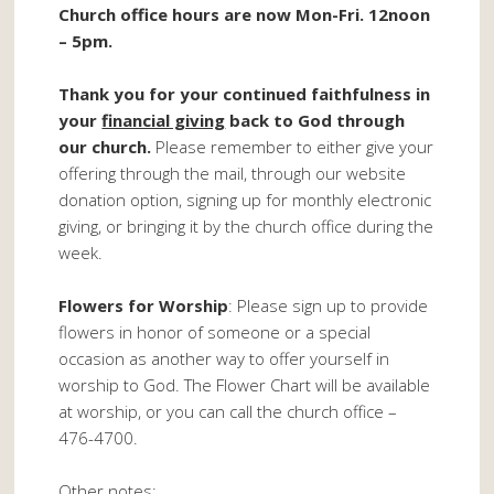
Church office hours are now Mon-Fri. 12noon
– 5pm.
Thank you for your continued faithfulness in
your
financial giving
back to God through
our church.
Please remember to either give your
offering through the mail, through our website
donation option, signing up for monthly electronic
giving, or bringing it by the church office during the
week.
Flowers for Worship
: Please sign up to provide
flowers in honor of someone or a special
occasion as another way to offer yourself in
worship to God. The Flower Chart will be available
at worship, or you can call the church office –
476-4700.
Other notes: