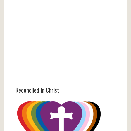
Reconciled in Christ