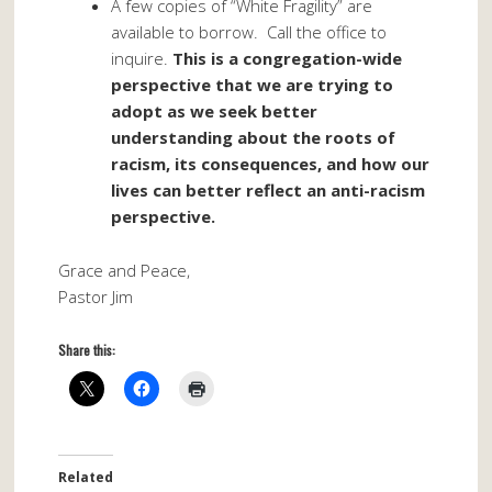
A few copies of “White Fragility” are
available to borrow. Call the office to
inquire.
This is a congregation-wide
perspective that we are trying to
adopt as we seek better
understanding about the roots of
racism, its consequences, and how our
lives can better reflect an anti-racism
perspective.
Grace and Peace,
Pastor Jim
Share this:
Related