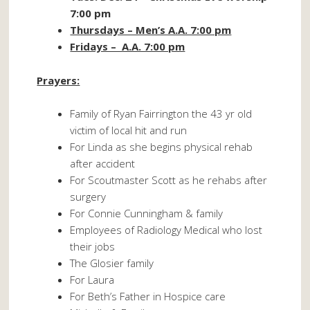
7:00 pm
Thursdays – Men’s A.A. 7:00 pm
Fridays – A.A. 7:00 pm
Prayers:
Family of Ryan Fairrington the 43 yr old
victim of local hit and run
For Linda as she begins physical rehab
after accident
For Scoutmaster Scott as he rehabs after
surgery
For Connie Cunningham & family
Employees of Radiology Medical who lost
their jobs
The Glosier family
For Laura
For Beth’s Father in Hospice care