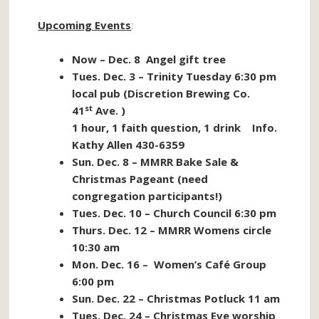
Upcoming Events
:
Now – Dec. 8 Angel gift tree
Tues. Dec. 3 – Trinity Tuesday 6:30 pm
local pub (Discretion Brewing Co.
st
41
Ave. )
1 hour, 1 faith question, 1 drink Info.
Kathy Allen 430-6359
Sun. Dec. 8 – MMRR Bake Sale &
Christmas Pageant (need
congregation participants!)
Tues. Dec. 10 – Church Council 6:30 pm
Thurs. Dec. 12 – MMRR Womens circle
10:30 am
Mon. Dec. 16 – Women’s Café Group
6:00 pm
Sun. Dec. 22 – Christmas Potluck 11 am
Tues. Dec. 24 – Christmas Eve worship