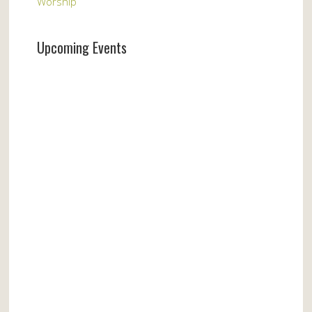
Worship
Upcoming Events