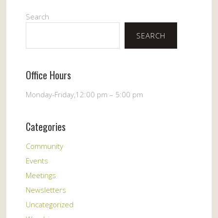
Search
SEARCH
Office Hours
Monday-Friday,12:00 pm – 5:00 pm
Categories
Community
Events
Meetings
Newsletters
Uncategorized