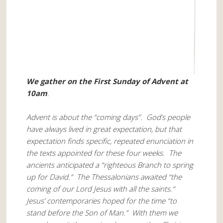
We gather on the First Sunday of Advent at
10am
.
Advent is about the “coming days”. God’s people
have always lived in great expectation, but that
expectation finds specific, repeated enunciation in
the texts appointed for these four weeks. The
ancients anticipated a “righteous Branch to spring
up for David.” The Thessalonians awaited “the
coming of our Lord Jesus with all the saints.“
Jesus’ contemporaries hoped for the time “to
stand before the Son of Man.” With them we