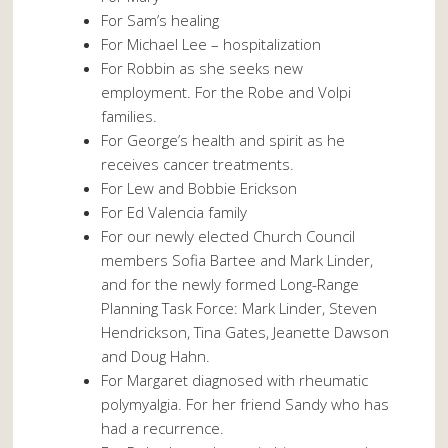
For Sam’s healing
For Michael Lee – hospitalization
For Robbin as she seeks new
employment. For the Robe and Volpi
families.
For George’s health and spirit as he
receives cancer treatments.
For Lew and Bobbie Erickson
For Ed Valencia family
For our newly elected Church Council
members Sofia Bartee and Mark Linder,
and for the newly formed Long-Range
Planning Task Force: Mark Linder, Steven
Hendrickson, Tina Gates, Jeanette Dawson
and Doug Hahn.
For Margaret diagnosed with rheumatic
polymyalgia. For her friend Sandy who has
had a recurrence.