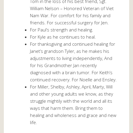
Tom in the loss of his best friend, Sgt.
William Nelson – Honored Veteran of Viet
Nam War. For comfort for his family and
friends. For successful surgery for Jen.
For Paul’s strength and healing.
For Kyle as he continues to heal.
For thanksgiving and continued healing for
Janet’s grandson Tyler, as he makes his
adjustments to living independently, And
for his Grandmother Jan recently
diagnosed with a brain tumor. For Keith’s
continued recovery. For Noelle and Ensley.
For Miller, Shelby, Ashley, April, Marty, Will
and other young adults we know, as they
struggle mightily with the world and all its
ways that harm them. Bring them to
healing and wholeness and grace and new
life.