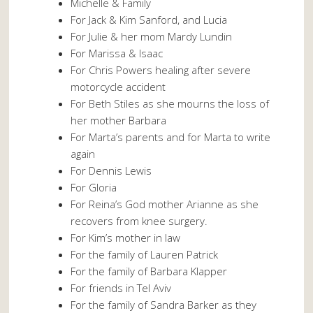
Michelle & Family
For Jack & Kim Sanford, and Lucia
For Julie & her mom Mardy Lundin
For Marissa & Isaac
For Chris Powers healing after severe
motorcycle accident
For Beth Stiles as she mourns the loss of
her mother Barbara
For Marta’s parents and for Marta to write
again
For Dennis Lewis
For Gloria
For Reina’s God mother Arianne as she
recovers from knee surgery.
For Kim’s mother in law
For the family of Lauren Patrick
For the family of Barbara Klapper
For friends in Tel Aviv
For the family of Sandra Barker as they