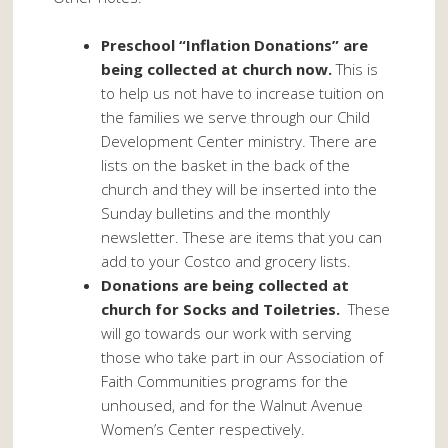
Preschool “Inflation Donations” are
being collected at church now.
This is
to help us not have to increase tuition on
the families we serve through our Child
Development Center ministry. There are
lists on the basket in the back of the
church and they will be inserted into the
Sunday bulletins and the monthly
newsletter. These are items that you can
add to your Costco and grocery lists.
Donations are being collected at
church for Socks and Toiletries.
These
will go towards our work with serving
those who take part in our Association of
Faith Communities programs for the
unhoused, and for the Walnut Avenue
Women’s Center respectively.