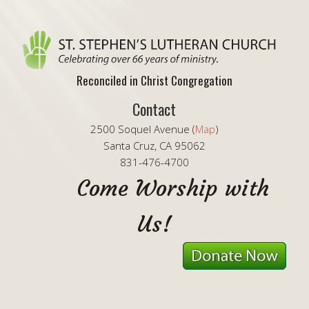
Reconciled in Christ Congregation
Contact
2500 Soquel Avenue (
Map
)
Santa Cruz, CA 95062
831-476-4700
Come Worship with
Us!