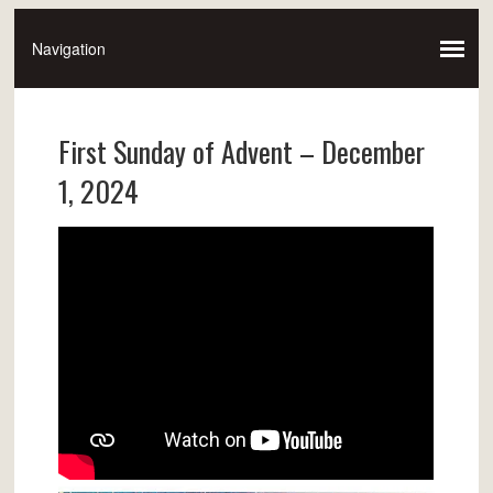
First Sunday of Advent – December
1, 2024