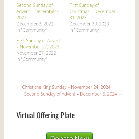
Second Sunday of
First Sunday of
Advent – December 4,
Christmas – December
2022
31, 2023
December 3, 2022
December 30, 2023
In "Community"
In "Community"
First Sunday of Advent
– November 27, 2022
November 27, 2022
In "Community"
←
Christ the King Sunday – November 24, 2024
Second Sunday of Advent – December 8, 2024
→
Virtual Offering Plate