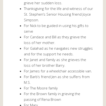
grieve her sudden loss.
Thanksgiving for the life and witness of our
St. Stephen’s Senior Housing friend Joyce
Simpson.
For Nick to be guided in using his gifts to
serve
For Candace and Bill as they grieve the
loss of her mother.
For Galahad as he navigates new struggles
and for the support he needs.
For Janet and family as she grieves the
loss of her brother Barry.
For James for a wheelchair accessible van.
For Barb’s friend Jen as she suffers from
M.S.
For The Moore family
For the Brown family in grieving the
passing of Rena Brown
For Mary