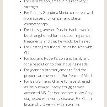
For Debra’s son James in his recovery /
strength.
For Reina’s Grandma Maria to recover well
from surgery for cancer and starts
chemotherapy.
For Lisa’s grandson Dustin that he would
be strengthened for his upcoming cancer
treatments and that he would be healed.
For Pastor Jim’s friend Eric as he lives with
CLL.
For Judi and Robert’s son and family and
for a resolution to their housing needs.
For Jeanne’s brother James to find the
proper care he needs. For Peace of Mind.
For Barb’s friend Charlie to have strength
as his husband Tracey struggles with
advanced MS. For her brother-in-law Gary
diagnosed with kidney disease. For Cousin
Bruce who is very ill with leukemia.