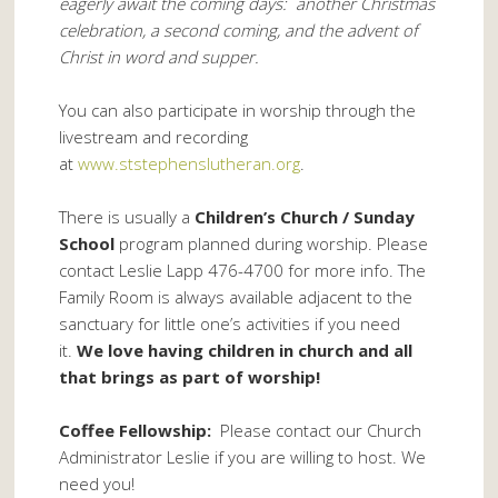
eagerly await the coming days: another Christmas
celebration, a second coming, and the advent of
Christ in word and supper.
You can also participate in worship through the
livestream and recording
at
www.ststephenslutheran.org
.
There is usually a
Children’s Church / Sunday
School
program planned during worship. Please
contact Leslie Lapp 476-4700 for more info. The
Family Room is always available adjacent to the
sanctuary for little one’s activities if you need
it.
We love having children in church and all
that brings as part of worship!
Coffee Fellowship:
Please contact our Church
Administrator Leslie if you are willing to host. We
need you!