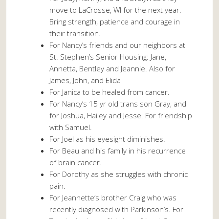
move to LaCrosse, WI for the next year.
Bring strength, patience and courage in
their transition.
For Nancy’s friends and our neighbors at
St. Stephen’s Senior Housing: Jane,
Annetta, Bentley and Jeannie. Also for
James, John, and Elida
For Janica to be healed from cancer.
For Nancy’s 15 yr old trans son Gray, and
for Joshua, Hailey and Jesse. For friendship
with Samuel.
For Joel as his eyesight diminishes.
For Beau and his family in his recurrence
of brain cancer.
For Dorothy as she struggles with chronic
pain.
For Jeannette’s brother Craig who was
recently diagnosed with Parkinson’s. For