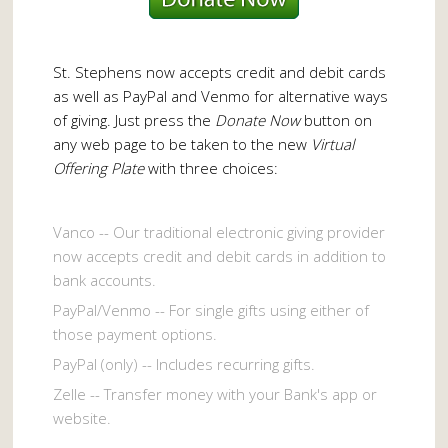
St. Stephens now accepts credit and debit cards
as well as PayPal and Venmo for alternative ways
of giving. Just press the
Donate Now
button on
any web page to be taken to the new
Virtual
Offering Plate
with three choices:
Vanco -- Our traditional electronic giving provider
now accepts credit and debit cards in addition to
bank accounts.
PayPal/Venmo -- For single gifts using either of
those payment options.
PayPal (only) -- Includes recurring gifts.
Zelle -- Transfer money with your Bank's app or
website.