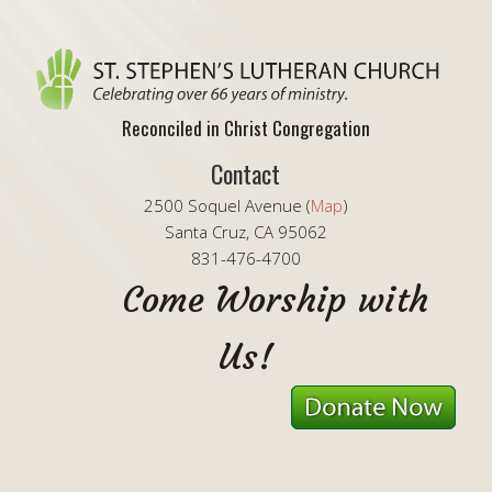
Reconciled in Christ Congregation
Contact
2500 Soquel Avenue (
Map
)
Santa Cruz, CA 95062
831-476-4700
Come Worship with
Us!