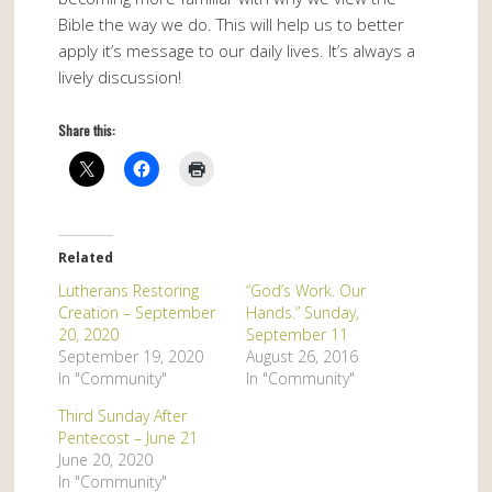
Bible the way we do. This will help us to better
apply it’s message to our daily lives. It’s always a
lively discussion!
Share this:
Related
Lutherans Restoring
“God’s Work. Our
Creation – September
Hands.” Sunday,
20, 2020
September 11
September 19, 2020
August 26, 2016
In "Community"
In "Community"
Third Sunday After
Pentecost – June 21
June 20, 2020
In "Community"