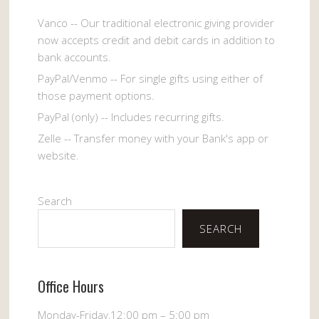
Vanco -- Our traditional electronic giving provider
now accepts credit and debit cards in addition to
bank accounts.
PayPal/Venmo -- For single gifts using either of
those payment options.
PayPal (only) -- Includes recurring gifts.
Zelle -- Transfer money with your Bank's app or
website.
Search
SEARCH
Office Hours
Monday-Friday,12:00 pm – 5:00 pm