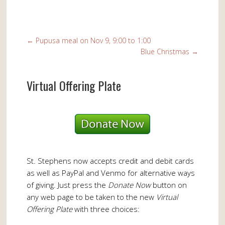
←
Pupusa meal on Nov 9, 9:00 to 1:00
Blue Christmas
→
Virtual Offering Plate
St. Stephens now accepts credit and debit cards
as well as PayPal and Venmo for alternative ways
of giving. Just press the
Donate Now
button on
any web page to be taken to the new
Virtual
Offering Plate
with three choices: