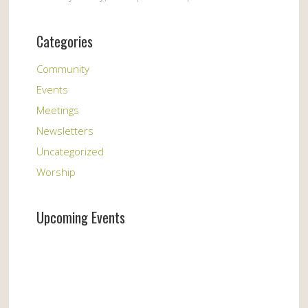
Categories
Community
Events
Meetings
Newsletters
Uncategorized
Worship
Upcoming Events