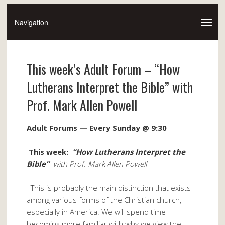
This week’s Adult Forum – “How
Lutherans Interpret the Bible” with
Prof. Mark Allen Powell
Adult Forums — Every
Sunday @ 9:30
This week:
“How Lutherans Interpret the
Bible”
with Prof. Mark Allen Powell
This is probably the main distinction that exists
among various forms of the Christian church,
especially in America. We will spend time
becoming more familiar with why we view the