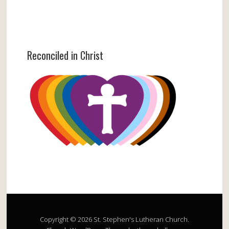
Reconciled in Christ
Copyright © 2026 St. Stephen's Lutheran Church.