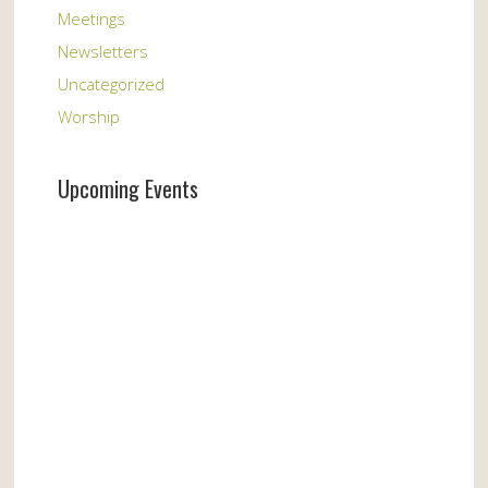
Meetings
Newsletters
Uncategorized
Worship
Upcoming Events