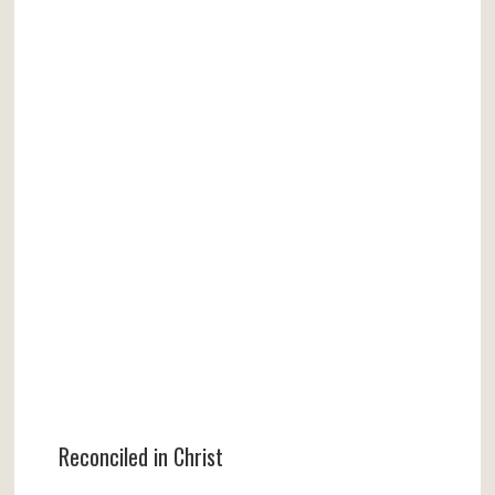
Reconciled in Christ