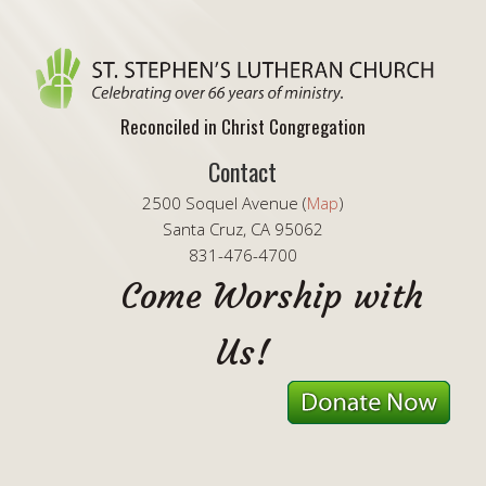
Reconciled in Christ Congregation
Contact
2500 Soquel Avenue (
Map
)
Santa Cruz, CA 95062
831-476-4700
Come Worship with
Us!