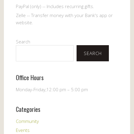
PayPal (only) -- Includes recurring gifts.
Zelle -- Transfer money with your Bank's app or
website.
Search
SEARCH
Office Hours
Monday-Friday,12:00 pm – 5:00 pm
Categories
Community
Events