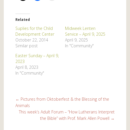
Related
Suplies for the Child
Midweek Lenten
Development Center
Service – April 9, 2025
October 22, 2014
April 9, 2025
Similar post
In "Community"
Easter Sunday – April 9,
2023
April 8, 2023
In "Community"
←
Pictures from Oktoberfest & the Blessing of the
Animals
This week’s Adult Forum – “How Lutherans Interpret
the Bible” with Prof. Mark Allen Powell
→