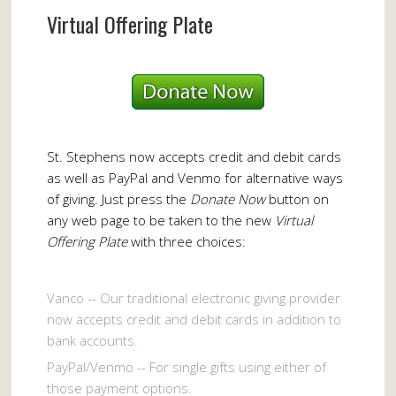
Virtual Offering Plate
St. Stephens now accepts credit and debit cards
as well as PayPal and Venmo for alternative ways
of giving. Just press the
Donate Now
button on
any web page to be taken to the new
Virtual
Offering Plate
with three choices:
Vanco -- Our traditional electronic giving provider
now accepts credit and debit cards in addition to
bank accounts.
PayPal/Venmo -- For single gifts using either of
those payment options.