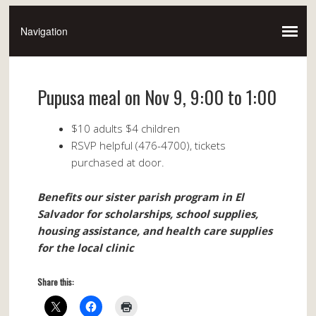
Pupusa meal on Nov 9, 9:00 to 1:00
$10 adults $4 children
RSVP helpful (476-4700), tickets
purchased at door.
Benefits our sister parish program in El
Salvador for scholarships, school supplies,
housing assistance, and health care supplies
for the local clinic
Share this: