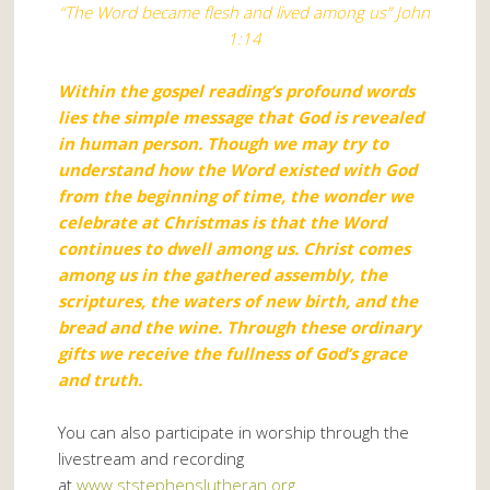
“The Word became flesh and lived among us” John
1:14
Within the gospel reading’s profound words
lies the simple message that God is revealed
in human person. Though we may try to
understand how the Word existed with God
from the beginning of time, the wonder we
celebrate at Christmas is that the Word
continues to dwell among us. Christ comes
among us in the gathered assembly, the
scriptures, the waters of new birth, and the
bread and the wine. Through these ordinary
gifts we receive the fullness of God’s grace
and truth.
You can also participate in worship through the
livestream and recording
at
www.ststephenslutheran.org
.