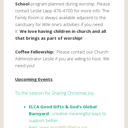
School
program planned during worship. Please
contact Leslie Lapp 476-4700 for more info. The
Family Room is always available adjacent to the
sanctuary for little one’s activities if you need
it.
We love having children in church and all
that brings as part of worship!
Coffee Fellowship:
Please contact our Church
Administrator Leslie if you are willing to host. We
need you!
Upcoming Events
:
Tis the season for Sharing Christmas Joy.
ELCA Good Gifts
& God’s Global
Barnyard
creative meaningful ways to
support better
lives.
www.goodgifts@elca.org