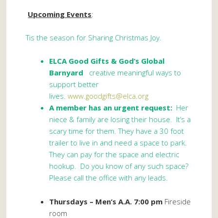
Upcoming Events
:
Tis the season for Sharing Christmas Joy.
ELCA Good Gifts
& God’s Global
Barnyard
creative meaningful ways to
support better
lives.
www.goodgifts@elca.org
A member has an urgent request:
Her
niece & family are losing their house. It’s a
scary time for them. They have a 30 foot
trailer to live in and need a space to park.
They can pay for the space and electric
hookup. Do you know of any such space?
Please call the office with any leads.
Thursdays – Men’s A.A. 7:00 pm
Fireside
room