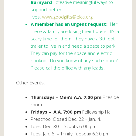
Barnyard
creative meaningful ways to
support better
lives.
www.goodgifts@elca.org
A member has an urgent request:
Her
niece & family are losing their house. It’s a
scary time for them. They have a 30 foot
trailer to live in and need a space to park.
They can pay for the space and electric
hookup. Do you know of any such space?
Please call the office with any leads.
Other Events:
Thursdays – Men’s A.A. 7:00 pm
Fireside
room
Fridays – A.A. 7:00 pm
Fellowship Hall
Preschool Closed Dec. 22 – Jan. 4.
Tues. Dec. 30 – Scouts 6:00 pm
Tues. Jan. 6
– Trinity Tuesday 6:30 pm