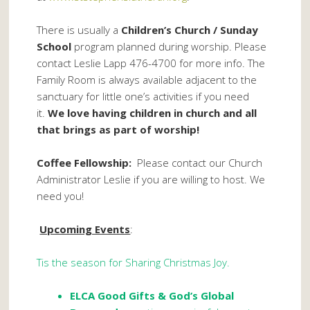
There is usually a
Children’s Church / Sunday
School
program planned during worship. Please
contact Leslie Lapp 476-4700 for more info. The
Family Room is always available adjacent to the
sanctuary for little one’s activities if you need
it.
We love having children in church and all
that brings as part of worship!
Coffee Fellowship:
Please contact our Church
Administrator Leslie if you are willing to host. We
need you!
Upcoming Events
:
Tis the season for Sharing Christmas Joy.
ELCA Good Gifts
& God’s Global