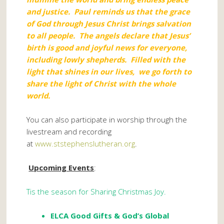
and justice. Paul reminds us that the grace
of God through Jesus Christ brings salvation
to all people. The angels declare that Jesus’
birth is good and joyful news for everyone,
including lowly shepherds. Filled with the
light that shines in our lives, we go forth to
share the light of Christ with the whole
world.
You can also participate in worship through the
livestream and recording
at
www.ststephenslutheran.org
.
Upcoming Events
:
Tis the season for Sharing Christmas Joy.
ELCA Good Gifts
& God’s Global