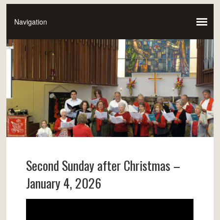
Second Sunday after Christmas –
January 4, 2026