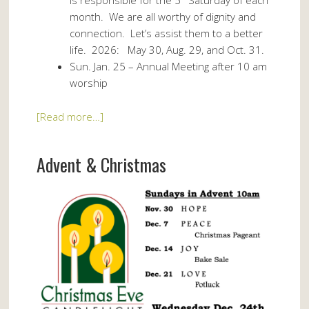
month. We are all worthy of dignity and
connection. Let’s assist them to a better
life. 2026: May 30, Aug. 29, and Oct. 31.
Sun. Jan. 25 – Annual Meeting after 10 am
worship
[Read more…]
Advent & Christmas