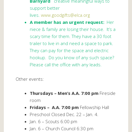
Barnyard
creative meaningful ways to
support better
lives.
www.goodgifts@elca.org
A member has an urgent request:
Her
niece & family are losing their house. It’s a
scary time for them. They have a 30 foot
trailer to live in and need a space to park.
They can pay for the space and electric
hookup. Do you know of any such space?
Please call the office with any leads.
Other events:
Thursdays – Men’s A.A. 7:00 pm
Fireside
room
Fridays – A.A. 7:00 pm
Fellowship Hall
Preschool Closed Dec. 22 – Jan. 4.
Jan. 6 – Scouts 6:00 pm
Jan. 6 – Church Council 6:30 pm