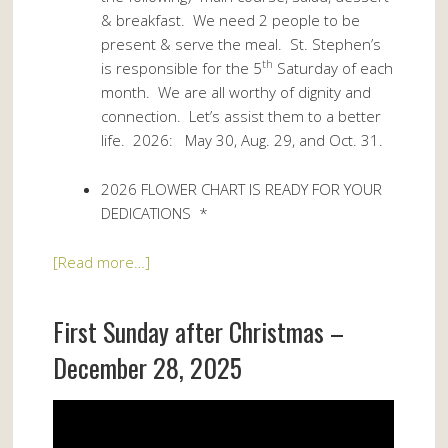
& breakfast. We need 2 people to be
present & serve the meal. St. Stephen’s
th
is responsible for the 5
Saturday of each
month. We are all worthy of dignity and
connection. Let’s assist them to a better
life. 2026: May 30, Aug. 29, and Oct. 31.
2026 FLOWER CHART IS READY FOR YOUR
DEDICATIONS *
[Read more…]
First Sunday after Christmas –
December 28, 2025