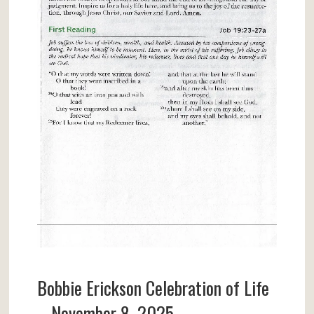
Bobbie Erickson Celebration of Life
– November 8, 2025