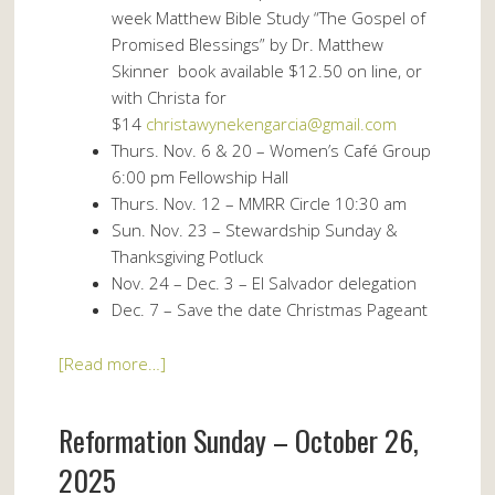
week Matthew Bible Study “The Gospel of
Promised Blessings” by Dr. Matthew
Skinner book available $12.50 on line, or
with Christa for
$14
christawynekengarcia@gmail.com
Thurs. Nov. 6 & 20 – Women’s Café Group
6:00 pm Fellowship Hall
Thurs. Nov. 12 – MMRR Circle 10:30 am
Sun. Nov. 23 – Stewardship Sunday &
Thanksgiving Potluck
Nov. 24 – Dec. 3 – El Salvador delegation
Dec. 7 – Save the date Christmas Pageant
[Read more…]
Reformation Sunday – October 26,
2025