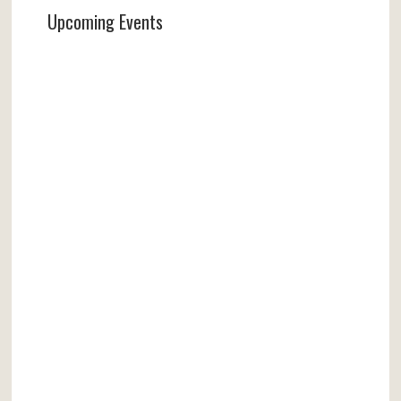
Upcoming Events