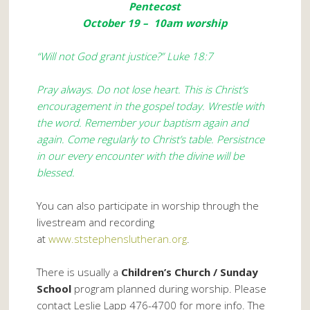
Pentecost
October 19 – 10am worship
“Will not God grant justice?” Luke 18:7
Pray always. Do not lose heart. This is Christ’s
encouragement in the gospel today. Wrestle with
the word. Remember your baptism again and
again. Come regularly to Christ’s table. Persistnce
in our every encounter with the divine will be
blessed.
You can also participate in worship through the
livestream and recording
at
www.ststephenslutheran.org
.
There is usually a
Children’s Church / Sunday
School
program planned during worship. Please
contact Leslie Lapp 476-4700 for more info. The