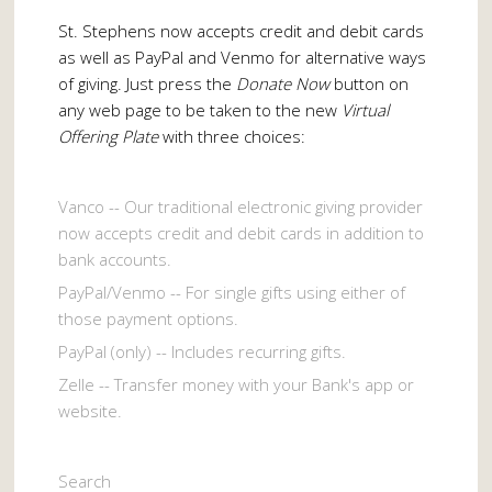
St. Stephens now accepts credit and debit cards
as well as PayPal and Venmo for alternative ways
of giving. Just press the
Donate Now
button on
any web page to be taken to the new
Virtual
Offering Plate
with three choices:
Vanco -- Our traditional electronic giving provider
now accepts credit and debit cards in addition to
bank accounts.
PayPal/Venmo -- For single gifts using either of
those payment options.
PayPal (only) -- Includes recurring gifts.
Zelle -- Transfer money with your Bank's app or
website.
Search