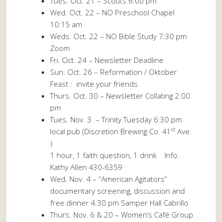
Tues. Oct. 21 – Scouts 6:00 pm
Wed. Oct. 22 – NO Preschool Chapel
10:15 am
Weds. Oct. 22 – NO Bible Study 7:30 pm
Zoom
Fri. Oct. 24 – Newsletter Deadline
Sun. Oct. 26 – Reformation / Oktober
Feast : invite your friends
Thurs. Oct. 30 – Newsletter Collating 2:00
pm
Tues. Nov. 3
– Trinity Tuesday 6:30 pm
st
local pub (Discretion Brewing Co. 41
Ave.
)
1 hour, 1 faith question, 1 drink Info.
Kathy Allen 430-6359
Wed. Nov. 4 – “American Agitators”
documentary screening, discussion and
free dinner 4:30 pm Samper Hall Cabrillo
Thurs. Nov. 6 & 20 – Women’s Café Group