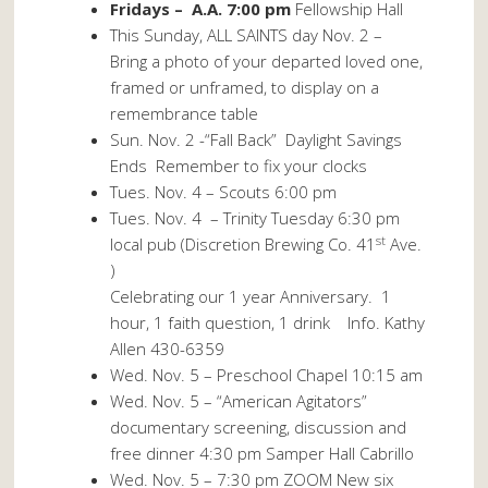
Fridays – A.A. 7:00 pm
Fellowship Hall
This Sunday, ALL SAINTS day Nov. 2 –
Bring a photo of your departed loved one,
framed or unframed, to display on a
remembrance table
Sun. Nov. 2 -“Fall Back” Daylight Savings
Ends Remember to fix your clocks
Tues. Nov. 4 – Scouts 6:00 pm
Tues. Nov. 4
– Trinity Tuesday 6:30 pm
st
local pub (Discretion Brewing Co. 41
Ave.
)
Celebrating our 1 year Anniversary. 1
hour, 1 faith question, 1 drink Info. Kathy
Allen 430-6359
Wed. Nov. 5 – Preschool Chapel 10:15 am
Wed. Nov. 5 – “American Agitators”
documentary screening, discussion and
free dinner 4:30 pm Samper Hall Cabrillo
Wed. Nov. 5 – 7:30 pm ZOOM New six