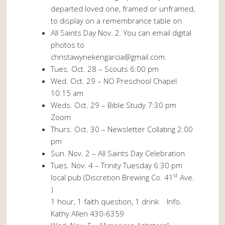
departed loved one, framed or unframed,
to display on a remembrance table on
All Saints Day Nov. 2. You can email digital
photos to
christawynekengarcia@gmail.com.
Tues. Oct. 28 – Scouts 6:00 pm
Wed. Oct. 29 – NO Preschool Chapel
10:15 am
Weds. Oct. 29 – Bible Study 7:30 pm
Zoom
Thurs. Oct. 30 – Newsletter Collating 2:00
pm
Sun. Nov. 2 – All Saints Day Celebration
Tues. Nov. 4 – Trinity Tuesday 6:30 pm
st
local pub (Discretion Brewing Co. 41
Ave.
)
1 hour, 1 faith question, 1 drink Info.
Kathy Allen 430-6359