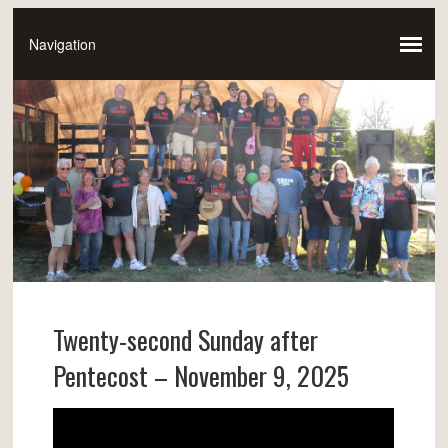
Twenty-second Sunday after
Pentecost – November 9, 2025