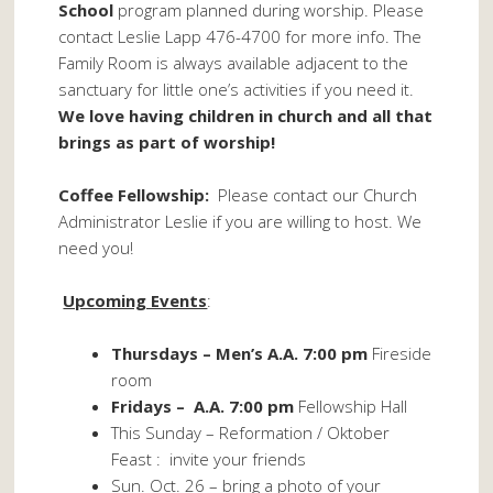
School
program planned during worship. Please
contact Leslie Lapp 476-4700 for more info. The
Family Room is always available adjacent to the
sanctuary for little one’s activities if you need it.
We love having children in church and all that
brings as part of worship!
Coffee Fellowship:
Please contact our Church
Administrator Leslie if you are willing to host. We
need you!
Upcoming Events
:
Thursdays – Men’s A.A. 7:00 pm
Fireside
room
Fridays – A.A. 7:00 pm
Fellowship Hall
This Sunday – Reformation / Oktober
Feast : invite your friends
Sun. Oct. 26 – bring a photo of your