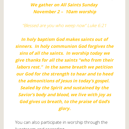
We gather on All Saints Sunday
November 2 – 10am worship
“Blessed are you who weep now” Luke 6:21
In holy baptism God makes saints out of
sinners. In holy communion God forgives the
sins of all the saints. In worship today we
give thanks for all the saints “who from their
labors rest.” In the same breath we petition
our God for the strength to hear and to heed
the admonitions of Jesus in today’s gospel.
Sealed by the Spirit and sustained by the
Savior’s body and blood, we live with joy as
God gives us breath, to the praise of God’s
glory.
You can also participate in worship through the