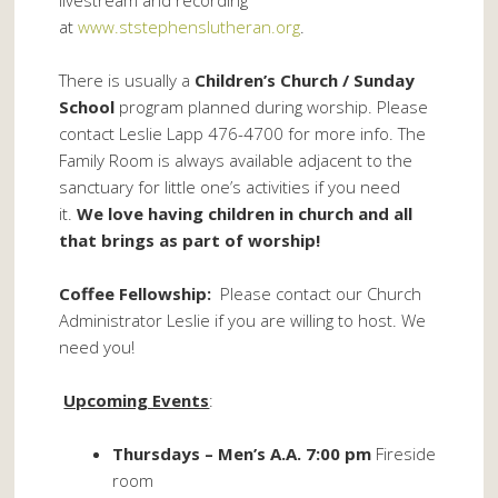
livestream and recording
at
www.ststephenslutheran.org
.
There is usually a
Children’s Church / Sunday
School
program planned during worship. Please
contact Leslie Lapp 476-4700 for more info. The
Family Room is always available adjacent to the
sanctuary for little one’s activities if you need
it.
We love having children in church and all
that brings as part of worship!
Coffee Fellowship:
Please contact our Church
Administrator Leslie if you are willing to host. We
need you!
Upcoming Events
:
Thursdays – Men’s A.A. 7:00 pm
Fireside
room