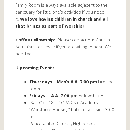
Family Room is always available adjacent to the
sanctuary for little one’s activities if you need
it.
We love having children in church and all
that brings as part of worship!
Coffee Fellowship:
Please contact our Church
Administrator Leslie if you are willing to host. We
need you!
Upcoming Events
:
Thursdays – Men’s A.A. 7:00 pm
Fireside
room
Fridays – A.A. 7:00 pm
Fellowship Hall
Sat. Oct. 18 – COPA Civic Academy
“Workforce Housing” ballot discussion 3:00
pm
Peace United Church, High Street