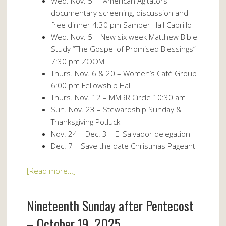
Wed. Nov. 5 – “American Agitators”
documentary screening, discussion and
free dinner 4:30 pm Samper Hall Cabrillo
Wed. Nov. 5 – New six week Matthew Bible
Study “The Gospel of Promised Blessings”
7:30 pm ZOOM
Thurs. Nov. 6 & 20 – Women’s Café Group
6:00 pm Fellowship Hall
Thurs. Nov. 12 – MMRR Circle 10:30 am
Sun. Nov. 23 – Stewardship Sunday &
Thanksgiving Potluck
Nov. 24 – Dec. 3 – El Salvador delegation
Dec. 7 – Save the date Christmas Pageant
[Read more…]
Nineteenth Sunday after Pentecost
– October 19, 2025