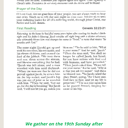
We gather on the 19th Sunday after