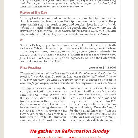
We gather on Reformation Sunday