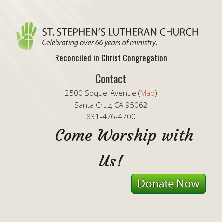
Reconciled in Christ Congregation
Contact
2500 Soquel Avenue (
Map
)
Santa Cruz, CA 95062
831-476-4700
Come Worship with
Us!