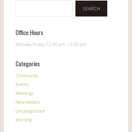
SEARCH
Office Hours
Monday-Friday,12:00 pm – 5:00 pm
Categories
Community
Events
Meetings
Newsletters
Uncategorized
Worship