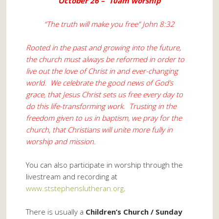
October 26 – 10am worship
“The truth will make you free” John 8:32
Rooted in the past and growing into the future,
the church must always be reformed in order to
live out the love of Christ in and ever-changing
world. We celebrate the good news of God’s
grace, that Jesus Christ sets us free every day to
do this life-transforming work. Trusting in the
freedom given to us in baptism, we pray for the
church, that Christians will unite more fully in
worship and mission.
You can also participate in worship through the
livestream and recording at
www.ststephenslutheran.org
.
There is usually a
Children’s Church / Sunday