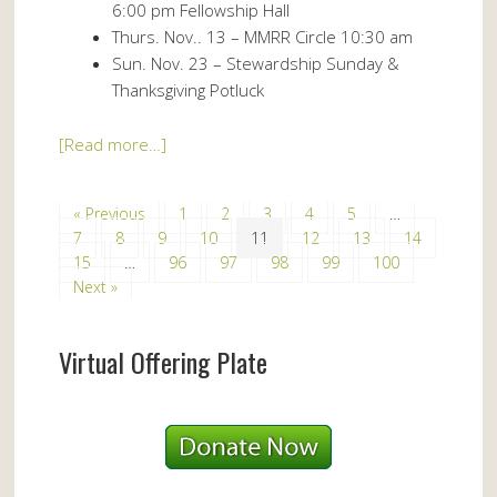
6:00 pm Fellowship Hall
Thurs. Nov.. 13 – MMRR Circle 10:30 am
Sun. Nov. 23 – Stewardship Sunday &
Thanksgiving Potluck
[Read more…]
« Previous
1
2
3
4
5
…
7
8
9
10
11
12
13
14
15
…
96
97
98
99
100
Next »
Virtual Offering Plate