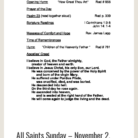
All Saints Sunday – November 2,