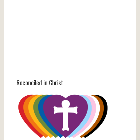
Reconciled in Christ