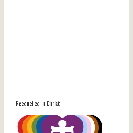
Reconciled in Christ