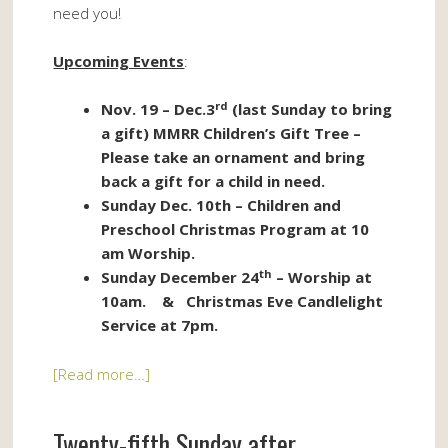
need you!
Upcoming Events
:
rd
Nov. 19 – Dec.3
(last Sunday to bring
a gift) MMRR Children’s Gift Tree –
Please take an ornament and bring
back a gift for a child in need.
Sunday Dec. 10th – Children and
Preschool Christmas Program at 10
am Worship.
th
Sunday December 24
– Worship at
10am. & Christmas Eve Candlelight
Service at 7pm.
[Read more…]
Twenty-fifth Sunday after