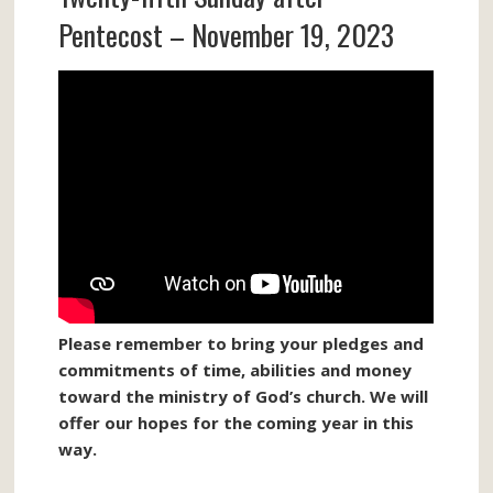
Pentecost – November 19, 2023
Please remember to bring your pledges and
commitments of time, abilities and money
toward the ministry of God’s church. We will
offer our hopes for the coming year in this
way.