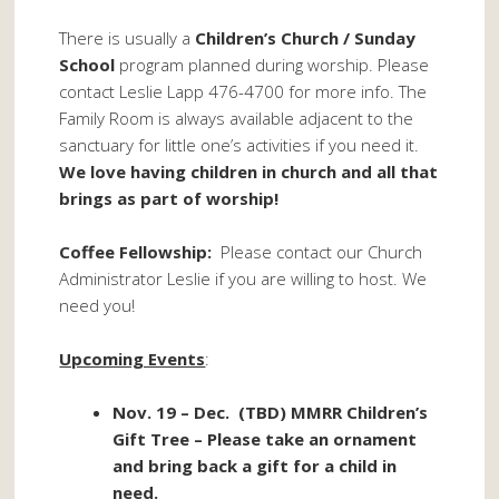
There is usually a
Children’s Church / Sunday
School
program planned during worship. Please
contact Leslie Lapp 476-4700 for more info. The
Family Room is always available adjacent to the
sanctuary for little one’s activities if you need it.
We love having children in church and all that
brings as part of worship!
Coffee Fellowship:
Please contact our Church
Administrator Leslie if you are willing to host. We
need you!
Upcoming Events
:
Nov. 19 – Dec. (TBD) MMRR Children’s
Gift Tree – Please take an ornament
and bring back a gift for a child in
need.