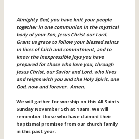
Almighty God, you have knit your people
together in one communion in the mystical
body of your Son, Jesus Christ our Lord.
Grant us grace to follow your blessed saints
in lives of faith and commitment, and to
know the inexpressible joys you have
prepared for those who love you, through
Jesus Christ, our Savior and Lord, who lives
and reigns with you and the Holy Spirit, one
God, now and forever. Amen.
We will gather for worship on this All Saints
Sunday November 5th at 10am. We will
remember those who have claimed their
baptismal promises from our church family
in this past year.