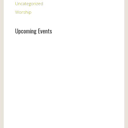
Uncategorized
Worship
Upcoming Events