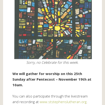
Sorry, no Celebrate for this week.
We will gather for worship on this 25th
Sunday after Pentecost – November 19th at
10am.
You can also participate through the livestream
and recording at
www.ststephenslutheran.org
.