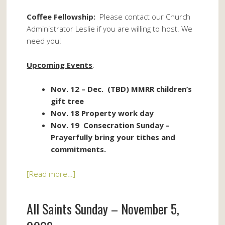
Coffee Fellowship:
Please contact our Church
Administrator Leslie if you are willing to host. We
need you!
Upcoming Events
:
Nov. 12 – Dec. (TBD) MMRR children’s
gift tree
Nov. 18 Property work day
Nov. 19 Consecration Sunday –
Prayerfully bring your tithes and
commitments.
[Read more…]
All Saints Sunday – November 5,