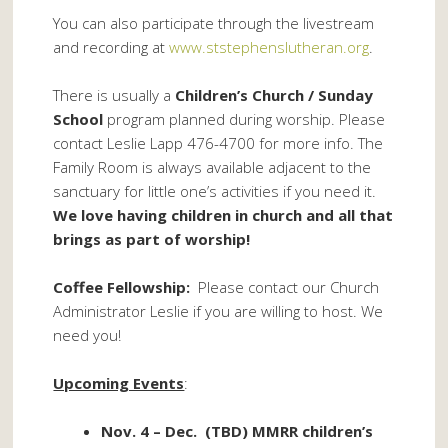
You can also participate through the livestream
and recording at
www.ststephenslutheran.org
.
There is usually a
Children’s Church / Sunday
School
program planned during worship. Please
contact Leslie Lapp 476-4700 for more info. The
Family Room is always available adjacent to the
sanctuary for little one’s activities if you need it.
We love having children in church and all that
brings as part of worship!
Coffee Fellowship:
Please contact our Church
Administrator Leslie if you are willing to host. We
need you!
Upcoming Events
:
Nov. 4 – Dec. (TBD) MMRR children’s