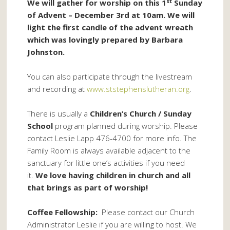
st
We will gather for worship on this 1
Sunday
of Advent – December 3rd at 10am. We will
light the first candle of the advent wreath
which was lovingly prepared by Barbara
Johnston.
You can also participate through the livestream
and recording at
www.ststephenslutheran.org
.
There is usually a
Children’s Church / Sunday
School
program planned during worship. Please
contact Leslie Lapp 476-4700 for more info. The
Family Room is always available adjacent to the
sanctuary for little one’s activities if you need
it.
We love having children in church and all
that brings as part of worship!
Coffee Fellowship:
Please contact our Church
Administrator Leslie if you are willing to host. We