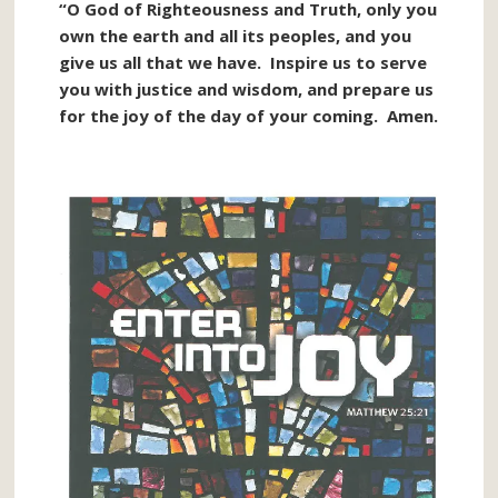
“O God of Righteousness and Truth, only you
own the earth and all its peoples, and you
give us all that we have. Inspire us to serve
you with justice and wisdom, and prepare us
for the joy of the day of your coming. Amen.