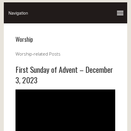
Worship
Worship-related Posts
First Sunday of Advent – December
3, 2023