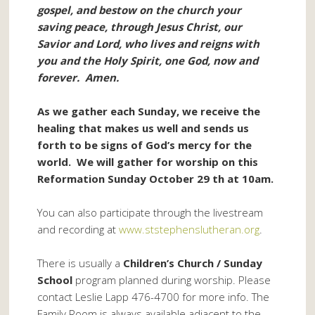
gospel, and bestow on the church your
saving peace, through Jesus Christ, our
Savior and Lord, who lives and reigns with
you and the Holy Spirit, one God, now and
forever. Amen.
As we gather each Sunday, we receive the
healing that makes us well and sends us
forth to be signs of God’s mercy for the
world. We will gather for worship on this
Reformation Sunday October 29 th at 10am.
You can also participate through the livestream
and recording at
www.ststephenslutheran.org
.
There is usually a
Children’s Church / Sunday
School
program planned during worship. Please
contact Leslie Lapp 476-4700 for more info. The
Family Room is always available adjacent to the