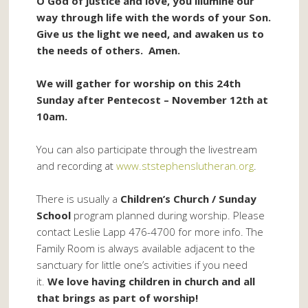
O God of justice and love, you illumine our
way through life with the words of your Son.
Give us the light we need, and awaken us to
the needs of others. Amen.
We will gather for worship on this 24th
Sunday after Pentecost – November 12th at
10am.
You can also participate through the livestream
and recording at
www.ststephenslutheran.org
.
There is usually a
Children’s Church / Sunday
School
program planned during worship. Please
contact Leslie Lapp 476-4700 for more info. The
Family Room is always available adjacent to the
sanctuary for little one’s activities if you need
it.
We love having children in church and all
that brings as part of worship!