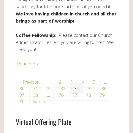
sanctuary for little one’s activities if you need it.
We love having children in church and all that
brings as part of worship!
Coffee Fellowship:
Please contact our Church
Administrator Leslie if you are willing to host. We
need you!
[Read more…]
« Previous
1
2
3
4
5
…
30
31
32
33
34
35
36
37
38
…
76
77
78
79
80
Next »
Virtual Offering Plate