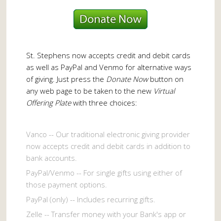
St. Stephens now accepts credit and debit cards
as well as PayPal and Venmo for alternative ways
of giving. Just press the
Donate Now
button on
any web page to be taken to the new
Virtual
Offering Plate
with three choices:
Vanco -- Our traditional electronic giving provider
now accepts credit and debit cards in addition to
bank accounts.
PayPal/Venmo -- For single gifts using either of
those payment options.
PayPal (only) -- Includes recurring gifts.
Zelle -- Transfer money with your Bank's app or