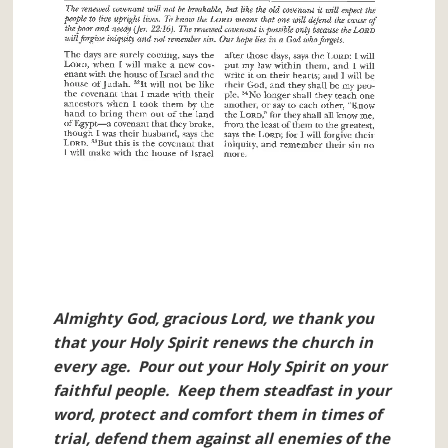
Almighty God, gracious Lord, we thank you
that your Holy Spirit renews the church in
every age. Pour out your Holy Spirit on your
faithful people. Keep them steadfast in your
word, protect and comfort them in times of
trial, defend them against all enemies of the