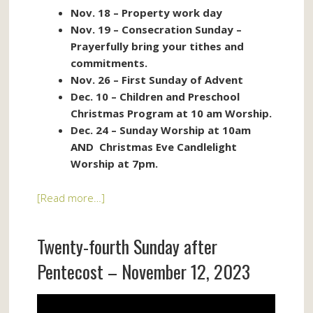
Nov. 18 – Property work day
Nov. 19 – Consecration Sunday –
Prayerfully bring your tithes and
commitments.
Nov. 26 – First Sunday of Advent
Dec. 10 – Children and Preschool
Christmas Program at 10 am Worship.
Dec. 24 – Sunday Worship at 10am
AND Christmas Eve Candlelight
Worship at 7pm.
[Read more…]
Twenty-fourth Sunday after
Pentecost – November 12, 2023