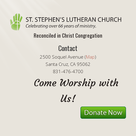
Reconciled in Christ Congregation
Contact
2500 Soquel Avenue (
Map
)
Santa Cruz, CA 95062
831-476-4700
Come Worship with
Us!