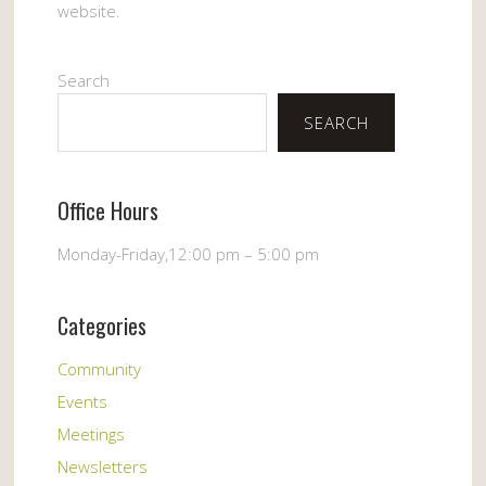
website.
Search
SEARCH
Office Hours
Monday-Friday,12:00 pm – 5:00 pm
Categories
Community
Events
Meetings
Newsletters