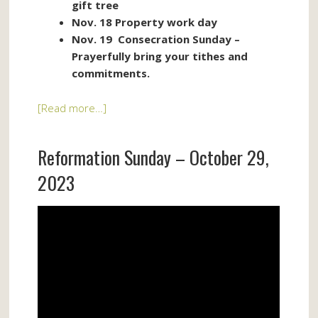
gift tree
Nov. 18 Property work day
Nov. 19 Consecration Sunday –
Prayerfully bring your tithes and
commitments.
[Read more…]
Reformation Sunday – October 29,
2023