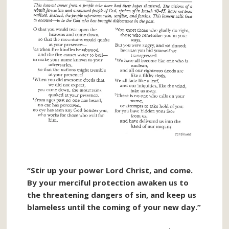
“Stir up your power Lord Christ, and come.
By your merciful protection awaken us to
the threatening dangers of sin, and keep us
blameless until the coming of your new day.”