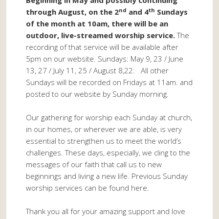
Beginning in May and possibly continuing
nd
th
through August, on the 2
and 4
Sundays
of the month at 10am, there will be an
outdoor, live-streamed worship service.
The
recording of that service will be available after
5pm on our website. Sundays: May 9, 23 / June
13, 27 / July 11, 25 / August 8,22. All other
Sundays will be recorded on Fridays at 11am. and
posted to our website by Sunday morning.
Our gathering for worship each Sunday at church,
in our homes, or wherever we are able, is very
essential to strengthen us to meet the world’s
challenges. These days, especially, we cling to the
messages of our faith that call us to new
beginnings and living a new life. Previous Sunday
worship services can be found here.
Thank you all for your amazing support and love