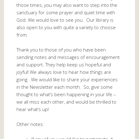
those times, you may also want to step into the
sanctuary for some prayer and quiet time with
God. We would love to see you. Our library is
also open to you with quite a variety to choose
from.
Thank you to those of you who have been
sending notes and messages of encouragement
and support. They help keep us hopeful and
joyful! We always love to hear how things are
going. We would like to share your experiences
in the Newsletter each month. So, give some
thought to what’s been happening in your life –
we all miss each other, and would be thrilled to
hear what’s up!
Other notes: