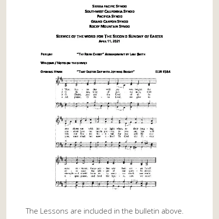
The Lessons are included in the bulletin above.