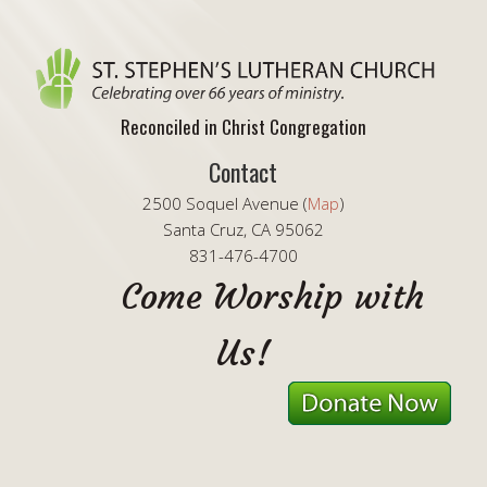
Reconciled in Christ Congregation
Contact
2500 Soquel Avenue (
Map
)
Santa Cruz, CA 95062
831-476-4700
Come Worship with
Us!