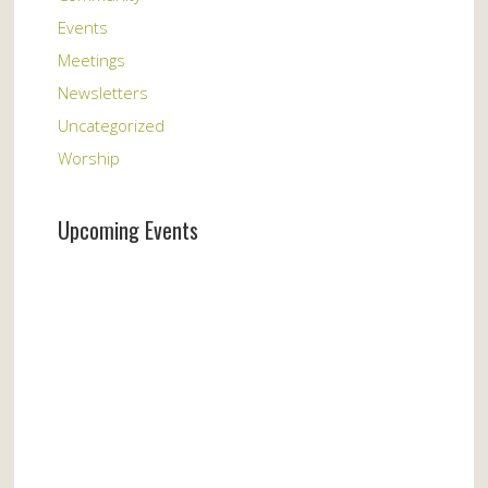
Events
Meetings
Newsletters
Uncategorized
Worship
Upcoming Events