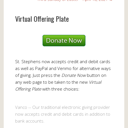
Virtual Offering Plate
St. Stephens now accepts credit and debit cards
as well as PayPal and Venmo for alternative ways
of giving. Just press the
Donate Now
button on
any web page to be taken to the new
Virtual
Offering Plate
with three choices:
Vanco -- Our traditional electronic giving provider
now accepts credit and debit cards in addition to
bank accounts.