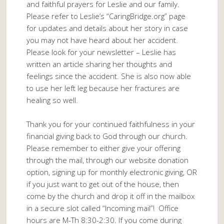
and faithful prayers for Leslie and our family.
Please refer to Leslie’s “CaringBridge.org” page
for updates and details about her story in case
you may not have heard about her accident.
Please look for your newsletter – Leslie has
written an article sharing her thoughts and
feelings since the accident. She is also now able
to use her left leg because her fractures are
healing so well.
Thank you for your continued faithfulness in your
financial giving back to God through our church.
Please remember to either give your offering
through the mail, through our website donation
option, signing up for monthly electronic giving, OR
if you just want to get out of the house, then
come by the church and drop it off in the mailbox
in a secure slot called “Incoming mail”! Office
hours are M-Th 8:30-2:30. If you come during