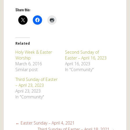
Share this:
Related
Holy Week & Easter
Second Sunday of
Worship
Easter – April 16, 2023
March 6, 2016
April 16, 2023
Similar post
In "Community"
Third Sunday of Easter
– April 23, 2023
April 23, 2023
In "Community"
←
Easter Sunday – April 4, 2021
Third Sunday of Easter – April 18, 2021
→