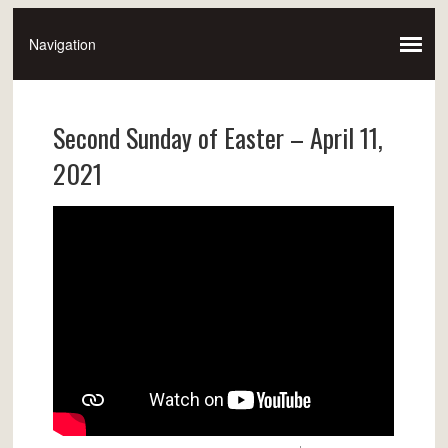
Second Sunday of Easter – April 11,
2021