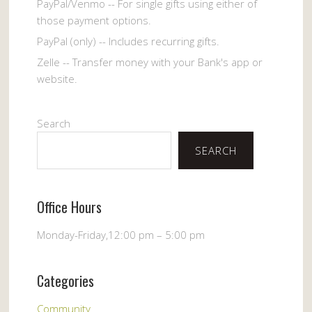
PayPal/Venmo -- For single gifts using either of
those payment options.
PayPal (only) -- Includes recurring gifts.
Zelle -- Transfer money with your Bank's app or
website.
Search
SEARCH
Office Hours
Monday-Friday,12:00 pm – 5:00 pm
Categories
Community