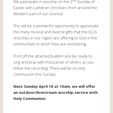
nd
We participate in worship on the 2
Sunday of
Easter with Lutheran Christians from around the
Western part of our country!
This will be a wonderful opportunity to appreciate
the many musical and diverse gifts that the ELCA
churches in our region are offering to God in the
communities in which they are ministering.
Print off the attached bulletin and be ready to
sing and pray with thousands of others as you
follow the recording. There will be no Holy
Communion this Sunday.
Next Sunday April 18 at 10am, we will offer
an outdoor/livestream worship service with
Holy Communion.