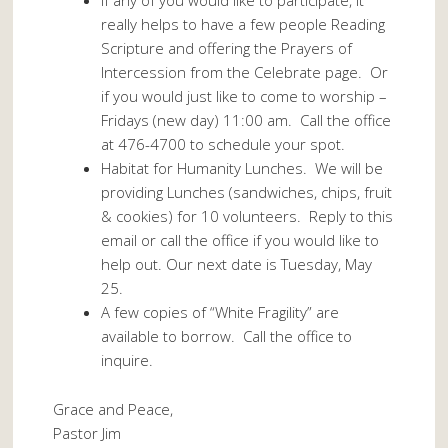
If any of you would like to participate, it
really helps to have a few people Reading
Scripture and offering the Prayers of
Intercession from the Celebrate page. Or
if you would just like to come to worship –
Fridays (new day) 11:00 am. Call the office
at 476-4700 to schedule your spot.
Habitat for Humanity Lunches. We will be
providing Lunches (sandwiches, chips, fruit
& cookies) for 10 volunteers. Reply to this
email or call the office if you would like to
help out. Our next date is Tuesday, May
25.
A few copies of “White Fragility” are
available to borrow. Call the office to
inquire.
Grace and Peace,
Pastor Jim