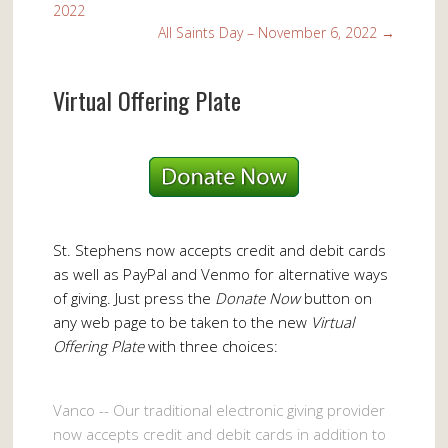
2022
All Saints Day – November 6, 2022
→
Virtual Offering Plate
St. Stephens now accepts credit and debit cards
as well as PayPal and Venmo for alternative ways
of giving. Just press the
Donate Now
button on
any web page to be taken to the new
Virtual
Offering Plate
with three choices:
Vanco -- Our traditional electronic giving provider
now accepts credit and debit cards in addition to