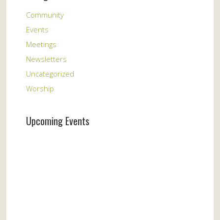
Community
Events
Meetings
Newsletters
Uncategorized
Worship
Upcoming Events