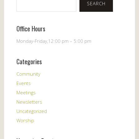
SEARCH
Office Hours
Monday-Friday,12:00 pm – 5:00 pm
Categories
Community
Events
Meetings
Newsletters
Uncategorized
Worship