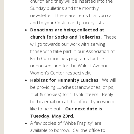
church and they will be inserted into the
Sunday bulletins and the monthly
newsletter. These are items that you can
add to your Costco and grocery lists.
Donations are being collected at
church for Socks and Toiletries.
These
will go towards our work with serving
those who take part in our Association of
Faith Communities programs for the
unhoused, and for the Walnut Avenue
Women’s Center respectively.
Habitat for Humanity Lunches
. We will
be providing Lunches (sandwiches, chips,
fruit & cookies) for 10 volunteers. Reply
to this email or call the office if you would
like to help out.
Our next date is
Tuesday, May 23rd.
A few copies of “White Fragility” are
available to borrow. Call the office to