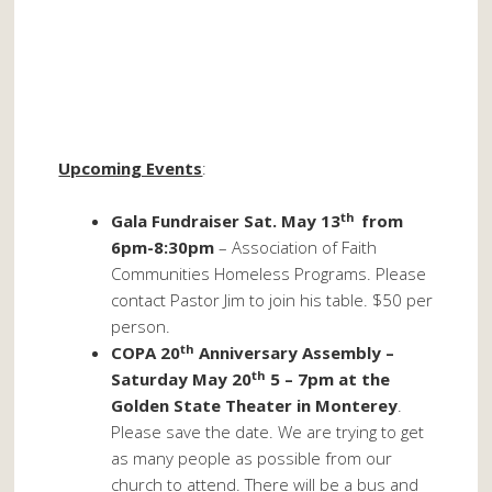
Upcoming Events
:
th
Gala Fundraiser Sat. May 13
from
6pm-8:30pm
– Association of Faith
Communities Homeless Programs. Please
contact Pastor Jim to join his table. $50 per
person.
th
COPA 20
Anniversary Assembly –
th
Saturday May 20
5 – 7pm at the
Golden State Theater in Monterey
.
Please save the date. We are trying to get
as many people as possible from our
church to attend. There will be a bus and