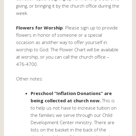
giving, or bringing it by the church office during the
week.
Flowers for Worship
: Please sign up to provide
flowers in honor of someone or a special
occasion as another way to offer yourself in
worship to God. The Flower Chart will be available
at worship, or you can call the church office –
476-4700.
Other notes:
Preschool “Inflation Donations” are
being collected at church now.
This is
to help us not have to increase tuition on
the families we serve through our Child
Development Center ministry. There are
lists on the basket in the back of the