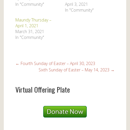
In "Community"
April 3, 2021
In "Community"
Maundy Thursday –
April 1, 2021
March 31, 2021
In "Community"
←
Fourth Sunday of Easter – April 30, 2023
Sixth Sunday of Easter – May 14, 2023
→
Virtual Offering Plate