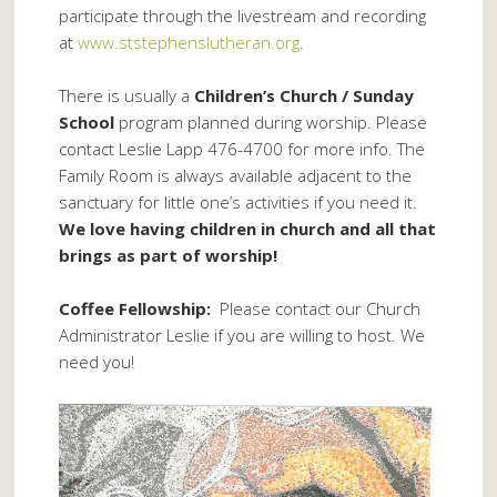
participate through the livestream and recording
at
www.ststephenslutheran.org
.
There is usually a
Children’s Church / Sunday
School
program planned during worship. Please
contact Leslie Lapp 476-4700 for more info. The
Family Room is always available adjacent to the
sanctuary for little one’s activities if you need it.
We love having children in church and all that
brings as part of worship!
Coffee Fellowship:
Please contact our Church
Administrator Leslie if you are willing to host. We
need you!