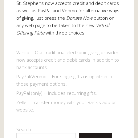
St. Stephens now accepts credit and debit cards
as well as PayPal and Venmo for alternative ways
of giving. Just press the
Donate Now
button on
any web page to be taken to the new
Virtual
Offering Plate
with three choices:
Vanco -- Our traditional electronic giving provider
now accepts credit and debit cards in addition to
bank accounts.
PayPal/Venmo -- For single gifts using either of
those payment options.
PayPal (only) -- Includes recurring gifts.
Zelle -- Transfer money with your Bank's app or
website.
Search