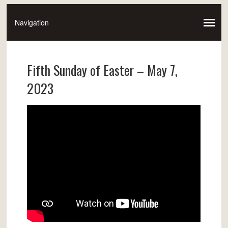
Fifth Sunday of Easter – May 7,
2023