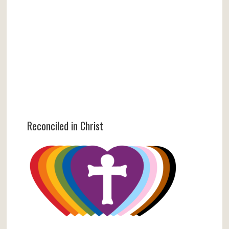
Reconciled in Christ