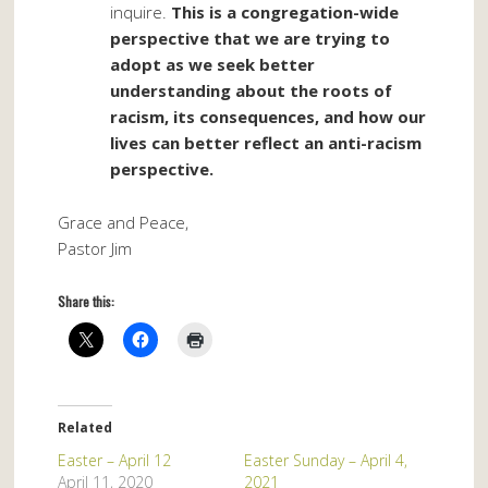
inquire.
This is a congregation-wide
perspective that we are trying to
adopt as we seek better
understanding about the roots of
racism, its consequences, and how our
lives can better reflect an anti-racism
perspective.
Grace and Peace,
Pastor Jim
Share this:
Related
Easter – April 12
Easter Sunday – April 4,
April 11, 2020
2021