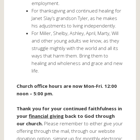
employment.
For thanksgiving and continued healing for
Janet Slay’s grandson Tyler, as he makes
his adjustments to living independently.
For Miller, Shelby, Ashley, April, Marty, Will
and other young adults we know, as they
struggle mightily with the world and all its
ways that harm them. Bring them to
healing and wholeness and grace and new
life.
Church office hours are now Mon-Fri. 12:00
noon – 5:00 pm.
Thank you for your continued faithfulness in
your
financial giving
back to God through
our church.
Please remember to either give your
offering through the mail, through our website
donation option, signing up for monthly electronic