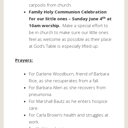
carpools from church.
Family Holy Communion Celebration
th
for our little ones – Sunday June 4
at
10am worship.
Make a special effort to
be in church to make sure our little ones
feel as welcome as possible as their place
at God’s Table is especially lifted up.
Prayers:
For Darlene Woodburn, friend of Barbara
Rice, as she recuperates from a fall.
For Barbara Allen as she recovers from
pneumonia.
For Marshall Bautz as he enters hospice
care.
For Carla Brown’s health and struggles at
work.