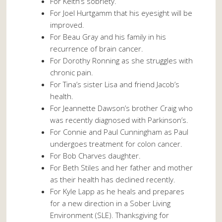
For Keith’s sobriety.
For Joel Hurtgamm that his eyesight will be
improved.
For Beau Gray and his family in his
recurrence of brain cancer.
For Dorothy Ronning as she struggles with
chronic pain.
For Tina’s sister Lisa and friend Jacob’s
health.
For Jeannette Dawson’s brother Craig who
was recently diagnosed with Parkinson’s.
For Connie and Paul Cunningham as Paul
undergoes treatment for colon cancer.
For Bob Charves daughter.
For Beth Stiles and her father and mother
as their health has declined recently.
For Kyle Lapp as he heals and prepares
for a new direction in a Sober Living
Environment (SLE). Thanksgiving for