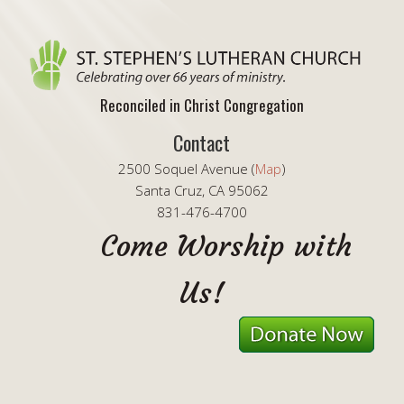
Reconciled in Christ Congregation
Contact
2500 Soquel Avenue (
Map
)
Santa Cruz, CA 95062
831-476-4700
Come Worship with
Us!