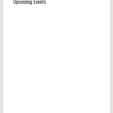
Upcoming Events