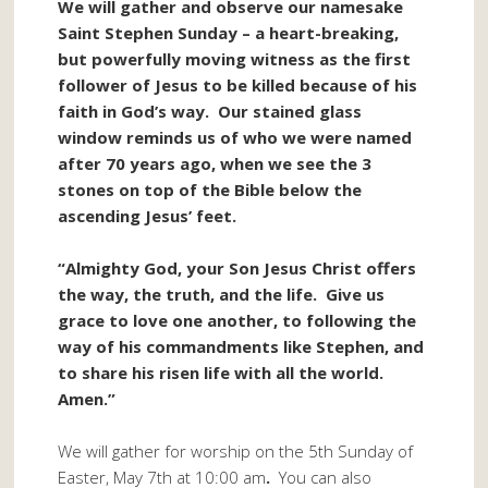
We will gather and observe our namesake
Saint Stephen Sunday – a heart-breaking,
but powerfully moving witness as the first
follower of Jesus to be killed because of his
faith in God’s way. Our stained glass
window reminds us of who we were named
after 70 years ago, when we see the 3
stones on top of the Bible below the
ascending Jesus’ feet.
“Almighty God, your Son Jesus Christ offers
the way, the truth, and the life. Give us
grace to love one another, to following the
way of his commandments like Stephen, and
to share his risen life with all the world.
Amen.”
We will gather for worship on the 5th Sunday of
Easter, May 7th at 10:00 am
.
You can also