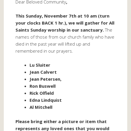
Dear Beloved Community
,
This Sunday, November 7th at 10 am (turn
your clocks BACK 1 hr.), we will gather for All
Saints Sunday worship in our sanctuary.
The
names of those from our church family who have
died in the past year will lifted up and
remembered in our prayers.
Lu Sluiter
Jean Calvert
Jean Petersen,
Ron Buswell
Rick Olfield
Edna Lindquist
Al Mitchell
Please bring either a picture or item that
represents any loved ones that you would