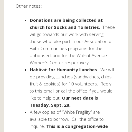
Other notes:
Donations are being collected at
church for Socks and Toiletries.
These
will go towards our work with serving
those who take part in our Association of
Faith Communities programs for the
unhoused, and for the Walnut Avenue
Women’s Center respectively.
Habitat for Humanity Lunches
. We will
be providing Lunches (sandwiches, chips,
fruit & cookies) for 10 volunteers. Reply
to this email or call the office if you would
like to help out.
Our next date is
Tuesday, Sept. 28.
A few copies of “White Fragility” are
available to borrow. Call the office to
inquire.
This is a congregation-wide