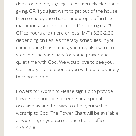
donation option, signing up for monthly electronic
giving, OR if you just want to get out of the house,
then come by the church and drop it off in the
mailbox in a secure slot called “Incoming mail”!
Office hours are (more or less) M-Th 8:30-2:30,
depending on Leslie’s therapy schedules. If you
come during those times, you may also want to
step into the sanctuary for some prayer and
quiet time with God. We would love to see you.
Our library is also open to you with quite a variety
to choose from.
Flowers for Worship: Please sign up to provide
flowers in honor of someone or a special
occasion as another way to offer yourself in
worship to God. The Flower Chart will be available
at worship, or you can call the church office –
476-4700.