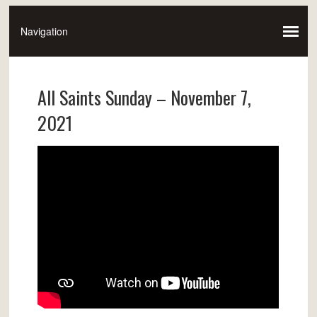
All Saints Sunday – November 7,
2021