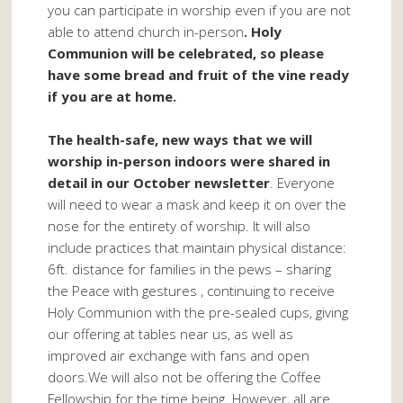
you can participate in worship even if you are not
able to attend church in-person
. Holy
Communion will be celebrated, so please
have some bread and fruit of the vine ready
if you are at home.
The health-safe, new ways that we will
worship in-person indoors were shared in
detail in our October newsletter
. Everyone
will need to wear a mask and keep it on over the
nose for the entirety of worship. It will also
include practices that maintain physical distance:
6ft. distance for families in the pews – sharing
the Peace with gestures , continuing to receive
Holy Communion with the pre-sealed cups, giving
our offering at tables near us, as well as
improved air exchange with fans and open
doors.We will also not be offering the Coffee
Fellowship for the time being. However, all are