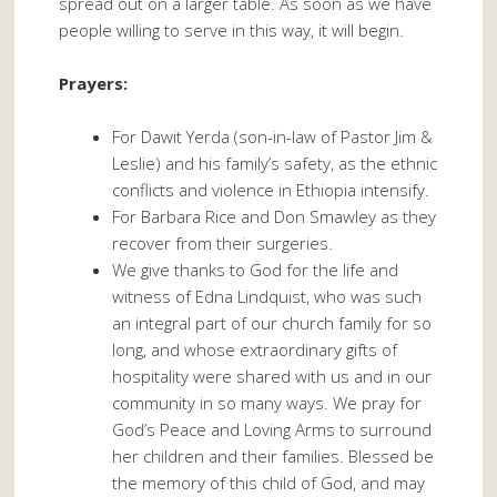
spread out on a larger table. As soon as we have
people willing to serve in this way, it will begin.
Prayers:
For Dawit Yerda (son-in-law of Pastor Jim &
Leslie) and his family’s safety, as the ethnic
conflicts and violence in Ethiopia intensify.
For Barbara Rice and Don Smawley as they
recover from their surgeries.
We give thanks to God for the life and
witness of Edna Lindquist, who was such
an integral part of our church family for so
long, and whose extraordinary gifts of
hospitality were shared with us and in our
community in so many ways. We pray for
God’s Peace and Loving Arms to surround
her children and their families. Blessed be
the memory of this child of God, and may