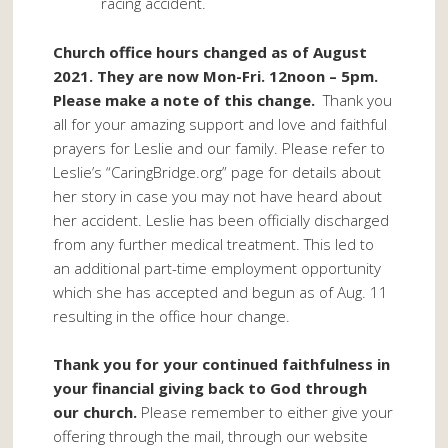
racing accident.
Church office hours changed as of August
2021. They are now Mon-Fri. 12noon – 5pm.
Please make a note of this change.
Thank you
all for your amazing support and love and faithful
prayers for Leslie and our family. Please refer to
Leslie’s “CaringBridge.org” page for details about
her story in case you may not have heard about
her accident. Leslie has been officially discharged
from any further medical treatment. This led to
an additional part-time employment opportunity
which she has accepted and begun as of Aug. 11
resulting in the office hour change.
Thank you for your continued faithfulness in
your financial giving back to God through
our church.
Please remember to either give your
offering through the mail, through our website