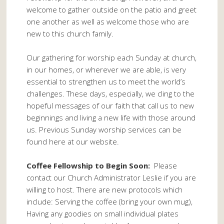
welcome to gather outside on the patio and greet
one another as well as welcome those who are
new to this church family.
Our gathering for worship each Sunday at church,
in our homes, or wherever we are able, is very
essential to strengthen us to meet the world’s
challenges. These days, especially, we cling to the
hopeful messages of our faith that call us to new
beginnings and living a new life with those around
us. Previous Sunday worship services can be
found here at our website.
Coffee Fellowship to Begin Soon:
Please
contact our Church Administrator Leslie if you are
willing to host. There are new protocols which
include: Serving the coffee (bring your own mug),
Having any goodies on small individual plates