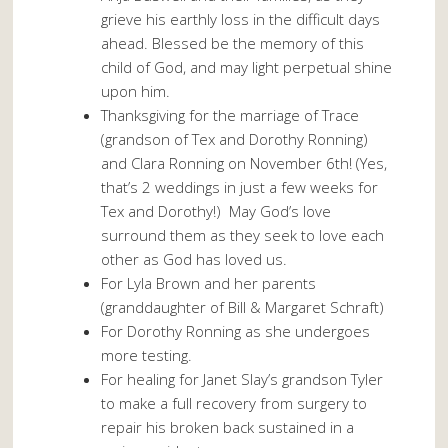
grieve his earthly loss in the difficult days
ahead. Blessed be the memory of this
child of God, and may light perpetual shine
upon him.
Thanksgiving for the marriage of Trace
(grandson of Tex and Dorothy Ronning)
and Clara Ronning on November 6th! (Yes,
that’s 2 weddings in just a few weeks for
Tex and Dorothy!) May God’s love
surround them as they seek to love each
other as God has loved us.
For Lyla Brown and her parents
(granddaughter of Bill & Margaret Schraft)
For Dorothy Ronning as she undergoes
more testing.
For healing for Janet Slay’s grandson Tyler
to make a full recovery from surgery to
repair his broken back sustained in a