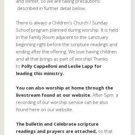
and Winter, so we are taking precautions
described in further detail below.
There is always a Children’s Church / Sunday
School program planned during worship. It is held
in the Family Room adjacent to the sanctuary
beginning right before the scripture readings and
ending after the offering. We love having children
and all that brings as part of worship! Thanks
to
Polly Cappelloni and Leslie Lapp for
leading this ministry.
You can also worship at home through the
livestream found at our website.
After 5pm. a
recording of our worship service can be also
found here on our website.
The bulletin and Celebrate scripture
readings and prayers are attached,
so that