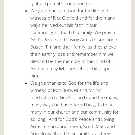
light perpetual shine upon her.
We give thanks to God for the life and
witness of Rick Oldfield and for the many
ways he lived out his faith in our
community and with his family. We pray for
God’s Peace and Loving Arms to surround
Susan, Tim and their family, as they grieve
their earthly loss and remember him well.
Blessed be the memory of this child of
God and may light perpetual shine upon
him.
We give thanks to God for the life and
witness of Ron Buswell and for his
dedication to God’s church, and the many,
many ways he has offered his gifts to so
many in our church and our community for
so long. And for God’s Peace and Loving
Arms to surround Sheila, Scott, Mark and
Arija Buswell and their families, as they