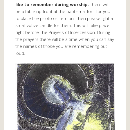
like to remember during worship.
There will
be a table up front at the baptismal font for you
to place the photo or item on. Then please light a
small votive candle for them. This will take place
right before The Prayers of Intercession. During
the prayers there will be a time when you can say
the names of those you are remembering out
loud.