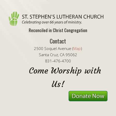
Reconciled in Christ Congregation
Contact
2500 Soquel Avenue (
Map
)
Santa Cruz, CA 95062
831-476-4700
Come Worship with
Us!