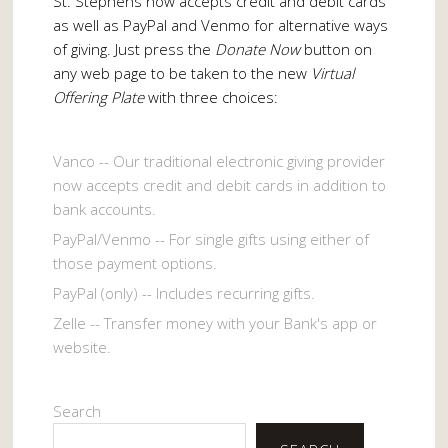
St. Stephens now accepts credit and debit cards
as well as PayPal and Venmo for alternative ways
of giving. Just press the
Donate Now
button on
any web page to be taken to the new
Virtual
Offering Plate
with three choices:
Vanco -- Our traditional electronic giving provider
now accepts credit and debit cards in addition to
bank accounts.
PayPal/Venmo -- For single gifts using either of
those payment options.
PayPal (only) -- Includes recurring gifts.
Zelle -- Transfer money with your Bank's app or
website.
Search