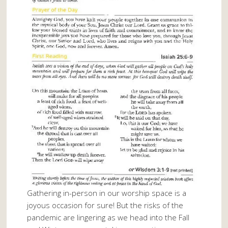
Gathering in-person in our worship space is a
joyous occasion for sure! But the risks of the
pandemic are lingering as we head into the Fall