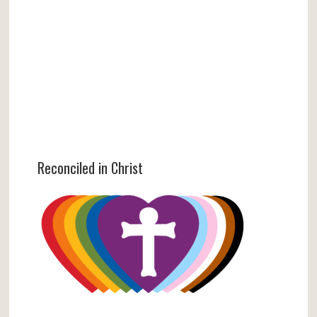
Reconciled in Christ