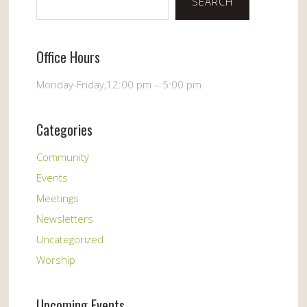
SEARCH
Office Hours
Monday-Friday,12:00 pm – 5:00 pm
Categories
Community
Events
Meetings
Newsletters
Uncategorized
Worship
Upcoming Events