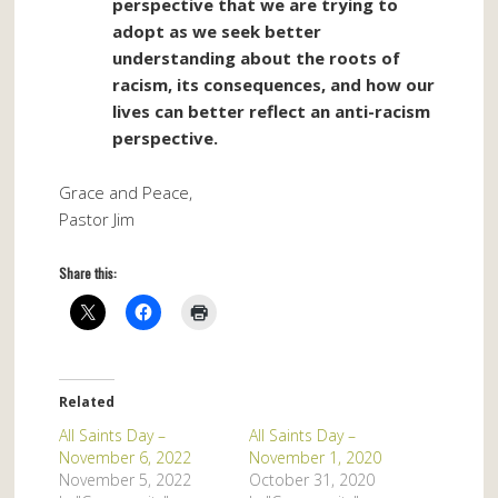
perspective that we are trying to
adopt as we seek better
understanding about the roots of
racism, its consequences, and how our
lives can better reflect an anti-racism
perspective.
Grace and Peace,
Pastor Jim
Share this:
Related
All Saints Day –
All Saints Day –
November 6, 2022
November 1, 2020
November 5, 2022
October 31, 2020