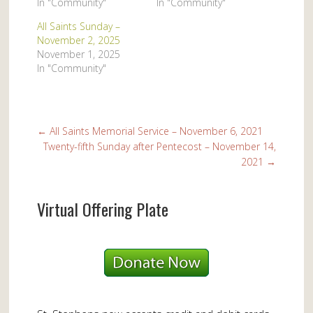
In "Community"
In "Community"
All Saints Sunday –
November 2, 2025
November 1, 2025
In "Community"
←
All Saints Memorial Service – November 6, 2021
Twenty-fifth Sunday after Pentecost – November 14,
2021
→
Virtual Offering Plate