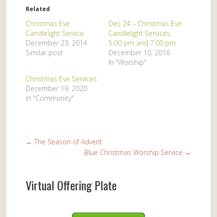
Related
Christmas Eve
Dec 24 – Christmas Eve
Candlelight Service
Candlelight Services,
December 23, 2014
5:00 pm and 7:00 pm
Similar post
December 10, 2016
In "Worship"
Christmas Eve Services
December 19, 2020
In "Community"
←
The Season of Advent
Blue Christmas Worship Service
→
Virtual Offering Plate