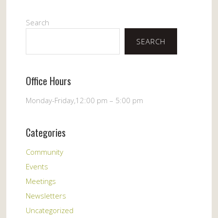
Search
SEARCH
Office Hours
Monday-Friday,12:00 pm – 5:00 pm
Categories
Community
Events
Meetings
Newsletters
Uncategorized