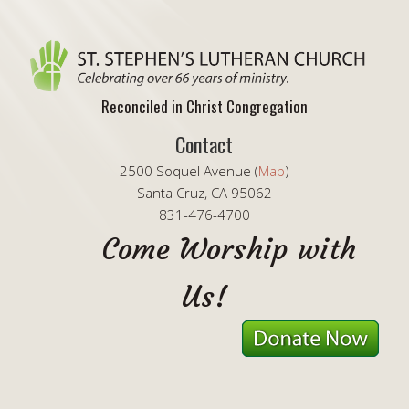
Reconciled in Christ Congregation
Contact
2500 Soquel Avenue (
Map
)
Santa Cruz, CA 95062
831-476-4700
Come Worship with
Us!