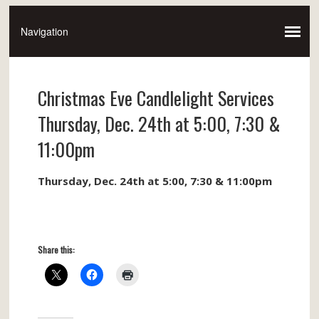
Christmas Eve Candlelight Services
Thursday, Dec. 24th at 5:00, 7:30 &
11:00pm
Thursday, Dec. 24th at 5:00, 7:30 & 11:00pm
Share this: