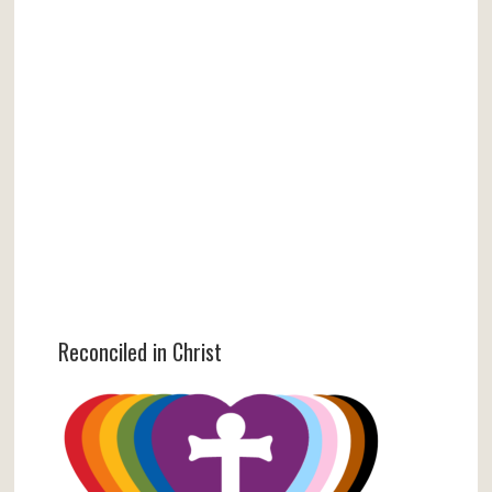
Reconciled in Christ