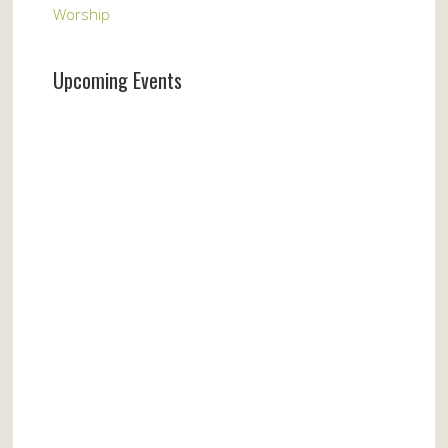
Worship
Upcoming Events