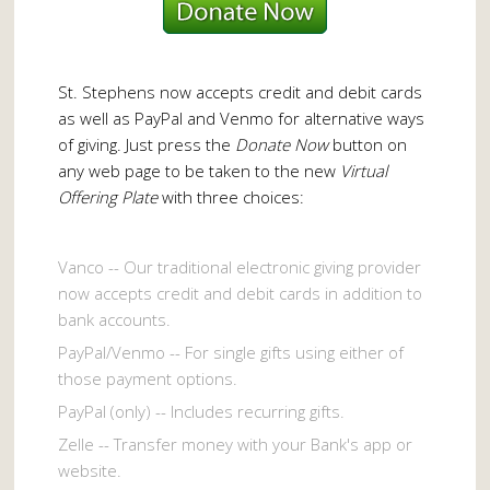
St. Stephens now accepts credit and debit cards
as well as PayPal and Venmo for alternative ways
of giving. Just press the
Donate Now
button on
any web page to be taken to the new
Virtual
Offering Plate
with three choices:
Vanco -- Our traditional electronic giving provider
now accepts credit and debit cards in addition to
bank accounts.
PayPal/Venmo -- For single gifts using either of
those payment options.
PayPal (only) -- Includes recurring gifts.
Zelle -- Transfer money with your Bank's app or
website.