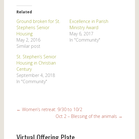
Related
Ground broken for St.
Excellence in Parish
Stephens Senior
Ministry Award
Housing
May 6, 2017
May 2, 2016
In "Community"
Similar post
St. Stephen’s Senior
Housing in Christian
Century
September 4, 2018
In "Community"
←
Women’s retreat: 9/30 to 10/2
Oct 2 – Blessing of the animals
→
Virtual Offering Plate