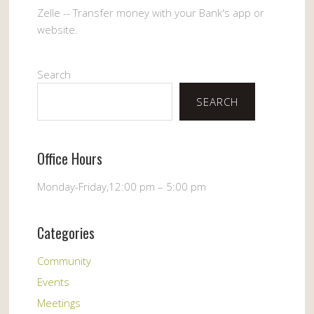
Zelle -- Transfer money with your Bank's app or
website.
Search
SEARCH
Office Hours
Monday-Friday,12:00 pm – 5:00 pm
Categories
Community
Events
Meetings