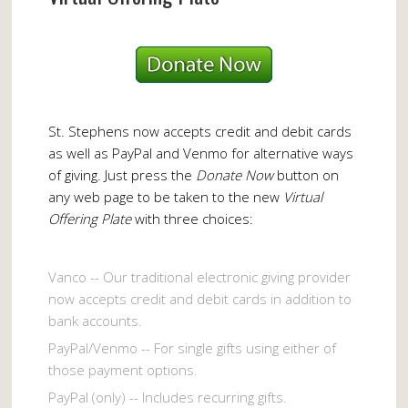
St. Stephens now accepts credit and debit cards
as well as PayPal and Venmo for alternative ways
of giving. Just press the
Donate Now
button on
any web page to be taken to the new
Virtual
Offering Plate
with three choices:
Vanco -- Our traditional electronic giving provider
now accepts credit and debit cards in addition to
bank accounts.
PayPal/Venmo -- For single gifts using either of
those payment options.
PayPal (only) -- Includes recurring gifts.