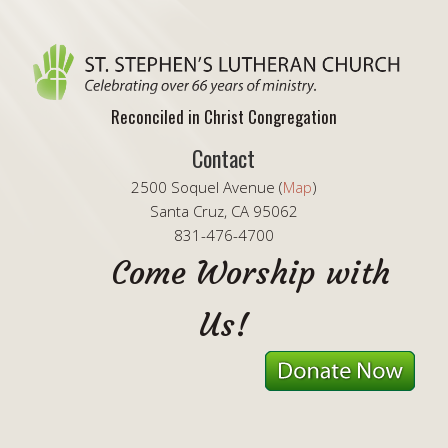
Reconciled in Christ Congregation
Contact
2500 Soquel Avenue (
Map
)
Santa Cruz, CA 95062
831-476-4700
Come Worship with
Us!