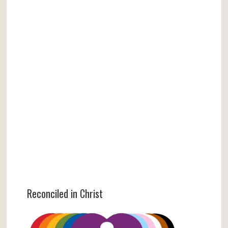
Reconciled in Christ