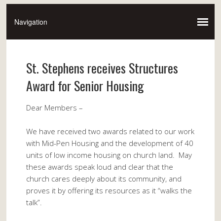
St. Stephens receives Structures
Award for Senior Housing
Dear Members –
We have received two awards related to our work
with Mid-Pen Housing and the development of 40
units of low income housing on church land. May
these awards speak loud and clear that the
church cares deeply about its community, and
proves it by offering its resources as it “walks the
talk”.