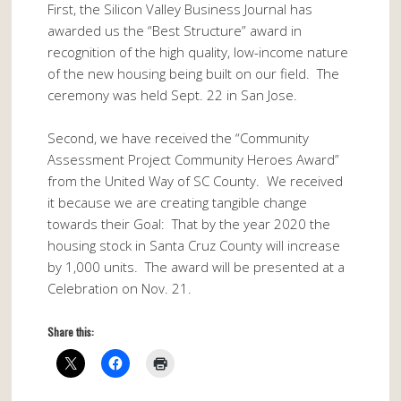
First, the Silicon Valley Business Journal has
awarded us the “Best Structure” award in
recognition of the high quality, low-income nature
of the new housing being built on our field. The
ceremony was held Sept. 22 in San Jose.
Second, we have received the “Community
Assessment Project Community Heroes Award”
from the United Way of SC County. We received
it because we are creating tangible change
towards their Goal: That by the year 2020 the
housing stock in Santa Cruz County will increase
by 1,000 units. The award will be presented at a
Celebration on
Nov. 21
.
Share this: