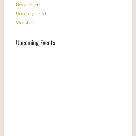
Newsletters
Uncategorized
Worship
Upcoming Events