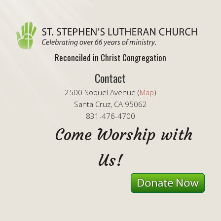
Reconciled in Christ Congregation
Contact
2500 Soquel Avenue (
Map
)
Santa Cruz, CA 95062
831-476-4700
Come Worship with
Us!