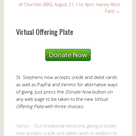
All Churches BBQ, August 21, 1 to 4pm, Harvey West
Park!
→
Virtual Offering Plate
St. Stephens now accepts credit and debit cards
as well as PayPal and Venmo for alternative ways
of giving. Just press the
Donate Now
button on
any web page to be taken to the new
Virtual
Offering Plate
with three choices:
Vanco -- Our traditional electronic giving provider
now accepts credit and debit cards in addition to