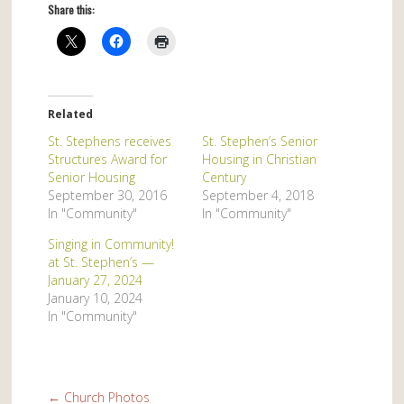
Share this:
Related
St. Stephens receives
St. Stephen’s Senior
Structures Award for
Housing in Christian
Senior Housing
Century
September 30, 2016
September 4, 2018
In "Community"
In "Community"
Singing in Community!
at St. Stephen’s —
January 27, 2024
January 10, 2024
In "Community"
←
Church Photos