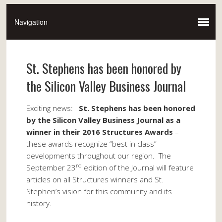
St. Stephens has been honored by
the Silicon Valley Business Journal
Exciting news:
St. Stephens has been honored
by the Silicon Valley Business Journal as a
winner in their 2016 Structures Awards
–
these awards recognize “best in class”
developments throughout our region. The
rd
September 23
edition of the Journal will feature
articles on all Structures winners and St.
Stephen’s vision for this community and its
history.