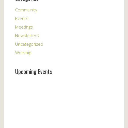
Community
Events
Meetings
Newsletters
Uncategorized
Worship
Upcoming Events