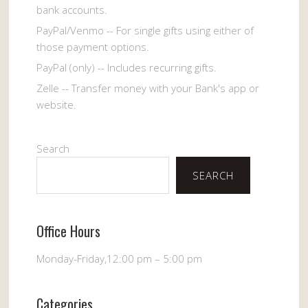
bank accounts.
PayPal/Venmo -- For single gifts using either of
those payment options.
PayPal (only) -- Includes recurring gifts.
Zelle -- Transfer money with your Bank's app or
website.
Search
SEARCH
Office Hours
Monday-Friday,12:00 pm – 5:00 pm
Categories