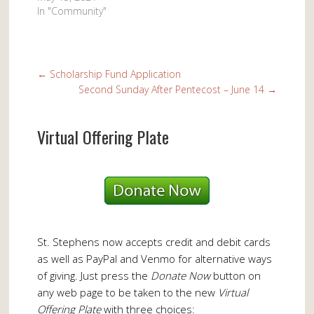
In "Community"
←
Scholarship Fund Application
Second Sunday After Pentecost – June 14
→
Virtual Offering Plate
St. Stephens now accepts credit and debit cards
as well as PayPal and Venmo for alternative ways
of giving. Just press the
Donate Now
button on
any web page to be taken to the new
Virtual
Offering Plate
with three choices: