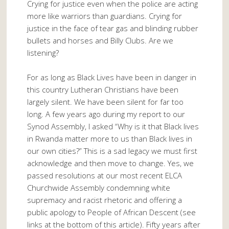
Crying for justice even when the police are acting
more like warriors than guardians. Crying for
justice in the face of tear gas and blinding rubber
bullets and horses and Billy Clubs. Are we
listening?
For as long as Black Lives have been in danger in
this country Lutheran Christians have been
largely silent. We have been silent for far too
long. A few years ago during my report to our
Synod Assembly, I asked “Why is it that Black lives
in Rwanda matter more to us than Black lives in
our own cities?” This is a sad legacy we must first
acknowledge and then move to change. Yes, we
passed resolutions at our most recent ELCA
Churchwide Assembly condemning white
supremacy and racist rhetoric and offering a
public apology to People of African Descent (see
links at the bottom of this article). Fifty years after