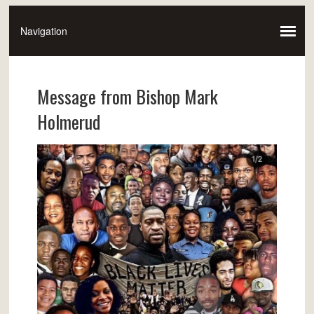
Message from Bishop Mark
Holmerud