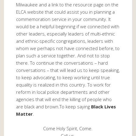
Milwaukee and a link to the resource page on the
ELCA website that could assist you in planning a
commemoration service in your community. It
would be a helpful beginning if we connected with
other leaders, especially leaders of multi-ethnic
and ethnic-specific congregations, leaders with
whom we perhaps not have connected before, to
plan such a service together. And not to stop
there. To continue the conversations – hard
conversations – that will lead us to keep speaking,
to keep advocating, to keep working until true
equality is realized in this country. To work for
reform in local police departments and other
agencies that will end the killing of people who
are black and brown.To keep saying
Black Lives
Matter
.
Come Holy Spirit, Come.
Call us.