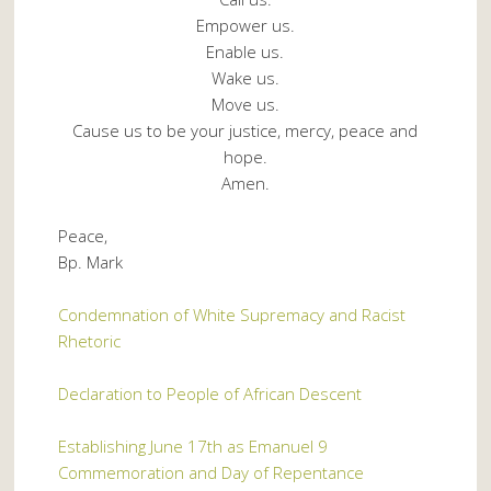
Empower us.
Enable us.
Wake us.
Move us.
Cause us to be your justice, mercy, peace and
hope.
Amen.
Peace,
Bp. Mark
Condemnation of White Supremacy and Racist
Rhetoric
Declaration to People of African Descent
Establishing June 17th as Emanuel 9
Commemoration and Day of Repentance