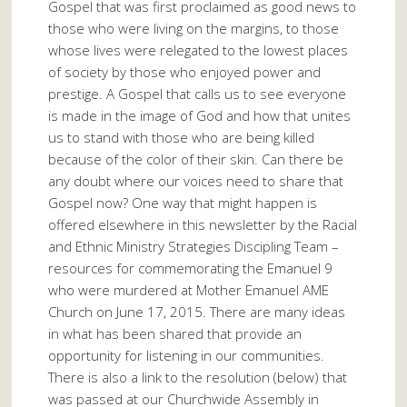
Gospel that was first proclaimed as good news to
those who were living on the margins, to those
whose lives were relegated to the lowest places
of society by those who enjoyed power and
prestige. A Gospel that calls us to see everyone
is made in the image of God and how that unites
us to stand with those who are being killed
because of the color of their skin. Can there be
any doubt where our voices need to share that
Gospel now? One way that might happen is
offered elsewhere in this newsletter by the Racial
and Ethnic Ministry Strategies Discipling Team –
resources for commemorating the Emanuel 9
who were murdered at Mother Emanuel AME
Church on June 17, 2015. There are many ideas
in what has been shared that provide an
opportunity for listening in our communities.
There is also a link to the resolution (below) that
was passed at our Churchwide Assembly in