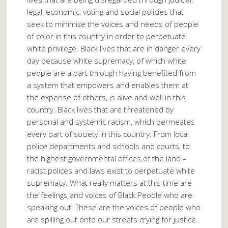
legal, economic, voting and social policies that
seek to minimize the voices and needs of people
of color in this country in order to perpetuate
white privilege. Black lives that are in danger every
day because white supremacy, of which white
people are a part through having benefited from
a system that empowers and enables them at
the expense of others, is alive and well in this
country. Black lives that are threatened by
personal and systemic racism, which permeates
every part of society in this country. From local
police departments and schools and courts, to
the highest governmental offices of the land –
racist polices and laws exist to perpetuate white
supremacy. What really matters at this time are
the feelings and voices of Black People who are
speaking out. These are the voices of people who
are spilling out onto our streets crying for justice.