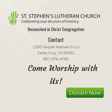
Reconciled in Christ Congregation
Contact
2500 Soquel Avenue (
Map
)
Santa Cruz, CA 95062
831-476-4700
Come Worship with
Us!