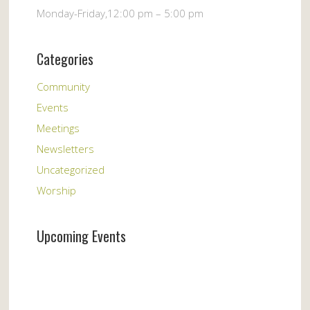
Monday-Friday,12:00 pm – 5:00 pm
Categories
Community
Events
Meetings
Newsletters
Uncategorized
Worship
Upcoming Events