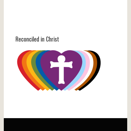
Reconciled in Christ