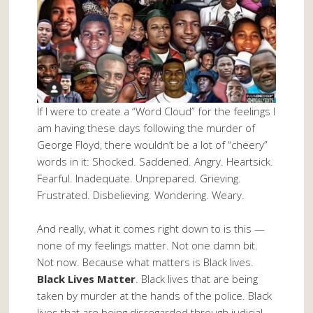
If I were to create a “Word Cloud” for the feelings I
am having these days following the murder of
George Floyd, there wouldn’t be a lot of “cheery”
words in it: Shocked. Saddened. Angry. Heartsick.
Fearful. Inadequate. Unprepared. Grieving.
Frustrated. Disbelieving. Wondering. Weary.
And really, what it comes right down to is this —
none of my feelings matter. Not one damn bit.
Not now. Because what matters is Black lives.
Black Lives Matter
. Black lives that are being
taken by murder at the hands of the police. Black
lives that are being disregarded through judicial,