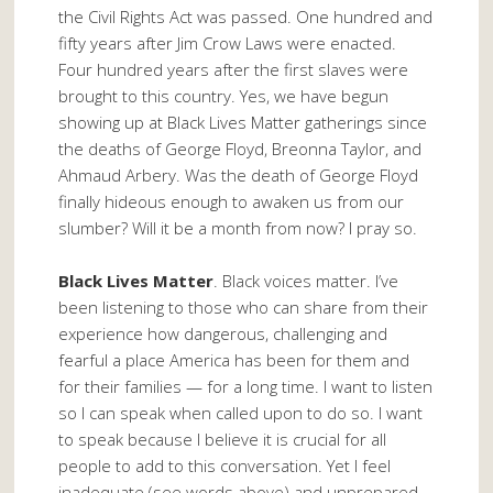
the Civil Rights Act was passed. One hundred and
fifty years after Jim Crow Laws were enacted.
Four hundred years after the first slaves were
brought to this country. Yes, we have begun
showing up at Black Lives Matter gatherings since
the deaths of George Floyd, Breonna Taylor, and
Ahmaud Arbery. Was the death of George Floyd
finally hideous enough to awaken us from our
slumber? Will it be a month from now? I pray so.
Black Lives Matter
. Black voices matter. I’ve
been listening to those who can share from their
experience how dangerous, challenging and
fearful a place America has been for them and
for their families — for a long time. I want to listen
so I can speak when called upon to do so. I want
to speak because I believe it is crucial for all
people to add to this conversation. Yet I feel
inadequate (see words above) and unprepared