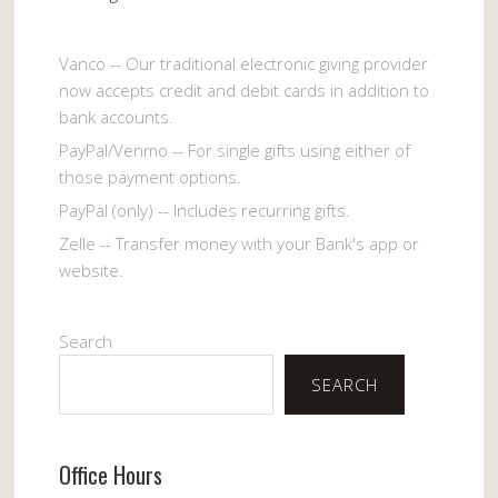
Vanco -- Our traditional electronic giving provider
now accepts credit and debit cards in addition to
bank accounts.
PayPal/Venmo -- For single gifts using either of
those payment options.
PayPal (only) -- Includes recurring gifts.
Zelle -- Transfer money with your Bank's app or
website.
Search
SEARCH
Office Hours