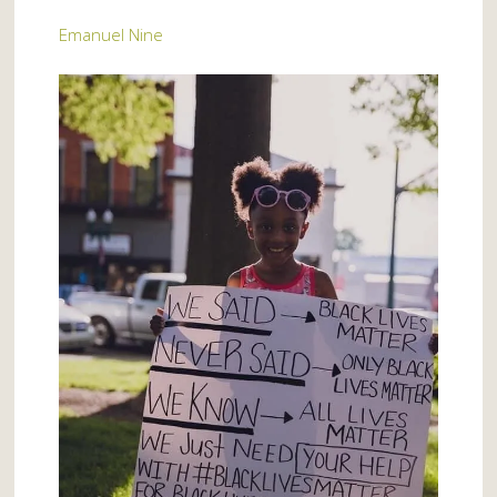
Emanuel Nine