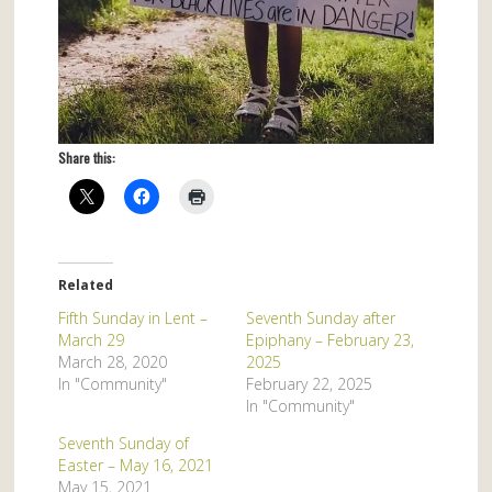
Share this:
Related
Fifth Sunday in Lent –
Seventh Sunday after
March 29
Epiphany – February 23,
March 28, 2020
2025
In "Community"
February 22, 2025
In "Community"
Seventh Sunday of
Easter – May 16, 2021
May 15, 2021