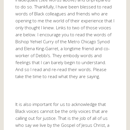
to do so. Thankfully, I have been blessed to read
words of Black colleagues and friends who are
opening to me the world of their experience that I
only thought I knew. Links to two of those voices
are below. I encourage you to read the words of
Bishop Yehiel Curry of the Metro Chicago Synod
and Elena King-Garret, a longtime friend and co-
worker of Debbi’s. They embody words and
feelings that I can barely begin to understand.
And so I read and re-read their words. Please
take the time to read what they are saying.
It is also important for us to acknowledge that
Black voices cannot be the only voices that are
calling out for justice. That is the job of all of us
who say we live by the Gospel of Jesus Christ, a