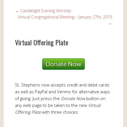
←
Candlelight Evening Worship
Annual Congregational Meeting – January 27th, 2019
→
Virtual Offering Plate
St. Stephens now accepts credit and debit cards
as well as PayPal and Venmo for alternative ways
of giving. Just press the
Donate Now
button on
any web page to be taken to the new
Virtual
Offering Plate
with three choices: