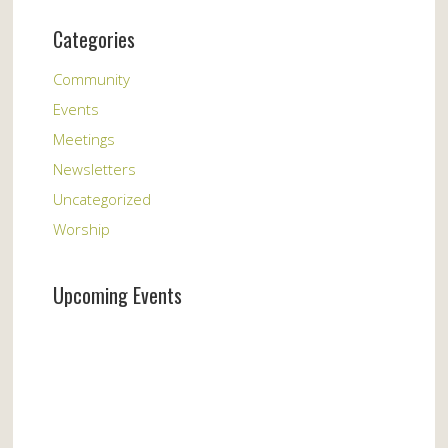
Categories
Community
Events
Meetings
Newsletters
Uncategorized
Worship
Upcoming Events