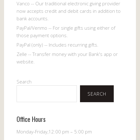
Vanco -- Our traditional electronic giving provider
now accepts credit and debit cards in addition to
bank accounts.
PayPal/Venmo -- For single gifts using either of
those payment options.
PayPal (only) -- Includes recurring gifts.
Zelle -- Transfer money with your Bank's app or
website.
Search
SEARCH
Office Hours
Monday-Friday,12:00 pm – 5:00 pm