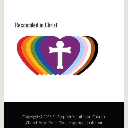
Reconciled in Christ
Copyright © 2026 St. Stephen's Lutheran Church.
Church
WordPress Theme by themehall.com