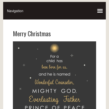
Merry Christmas