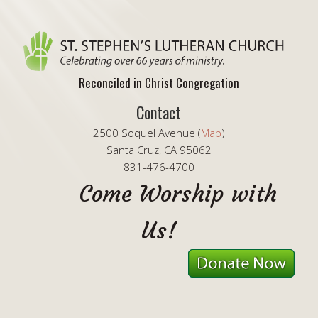
Reconciled in Christ Congregation
Contact
2500 Soquel Avenue (
Map
)
Santa Cruz, CA 95062
831-476-4700
Come Worship with
Us!