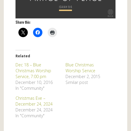
Share this:
Related
Dec 18 – Blue
Blue Christmas
Christmas Worship
Worship Service
Service, 7:00 pm
December 2, 2015
December 10, 2016
Similar post
In "Community"
Christmas Eve –
December 24, 2024
December 24, 2024
In "Community"