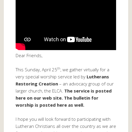
Dear Friends,
th
This Sunday, April 25
, we gather virtually for a
very special worship service led by
Lutherans
Restoring Creation
– an advocacy group of our
larger church, the ELCA.
The service is posted
here on our web site. The bulletin for
worship is posted here as well.
I hope you will look forward to participating with
Lutheran Christians all over the country as we are