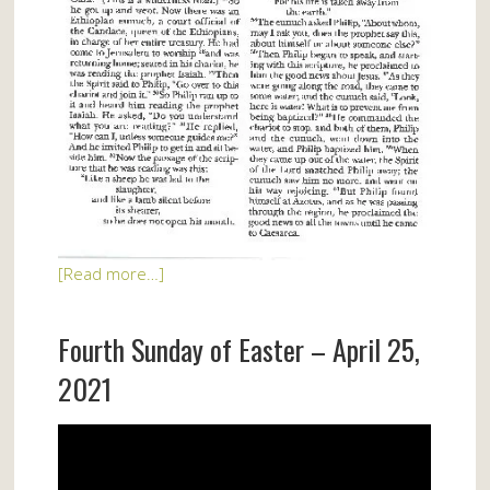
[Read more…]
Fourth Sunday of Easter – April 25,
2021