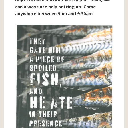
can always use help setting up. Come
anywhere between 9am and 9:30am.