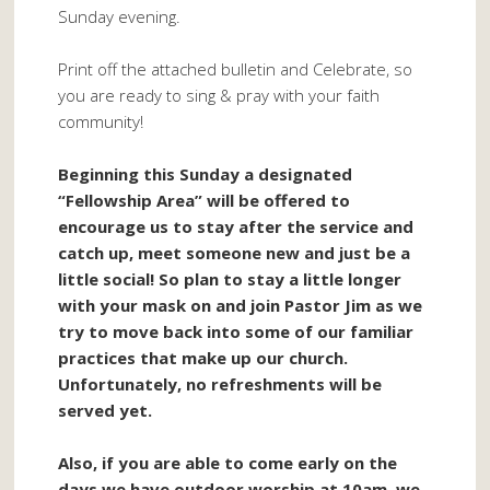
Sunday evening.
Print off the attached bulletin and Celebrate, so
you are ready to sing & pray with your faith
community!
Beginning this Sunday a designated
“Fellowship Area” will be offered to
encourage us to stay after the service and
catch up, meet someone new and just be a
little social! So plan to stay a little longer
with your mask on and join Pastor Jim as we
try to move back into some of our familiar
practices that make up our church.
Unfortunately, no refreshments will be
served yet.
Also, if you are able to come early on the
days we have outdoor worship at 10am, we