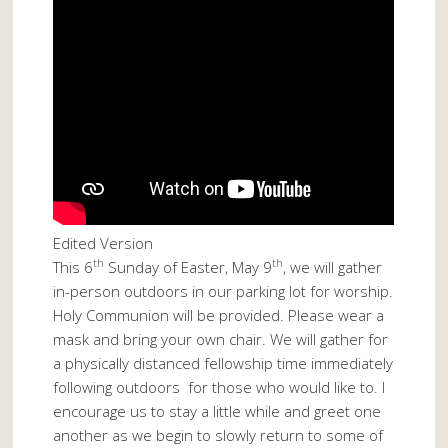
Edited Version
th
th
This 6
Sunday of Easter, May 9
, we will gather
in-person outdoors in our parking lot for worship.
Holy Communion will be provided. Please wear a
mask and bring your own chair. We will gather for
a physically distanced fellowship time immediately
following outdoors for those who would like to. I
encourage us to stay a little while and greet one
another as we begin to slowly return to some of