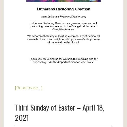
[Read more…]
Third Sunday of Easter – April 18,
2021