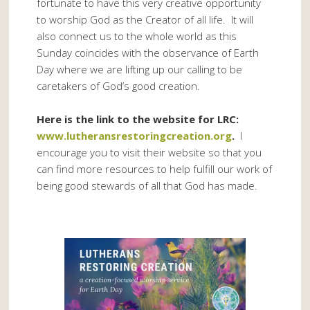
fortunate to have this very creative opportunity
to worship God as the Creator of all life. It will
also connect us to the whole world as this
Sunday coincides with the observance of Earth
Day where we are lifting up our calling to be
caretakers of God’s good creation.
Here is the link to the website for LRC:
www.lutheransrestoringcreation.org
.
I
encourage you to visit their website so that you
can find more resources to help fulfill our work of
being good stewards of all that God has made.