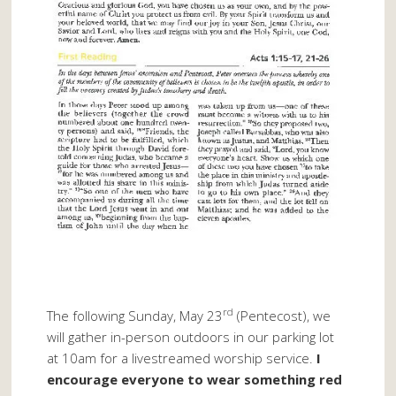
rd
The following Sunday, May 23
(Pentecost), we
will gather in-person outdoors in our parking lot
at 10am for a livestreamed worship service.
I
encourage everyone to wear something red