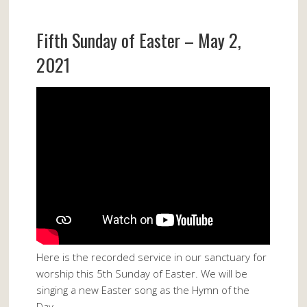
Fifth Sunday of Easter – May 2,
2021
Here is the recorded service in our sanctuary for
worship this 5th Sunday of Easter. We will be
singing a new Easter song as the Hymn of the
Day.