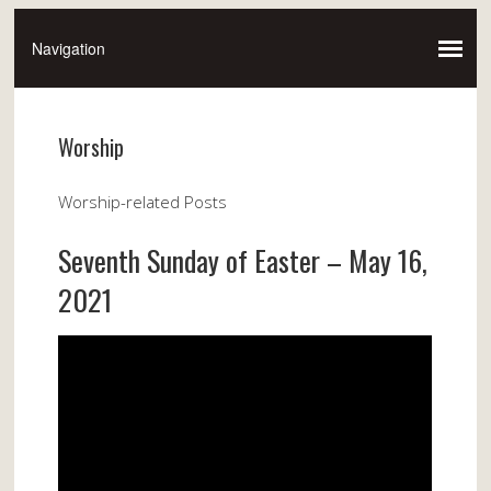
Worship
Worship-related Posts
Seventh Sunday of Easter – May 16,
2021