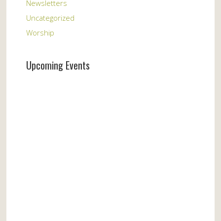
Newsletters
Uncategorized
Worship
Upcoming Events