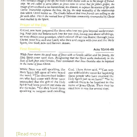
[Read more…]