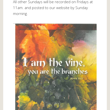
All other Sundays will be recorded on Fridays at
11am. and posted to our website by Sunday
morning.