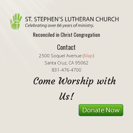
Reconciled in Christ Congregation
Contact
2500 Soquel Avenue (
Map
)
Santa Cruz, CA 95062
831-476-4700
Come Worship with
Us!