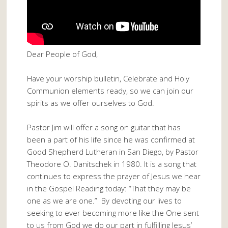
Dear People of God,
Have your worship bulletin, Celebrate and Holy
Communion elements ready, so we can join our
spirits as we offer ourselves to God.
Pastor Jim will offer a song on guitar that has
been a part of his life since he was confirmed at
Good Shepherd Lutheran in San Diego, by Pastor
Theodore O. Danitschek in 1980. It is a song that
continues to express the prayer of Jesus we hear
in the Gospel Reading today: “That they may be
one as we are one.” By devoting our lives to
seeking to ever becoming more like the One sent
to us from God we do our part in fulfilling Jesus’