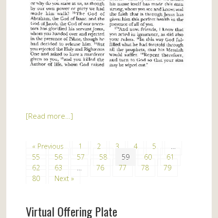
[Read more…]
« Previous
1
2
3
4
5
…
55
56
57
58
59
60
61
62
63
…
76
77
78
79
80
Next »
Virtual Offering Plate