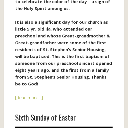
to celebrate the color of the day – a sign of
the Holy Spirit among us.
It is also a significant day for our church as
little 5 yr. old Ila, who attended our
preschool and whose Great-grandmother &
Great-grandfather were some of the first
residents of St. Stephen’s Senior Housing,
will be baptized. This is the first baptism of
someone from our preschool since it opened
eight years ago, and the first from a family
from St. Stephen’s Senior Housing. Thanks
be to God!
[Read more…]
Sixth Sunday of Easter