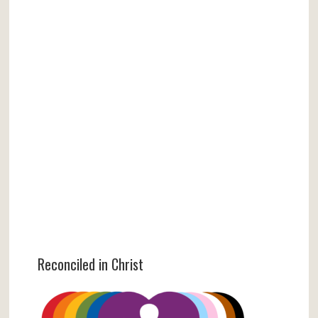
Reconciled in Christ