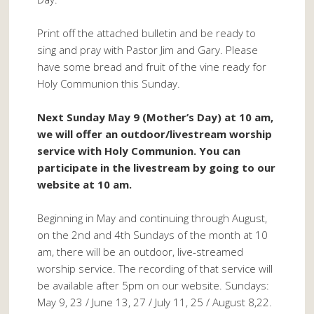
Print off the attached bulletin and be ready to
sing and pray with Pastor Jim and Gary. Please
have some bread and fruit of the vine ready for
Holy Communion this Sunday.
Next Sunday May 9 (Mother’s Day) at 10 am,
we will offer an outdoor/livestream worship
service with Holy Communion. You can
participate in the livestream by going to our
website at 10 am.
Beginning in May and continuing through August,
on the 2nd and 4th Sundays of the month at 10
am, there will be an outdoor, live-streamed
worship service. The recording of that service will
be available after 5pm on our website. Sundays:
May 9, 23 / June 13, 27 / July 11, 25 / August 8,22.