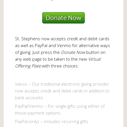
St. Stephens now accepts credit and debit cards
as well as PayPal and Venmo for alternative ways
of giving. Just press the
Donate Now
button on
any web page to be taken to the new
Virtual
Offering Plate
with three choices:
Vanco -- Our traditional electronic giving provider
now accepts credit and debit cards in addition to
bank accounts.
PayPal/Venmo -- For single gifts using either of
those payment options.
PayPal (only) -- Includes recurring gifts.