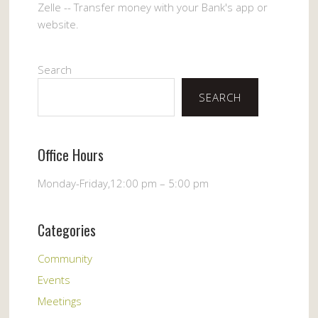
Zelle -- Transfer money with your Bank's app or
website.
Search
SEARCH
Office Hours
Monday-Friday,12:00 pm – 5:00 pm
Categories
Community
Events
Meetings