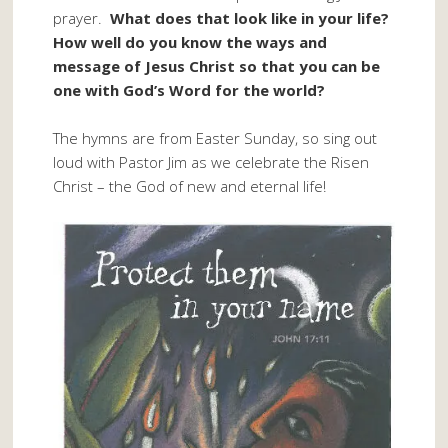
prayer.
What does that look like in your life?
How well do you know the ways and
message of Jesus Christ so that you can be
one with God’s Word for the world?
The hymns are from Easter Sunday, so sing out
loud with Pastor Jim as we celebrate the Risen
Christ – the God of new and eternal life!