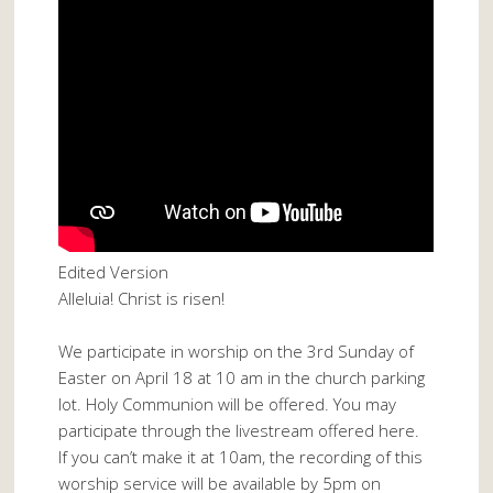
Edited Version
Alleluia! Christ is risen!
We participate in worship on the 3rd Sunday of
Easter on April 18 at 10 am in the church parking
lot. Holy Communion will be offered. You may
participate through the livestream offered here.
If you can’t make it at 10am, the recording of this
worship service will be available by 5pm on