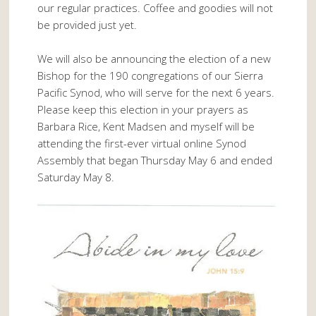
our regular practices. Coffee and goodies will not
be provided just yet.
We will also be announcing the election of a new
Bishop for the 190 congregations of our Sierra
Pacific Synod, who will serve for the next 6 years.
Please keep this election in your prayers as
Barbara Rice, Kent Madsen and myself will be
attending the first-ever virtual online Synod
Assembly that began Thursday May 6 and ended
Saturday May 8.