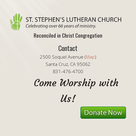
Reconciled in Christ Congregation
Contact
2500 Soquel Avenue (
Map
)
Santa Cruz, CA 95062
831-476-4700
Come Worship with
Us!