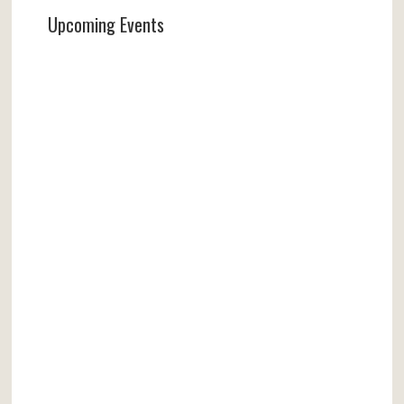
Upcoming Events