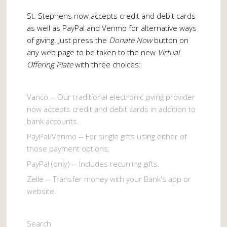
St. Stephens now accepts credit and debit cards
as well as PayPal and Venmo for alternative ways
of giving. Just press the
Donate Now
button on
any web page to be taken to the new
Virtual
Offering Plate
with three choices:
Vanco -- Our traditional electronic giving provider
now accepts credit and debit cards in addition to
bank accounts.
PayPal/Venmo -- For single gifts using either of
those payment options.
PayPal (only) -- Includes recurring gifts.
Zelle -- Transfer money with your Bank's app or
website.
Search