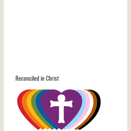
Reconciled in Christ