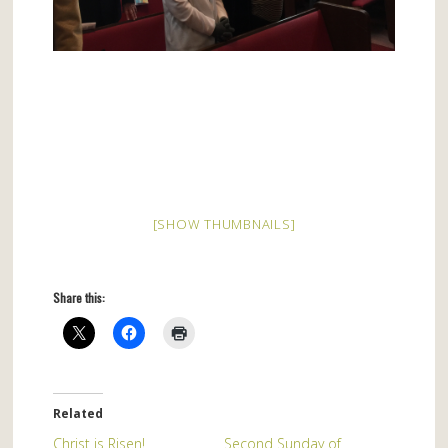
[SHOW THUMBNAILS]
Share this:
Related
Christ is Risen!
Second Sunday of