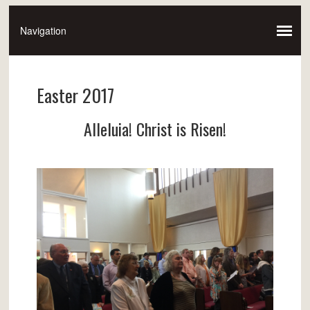
Easter 2017
Alleluia! Christ is Risen!