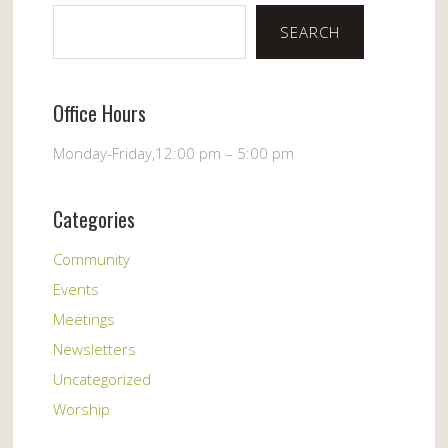
SEARCH
Office Hours
Monday-Friday,12:00 pm – 5:00 pm
Categories
Community
Events
Meetings
Newsletters
Uncategorized
Worship