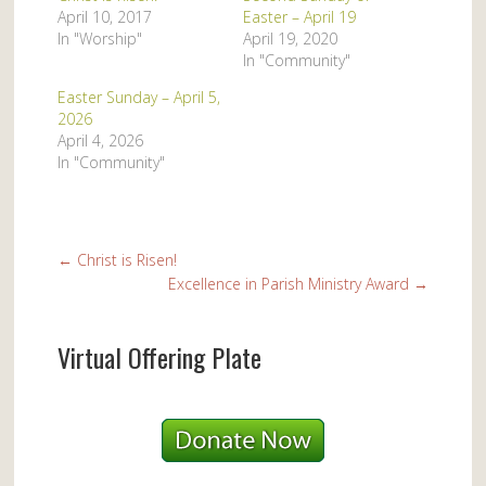
April 10, 2017
Easter – April 19
In "Worship"
April 19, 2020
In "Community"
Easter Sunday – April 5,
2026
April 4, 2026
In "Community"
←
Christ is Risen!
Excellence in Parish Ministry Award
→
Virtual Offering Plate