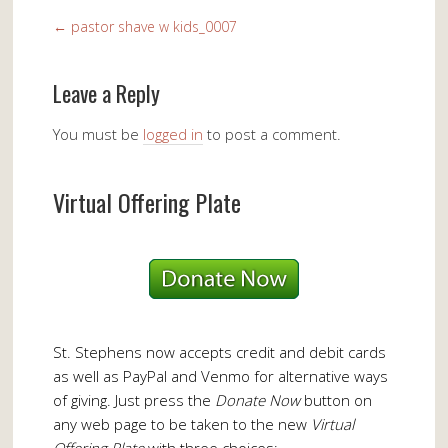
←
pastor shave w kids_0007
Leave a Reply
You must be
logged in
to post a comment.
Virtual Offering Plate
St. Stephens now accepts credit and debit cards
as well as PayPal and Venmo for alternative ways
of giving. Just press the
Donate Now
button on
any web page to be taken to the new
Virtual
Offering Plate
with three choices: