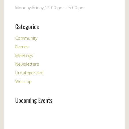
Monday-Friday,12:00 pm – 5:00 pm
Categories
Community
Events
Meetings
Newsletters
Uncategorized
Worship
Upcoming Events