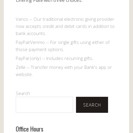
Vanco -- Our traditional electronic giving provider
now accepts credit and debit cards in addition to
bank accounts.
PayPal/Venmo -- For single gifts using either of
those payment options.
PayPal (only) -- Includes recurring gifts.
Zelle -- Transfer money with your Bank's app or
website.
Search
SEARCH
Office Hours