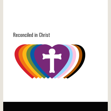
Reconciled in Christ