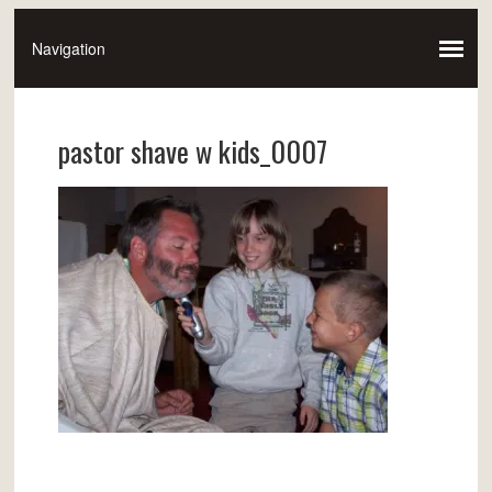
pastor shave w kids_0007