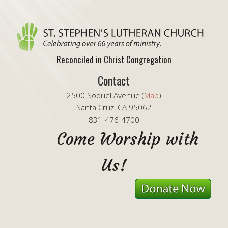
Reconciled in Christ Congregation
Contact
2500 Soquel Avenue (
Map
)
Santa Cruz, CA 95062
831-476-4700
Come Worship with
Us!