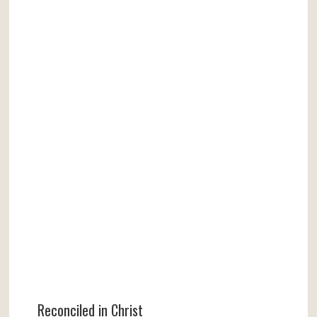
Reconciled in Christ