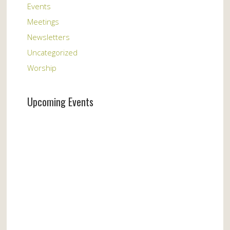
Events
Meetings
Newsletters
Uncategorized
Worship
Upcoming Events