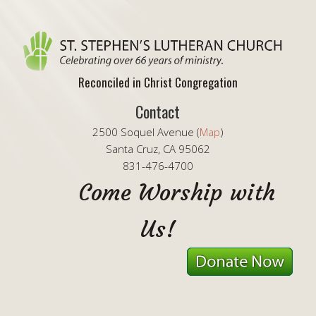
Reconciled in Christ Congregation
Contact
2500 Soquel Avenue (
Map
)
Santa Cruz, CA 95062
831-476-4700
Come Worship with
Us!