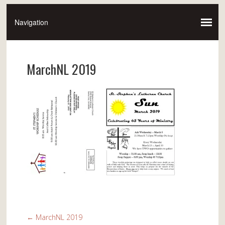
MarchNL 2019
←
MarchNL 2019