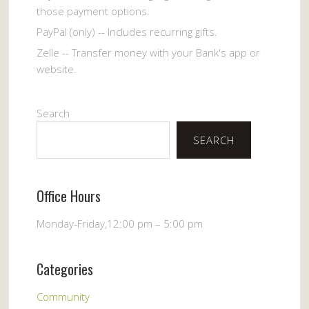
those payment options.
PayPal (only) -- Includes recurring gifts.
Zelle -- Transfer money with your Bank's app or
website.
Search
SEARCH
Office Hours
Monday-Friday,12:00 pm – 5:00 pm
Categories
Community