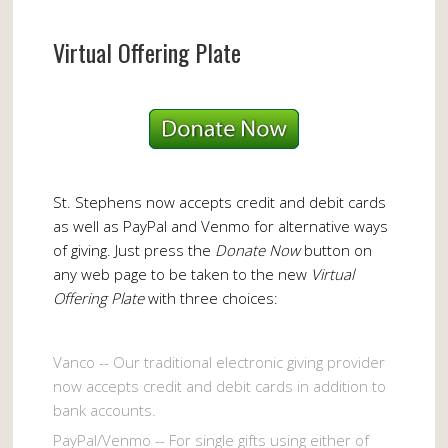
Virtual Offering Plate
St. Stephens now accepts credit and debit cards
as well as PayPal and Venmo for alternative ways
of giving. Just press the
Donate Now
button on
any web page to be taken to the new
Virtual
Offering Plate
with three choices:
Vanco -- Our traditional electronic giving provider
now accepts credit and debit cards in addition to
bank accounts.
PayPal/Venmo -- For single gifts using either of