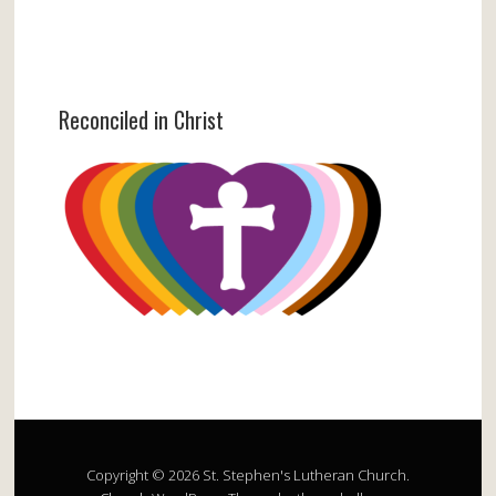
Reconciled in Christ
Copyright © 2026 St. Stephen's Lutheran Church.