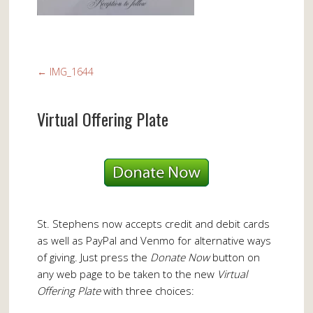
←
IMG_1644
Virtual Offering Plate
St. Stephens now accepts credit and debit cards
as well as PayPal and Venmo for alternative ways
of giving. Just press the
Donate Now
button on
any web page to be taken to the new
Virtual
Offering Plate
with three choices: