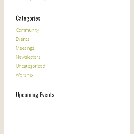
Categories
Community
Events
Meetings
Newsletters
Uncategorized
Worship
Upcoming Events