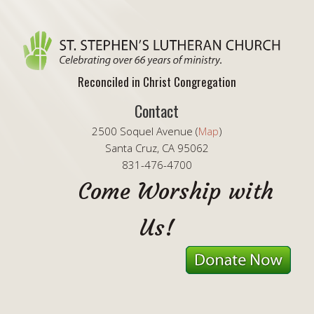
Reconciled in Christ Congregation
Contact
2500 Soquel Avenue (
Map
)
Santa Cruz, CA 95062
831-476-4700
Come Worship with
Us!