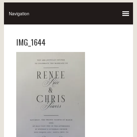
IMG_1644