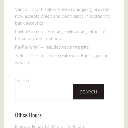
Vanco -- Our traditional electronic giving provider
now accepts credit and debit cards in addition to
bank accounts.
PayPal/Venmo -- For single gifts using either of
those payment options.
PayPal (only) -- Includes recurring gifts.
Zelle -- Transfer money with your Bank's app or
website.
Search
SEARCH
Office Hours
Monday-Friday,12:00 pm – 5:00 pm