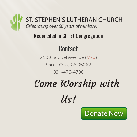
Reconciled in Christ Congregation
Contact
2500 Soquel Avenue (
Map
)
Santa Cruz, CA 95062
831-476-4700
Come Worship with
Us!