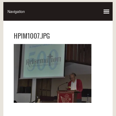
HPIM1007.JPG