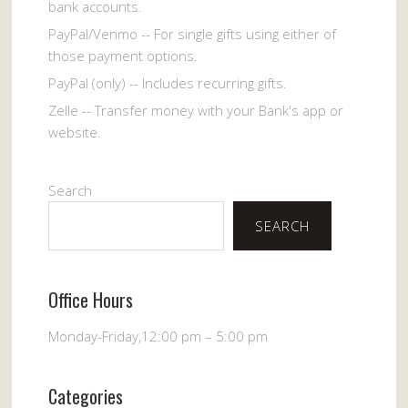
bank accounts.
PayPal/Venmo -- For single gifts using either of
those payment options.
PayPal (only) -- Includes recurring gifts.
Zelle -- Transfer money with your Bank's app or
website.
Search
SEARCH
Office Hours
Monday-Friday,12:00 pm – 5:00 pm
Categories