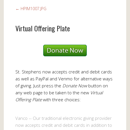
←
HPIM1007.JPG
Virtual Offering Plate
St. Stephens now accepts credit and debit cards
as well as PayPal and Venmo for alternative ways
of giving. Just press the
Donate Now
button on
any web page to be taken to the new
Virtual
Offering Plate
with three choices:
Vanco -- Our traditional electronic giving provider
now accepts credit and debit cards in addition to