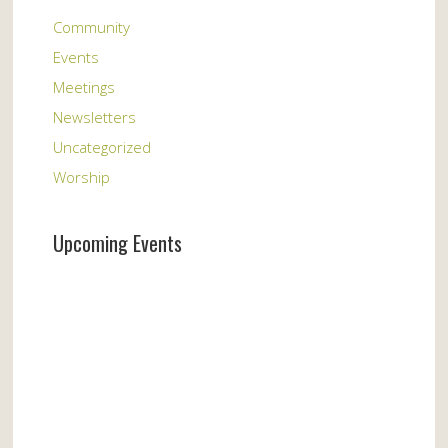
Community
Events
Meetings
Newsletters
Uncategorized
Worship
Upcoming Events