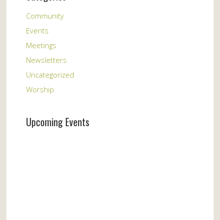
Community
Events
Meetings
Newsletters
Uncategorized
Worship
Upcoming Events