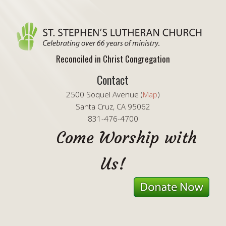
Reconciled in Christ Congregation
Contact
2500 Soquel Avenue (
Map
)
Santa Cruz, CA 95062
831-476-4700
Come Worship with
Us!