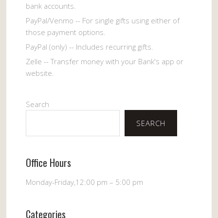
bank accounts.
PayPal/Venmo -- For single gifts using either of
those payment options.
PayPal (only) -- Includes recurring gifts.
Zelle -- Transfer money with your Bank's app or
website.
Search
SEARCH
Office Hours
Monday-Friday,12:00 pm – 5:00 pm
Categories