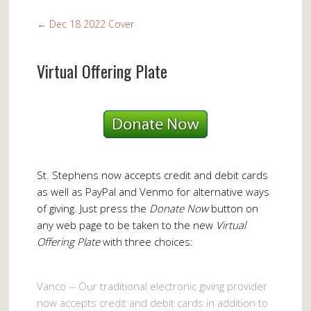
←
Dec 18 2022 Cover
Virtual Offering Plate
St. Stephens now accepts credit and debit cards
as well as PayPal and Venmo for alternative ways
of giving. Just press the
Donate Now
button on
any web page to be taken to the new
Virtual
Offering Plate
with three choices:
Vanco -- Our traditional electronic giving provider
now accepts credit and debit cards in addition to