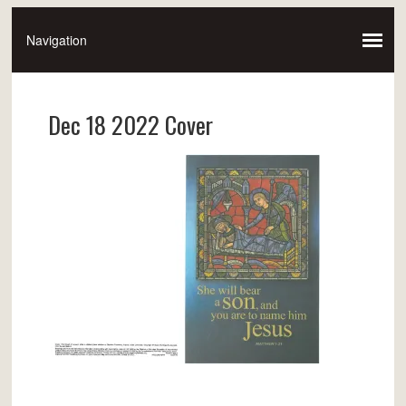
Dec 18 2022 Cover