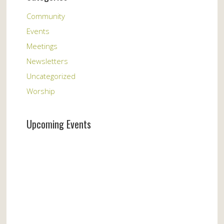
Community
Events
Meetings
Newsletters
Uncategorized
Worship
Upcoming Events