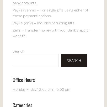
bank accounts.
PayPal/Venmo -- For single gifts using either of
those payment options.
PayPal (only) -- Includes recurring gifts.
Zelle -- Transfer money with your Bank's app or
website.
Search
SEARCH
Office Hours
Monday-Friday,12:00 pm – 5:00 pm
Categories