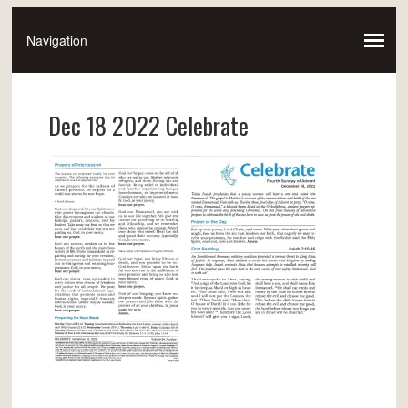
Dec 18 2022 Celebrate