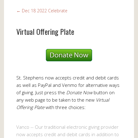
←
Dec 18 2022 Celebrate
Virtual Offering Plate
St. Stephens now accepts credit and debit cards
as well as PayPal and Venmo for alternative ways
of giving. Just press the
Donate Now
button on
any web page to be taken to the new
Virtual
Offering Plate
with three choices:
Vanco -- Our traditional electronic giving provider
now accepts credit and debit cards in addition to