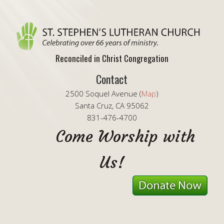
Reconciled in Christ Congregation
Contact
2500 Soquel Avenue (
Map
)
Santa Cruz, CA 95062
831-476-4700
Come Worship with
Us!