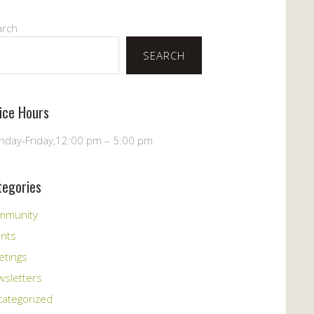
arch
SEARCH
fice Hours
day-Friday,12:00 pm – 5:00 pm
tegories
mmunity
ents
etings
sletters
ategorized