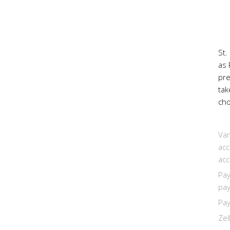
St.
as 
pr
tak
cho
Van
acc
acc
Pay
pay
Pay
Zel