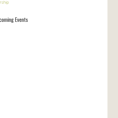
rship
coming Events