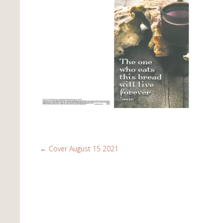
←
Cover August 15 2021