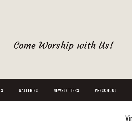
Come Worship with Us!
ES
GALLERIES
NEWSLETTERS
PRESCHOOL
Vi