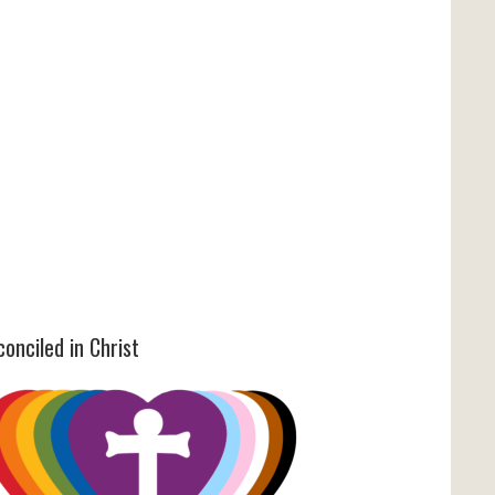
onciled in Christ