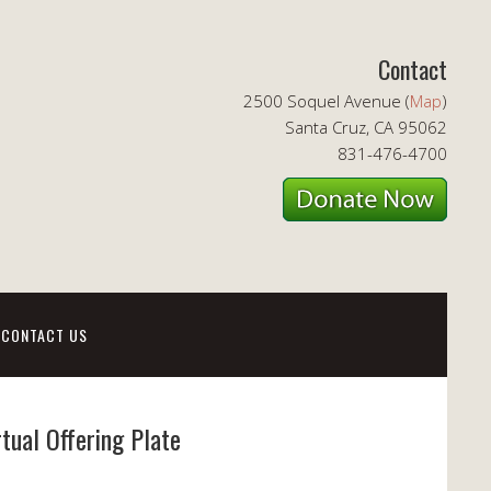
Contact
2500 Soquel Avenue (
Map
)
Santa Cruz, CA 95062
831-476-4700
CONTACT US
rtual Offering Plate