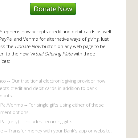
 Stephens now accepts credit and debit cards as well
PayPal and Venmo for alternative ways of giving. Just
ess the
Donate Now
button on any web page to be
en to the new
Virtual Offering Plate
with three
ices:
co -- Our traditional electronic giving provider now
epts credit and debit cards in addition to bank
ounts.
Pal/Venmo -- For single gifts using either of those
ment options.
Pal (only) -- Includes recurring gifts.
le -- Transfer money with your Bank's app or website.