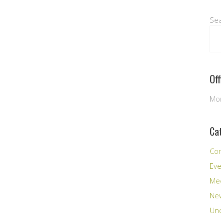
Se
Of
Mon
Ca
Co
Ev
Me
New
Unc