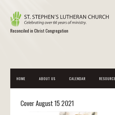
Reconciled in Christ Congregation
HOME
ABOUT US
CALENDAR
RESOURC
Cover August 15 2021