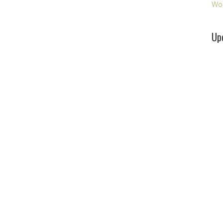
Wo
Up