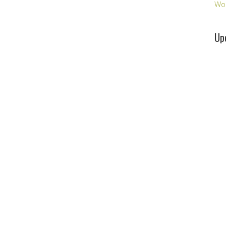
Wo
Up