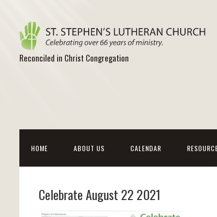
Reconciled in Christ Congregation
HOME
ABOUT US
CALENDAR
RESOURC
Celebrate August 22 2021