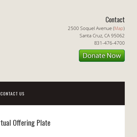
Contact
2500 Soquel Avenue (
Map
)
Santa Cruz, CA 95062
831-476-4700
CONTACT US
rtual Offering Plate