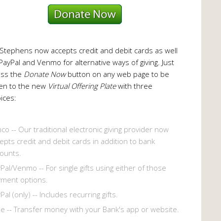
 Stephens now accepts credit and debit cards as well
PayPal and Venmo for alternative ways of giving. Just
ess the
Donate Now
button on any web page to be
en to the new
Virtual Offering Plate
with three
ices:
co -- Our traditional electronic giving provider now
epts credit and debit cards in addition to bank
ounts.
Pal/Venmo -- For single gifts using either of those
ment options.
Pal (only) -- Includes recurring gifts.
le -- Transfer money with your Bank's app or website.