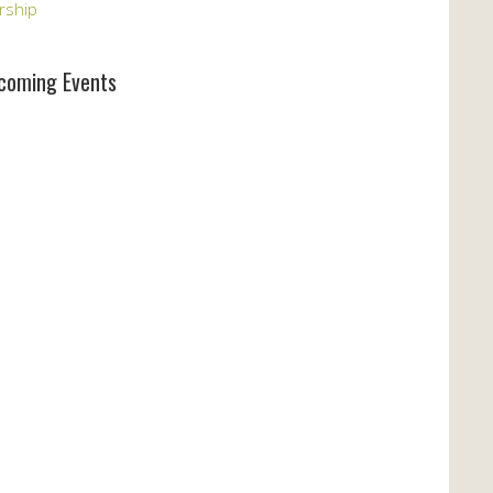
rship
coming Events