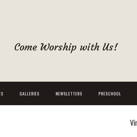
Come Worship with Us!
ES
GALLERIES
NEWSLETTERS
PRESCHOOL
Vi