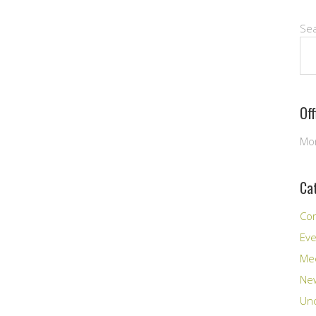
Se
Of
Mon
Ca
Co
Ev
Me
New
Unc