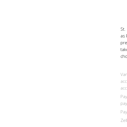
St.
as 
pr
tak
cho
Van
acc
acc
Pay
pay
Pay
Zel