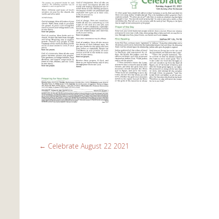
←
Celebrate August 22 2021