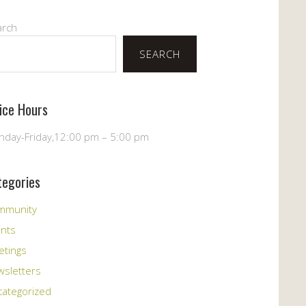
arch
SEARCH
fice Hours
day-Friday,12:00 pm – 5:00 pm
tegories
mmunity
ents
etings
sletters
ategorized