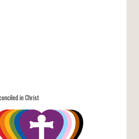
onciled in Christ