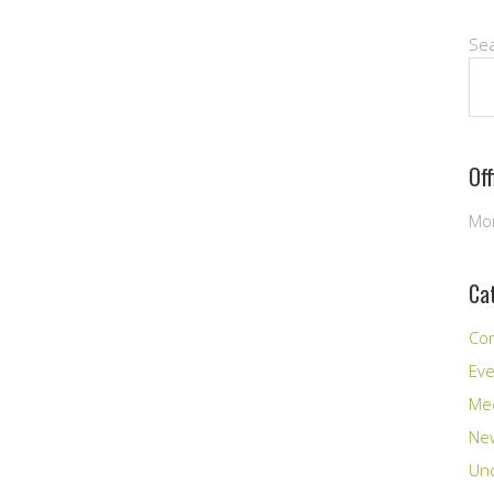
Se
Of
Mon
Ca
Co
Ev
Me
New
Unc