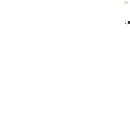
Wo
Up