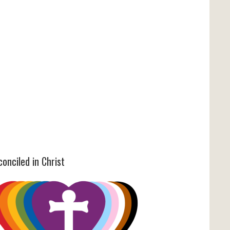
onciled in Christ