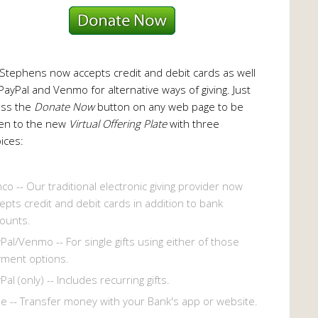
 Stephens now accepts credit and debit cards as well
PayPal and Venmo for alternative ways of giving. Just
ess the
Donate Now
button on any web page to be
en to the new
Virtual Offering Plate
with three
ices:
co -- Our traditional electronic giving provider now
epts credit and debit cards in addition to bank
ounts.
Pal/Venmo -- For single gifts using either of those
ment options.
Pal (only) -- Includes recurring gifts.
le -- Transfer money with your Bank's app or website.