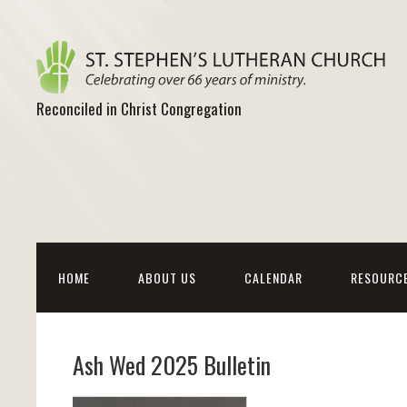
Reconciled in Christ Congregation
HOME
ABOUT US
CALENDAR
RESOURC
Ash Wed 2025 Bulletin