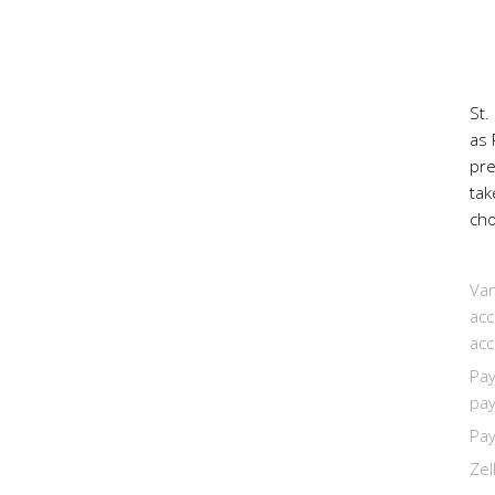
St.
as 
pr
tak
cho
Van
acc
acc
Pay
pay
Pay
Zel