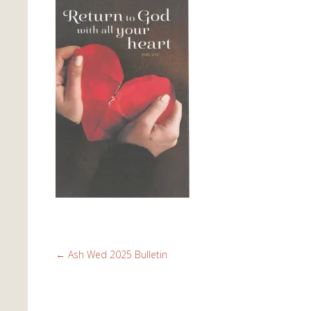
←
Ash Wed 2025 Bulletin