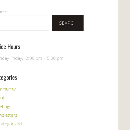
arch
SEARCH
fice Hours
day-Friday,12:00 pm – 5:00 pm
tegories
mmunity
ents
etings
sletters
ategorized