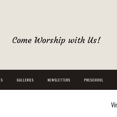
Come Worship with Us!
ES
GALLERIES
NEWSLETTERS
PRESCHOOL
Vi