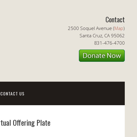
Contact
2500 Soquel Avenue (
Map
)
Santa Cruz, CA 95062
831-476-4700
CONTACT US
rtual Offering Plate