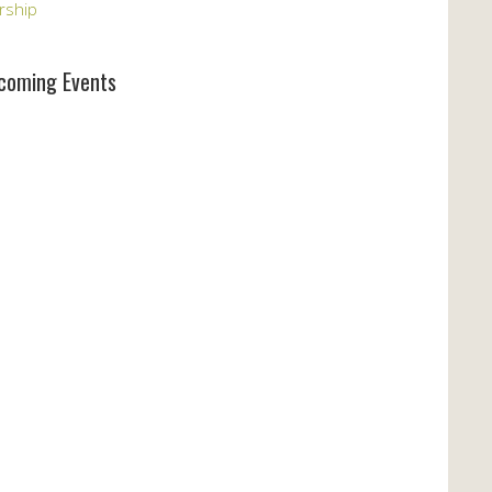
rship
coming Events