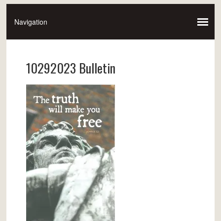
10292023 Bulletin