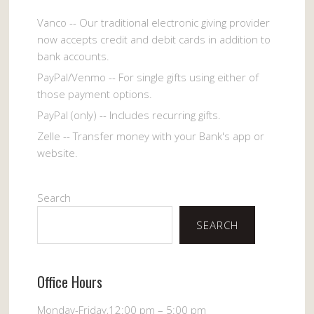
Vanco -- Our traditional electronic giving provider
now accepts credit and debit cards in addition to
bank accounts.
PayPal/Venmo -- For single gifts using either of
those payment options.
PayPal (only) -- Includes recurring gifts.
Zelle -- Transfer money with your Bank's app or
website.
Search
SEARCH
Office Hours
Monday-Friday,12:00 pm – 5:00 pm