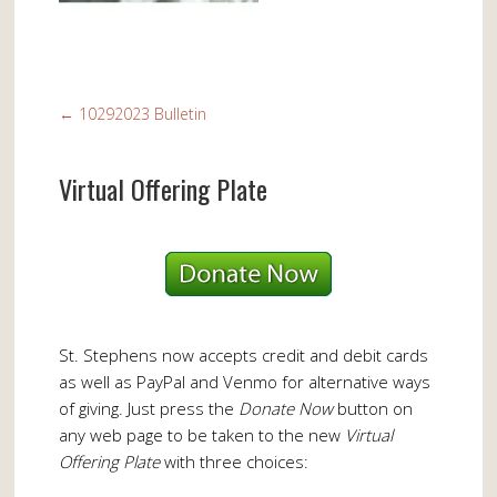
←
10292023 Bulletin
Virtual Offering Plate
St. Stephens now accepts credit and debit cards
as well as PayPal and Venmo for alternative ways
of giving. Just press the
Donate Now
button on
any web page to be taken to the new
Virtual
Offering Plate
with three choices: