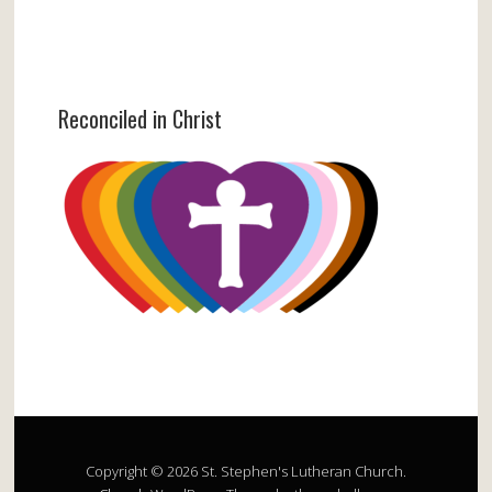
Reconciled in Christ
Copyright © 2026 St. Stephen's Lutheran Church.