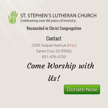
Reconciled in Christ Congregation
Contact
2500 Soquel Avenue (
Map
)
Santa Cruz, CA 95062
831-476-4700
Come Worship with
Us!