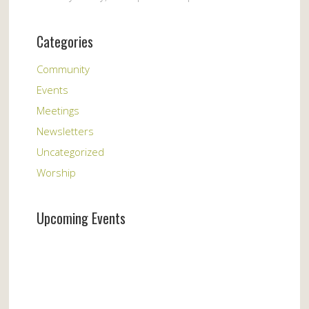
Categories
Community
Events
Meetings
Newsletters
Uncategorized
Worship
Upcoming Events