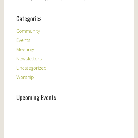
Categories
Community
Events
Meetings
Newsletters
Uncategorized
Worship
Upcoming Events