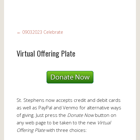
←
09032023 Celebrate
Virtual Offering Plate
St. Stephens now accepts credit and debit cards
as well as PayPal and Venmo for alternative ways
of giving. Just press the
Donate Now
button on
any web page to be taken to the new
Virtual
Offering Plate
with three choices: