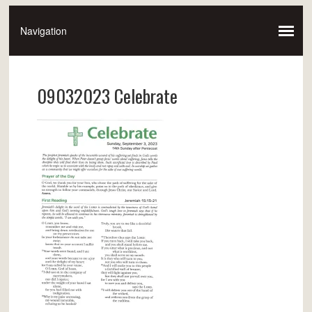
09032023 Celebrate