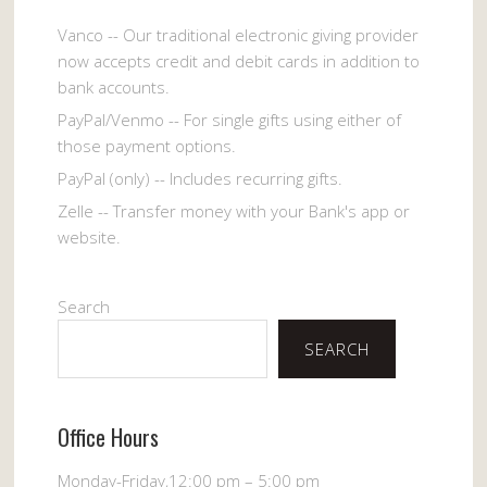
Vanco -- Our traditional electronic giving provider
now accepts credit and debit cards in addition to
bank accounts.
PayPal/Venmo -- For single gifts using either of
those payment options.
PayPal (only) -- Includes recurring gifts.
Zelle -- Transfer money with your Bank's app or
website.
Search
SEARCH
Office Hours
Monday-Friday,12:00 pm – 5:00 pm