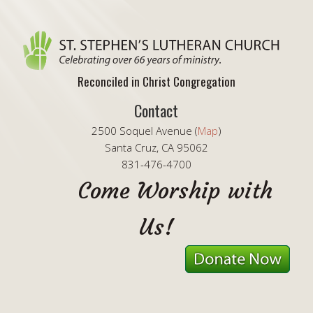
Reconciled in Christ Congregation
Contact
2500 Soquel Avenue (
Map
)
Santa Cruz, CA 95062
831-476-4700
Come Worship with
Us!