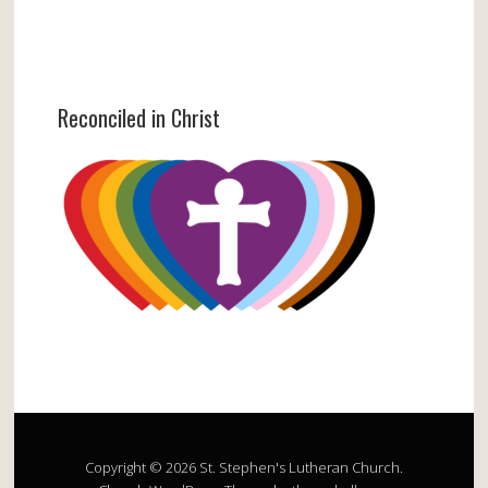
Reconciled in Christ
Copyright © 2026 St. Stephen's Lutheran Church.