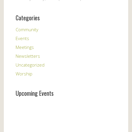
Categories
Community
Events
Meetings
Newsletters
Uncategorized
Worship
Upcoming Events