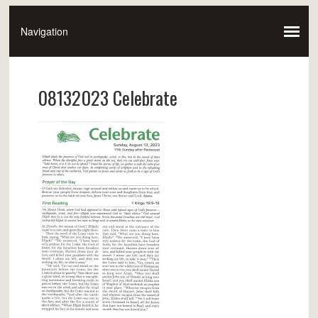
08132023 Celebrate