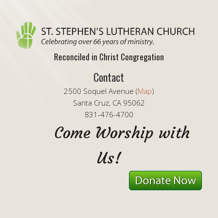
Reconciled in Christ Congregation
Contact
2500 Soquel Avenue (
Map
)
Santa Cruz, CA 95062
831-476-4700
Come Worship with
Us!