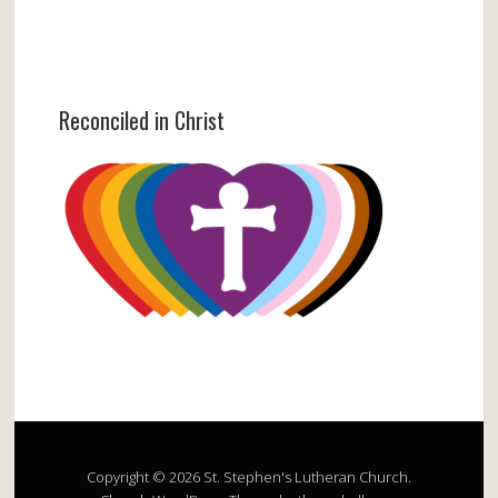
Reconciled in Christ
Copyright © 2026 St. Stephen's Lutheran Church.