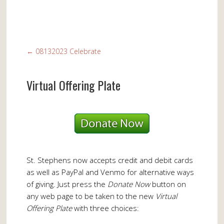
←
08132023 Celebrate
Virtual Offering Plate
St. Stephens now accepts credit and debit cards
as well as PayPal and Venmo for alternative ways
of giving. Just press the
Donate Now
button on
any web page to be taken to the new
Virtual
Offering Plate
with three choices: