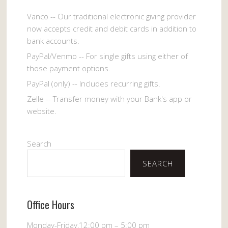
Vanco -- Our traditional electronic giving provider
now accepts credit and debit cards in addition to
bank accounts.
PayPal/Venmo -- For single gifts using either of
those payment options.
PayPal (only) -- Includes recurring gifts.
Zelle -- Transfer money with your Bank's app or
website.
Search
SEARCH
Office Hours
Monday-Friday,12:00 pm – 5:00 pm