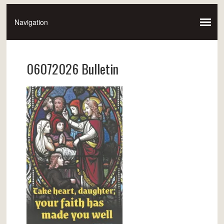
06072026 Bulletin