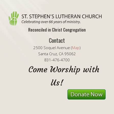
Reconciled in Christ Congregation
Contact
2500 Soquel Avenue (
Map
)
Santa Cruz, CA 95062
831-476-4700
Come Worship with
Us!