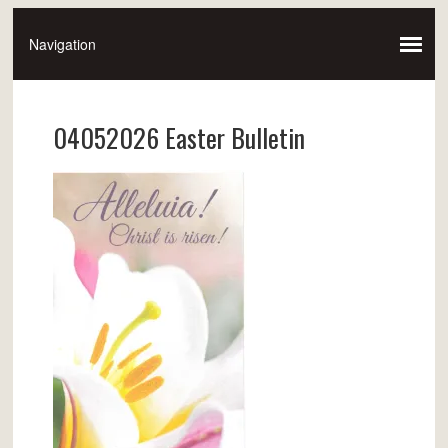
04052026 Easter Bulletin