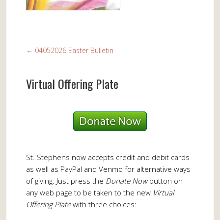
←
04052026 Easter Bulletin
Virtual Offering Plate
St. Stephens now accepts credit and debit cards
as well as PayPal and Venmo for alternative ways
of giving. Just press the
Donate Now
button on
any web page to be taken to the new
Virtual
Offering Plate
with three choices: