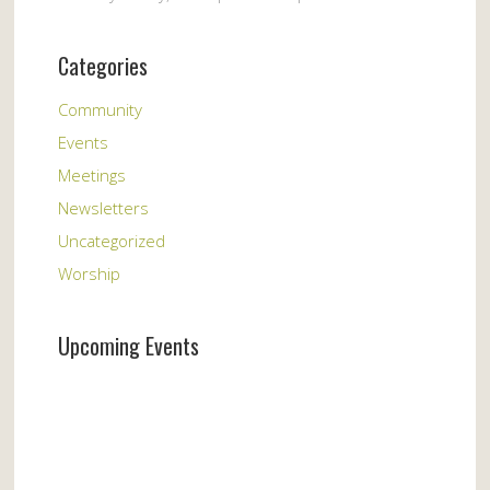
Categories
Community
Events
Meetings
Newsletters
Uncategorized
Worship
Upcoming Events