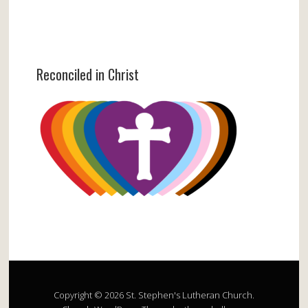
Reconciled in Christ
Copyright © 2026 St. Stephen's Lutheran Church.