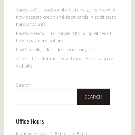
Vanco -- Our traditional electronic giving provider
now accepts credit and debit cards in addition to
bank accounts.
PayPal/Venmo -- For single gifts using either of
those payment options.
PayPal (only) -- Includes recurring gifts.
Zelle -- Transfer money with your Bank's app or
website.
Search
SEARCH
Office Hours
Monday-Friday,12:00 pm – 5:00 pm