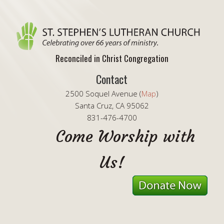
Reconciled in Christ Congregation
Contact
2500 Soquel Avenue (
Map
)
Santa Cruz, CA 95062
831-476-4700
Come Worship with
Us!