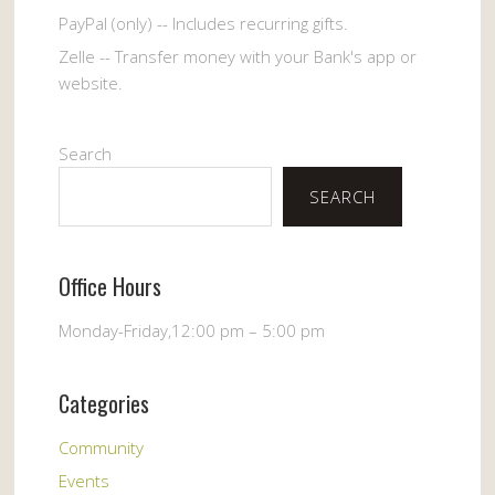
PayPal (only) -- Includes recurring gifts.
Zelle -- Transfer money with your Bank's app or
website.
Search
SEARCH
Office Hours
Monday-Friday,12:00 pm – 5:00 pm
Categories
Community
Events