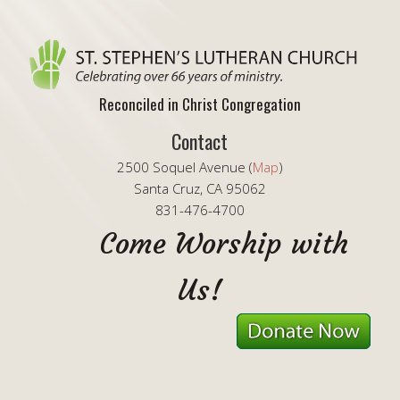
Reconciled in Christ Congregation
Contact
2500 Soquel Avenue (
Map
)
Santa Cruz, CA 95062
831-476-4700
Come Worship with
Us!