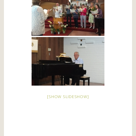
[SHOW SLIDESHOW]