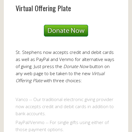
Virtual Offering Plate
St. Stephens now accepts credit and debit cards
as well as PayPal and Venmo for alternative ways
of giving. Just press the
Donate Now
button on
any web page to be taken to the new
Virtual
Offering Plate
with three choices:
Vanco -- Our traditional electronic giving provider
now accepts credit and debit cards in addition to
bank accounts.
PayPal/Venmo -- For single gifts using either of
those payment options.