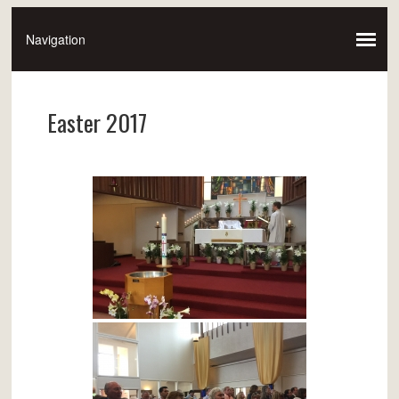
Easter 2017