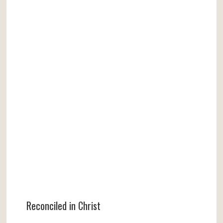
Reconciled in Christ