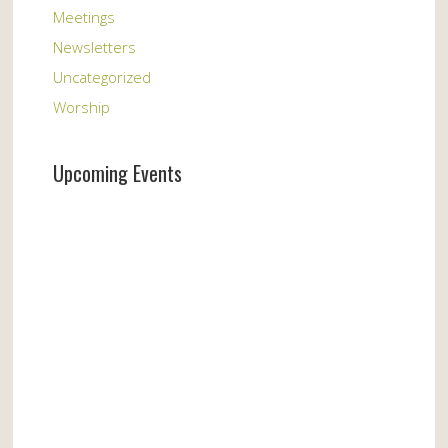
Meetings
Newsletters
Uncategorized
Worship
Upcoming Events