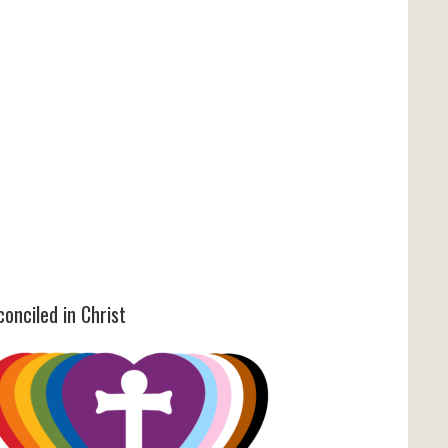
onciled in Christ