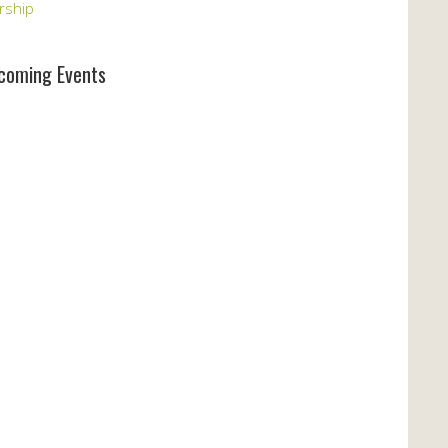
rship
coming Events