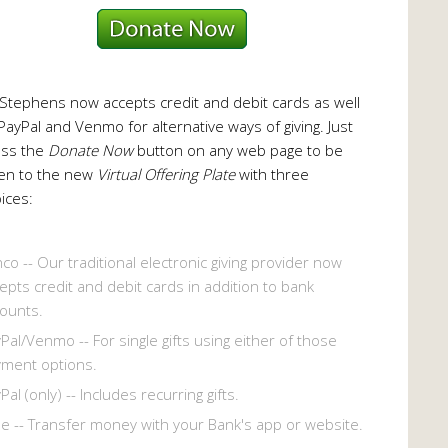
 Stephens now accepts credit and debit cards as well
PayPal and Venmo for alternative ways of giving. Just
ess the
Donate Now
button on any web page to be
en to the new
Virtual Offering Plate
with three
ices:
co -- Our traditional electronic giving provider now
epts credit and debit cards in addition to bank
ounts.
Pal/Venmo -- For single gifts using either of those
ment options.
Pal (only) -- Includes recurring gifts.
le -- Transfer money with your Bank's app or website.