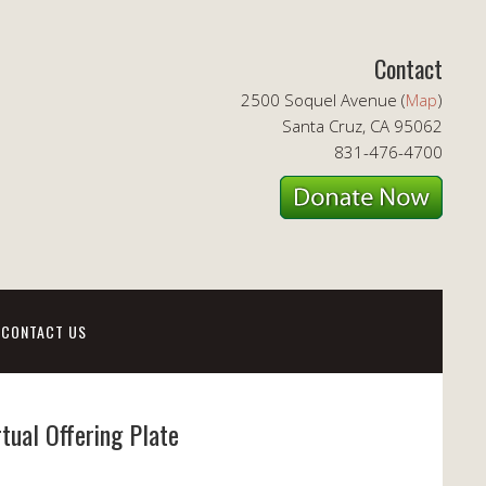
Contact
2500 Soquel Avenue (
Map
)
Santa Cruz, CA 95062
831-476-4700
CONTACT US
rtual Offering Plate