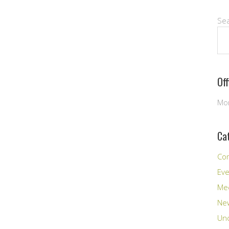
Se
Of
Mon
Ca
Co
Ev
Me
New
Unc