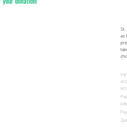
 your donation!
St.
as 
pr
tak
cho
Van
acc
acc
Pay
pay
Pay
Zel