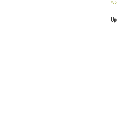
Wo
Up