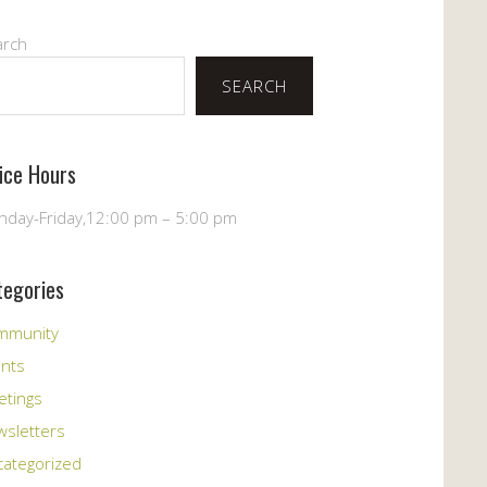
arch
SEARCH
fice Hours
day-Friday,12:00 pm – 5:00 pm
tegories
mmunity
ents
etings
sletters
ategorized