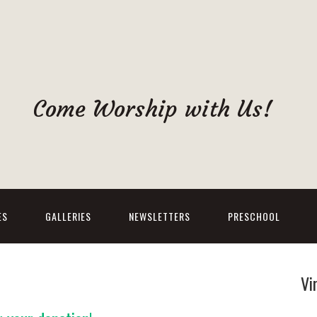
Come Worship with Us!
ES
GALLERIES
NEWSLETTERS
PRESCHOOL
Vi