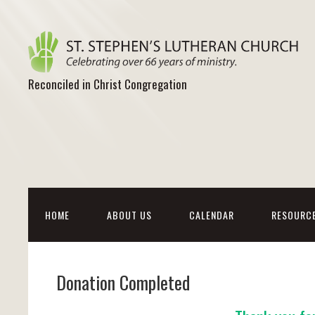
Reconciled in Christ Congregation
HOME
ABOUT US
CALENDAR
RESOURC
Donation Completed