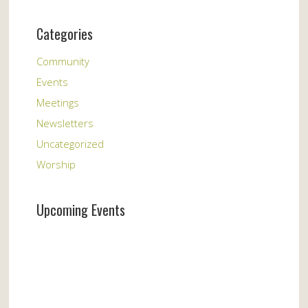
Categories
Community
Events
Meetings
Newsletters
Uncategorized
Worship
Upcoming Events