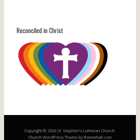
Reconciled in Christ
Copyright © 2026 St. Stephen's Lutheran Church.
Church
WordPress Theme by themehall.com