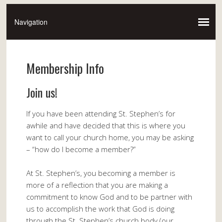
Membership Info
Join us!
If you have been attending St. Stephen’s for
awhile and have decided that this is where you
want to call your church home, you may be asking
– “how do I become a member?”
At St. Stephen’s, you becoming a member is
more of a reflection that you are making a
commitment to know God and to be partner with
us to accomplish the work that God is doing
through the St. Stephen’s church body (our