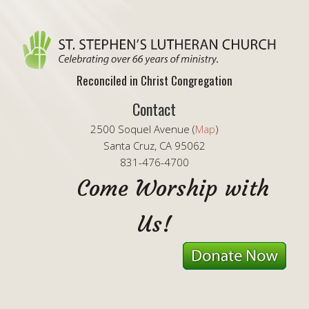
Reconciled in Christ Congregation
Contact
2500 Soquel Avenue (
Map
)
Santa Cruz, CA 95062
831-476-4700
Come Worship with
Us!