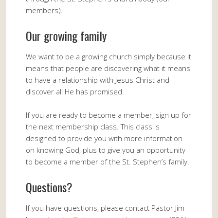
members).
Our growing family
We want to be a growing church simply because it
means that people are discovering what it means
to have a relationship with Jesus Christ and
discover all He has promised.
If you are ready to become a member, sign up for
the next membership class. This class is
designed to provide you with more information
on knowing God, plus to give you an opportunity
to become a member of the St. Stephen’s family.
Questions?
If you have questions, please contact Pastor Jim