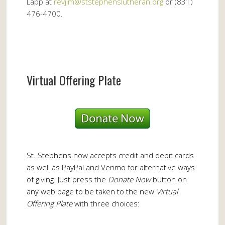
Lapp at
revjim@ststephenslutheran.org
or (831)
476-4700.
Virtual Offering Plate
St. Stephens now accepts credit and debit cards
as well as PayPal and Venmo for alternative ways
of giving. Just press the
Donate Now
button on
any web page to be taken to the new
Virtual
Offering Plate
with three choices: