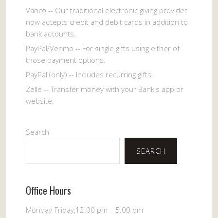
Vanco -- Our traditional electronic giving provider
now accepts credit and debit cards in addition to
bank accounts.
PayPal/Venmo -- For single gifts using either of
those payment options.
PayPal (only) -- Includes recurring gifts.
Zelle -- Transfer money with your Bank's app or
website.
Search
SEARCH
Office Hours
Monday-Friday,12:00 pm – 5:00 pm